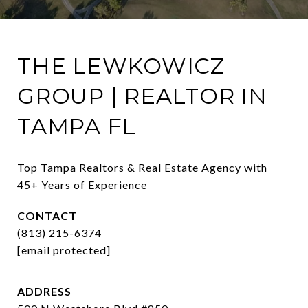
THE LEWKOWICZ
GROUP | REALTOR IN
TAMPA FL
Top Tampa Realtors & Real Estate Agency with 
45+ Years of Experience
CONTACT
(813) 215-6374
[email protected]
ADDRESS