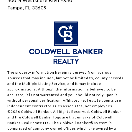
500 N Westshore Blvd #850
Tampa, FL 33609
The property information herein is derived from various
sources that may include, but not be limited to, county records
and the Multiple Listing Service, and it may include
approximations. Although the information is believed to be
accurate, it is not warranted and you should not rely upon it
without personal verification. Affiliated real estate agents are
independent contractor sales associates, not employees.
©
2026
Coldwell Banker. All Rights Reserved. Coldwell Banker
and the Coldwell Banker logo are trademarks of Coldwell
Banker Real Estate LLC. The Coldwell Banker® System is
comprised of company owned offices which are owned by a