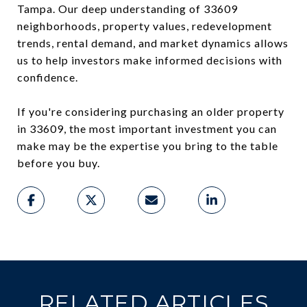
Tampa. Our deep understanding of 33609
neighborhoods, property values, redevelopment
trends, rental demand, and market dynamics allows
us to help investors make informed decisions with
confidence.
If you're considering purchasing an older property
in 33609, the most important investment you can
make may be the expertise you bring to the table
before you buy.
RELATED ARTICLES