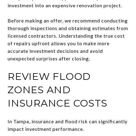
investment into an expensive renovation project.
Before making an offer, we recommend conducting
thorough inspections and obtaining estimates from
licensed contractors. Understanding the true cost
of repairs upfront allows you to make more
accurate investment decisions and avoid
unexpected surprises after closing.
REVIEW FLOOD
ZONES AND
INSURANCE COSTS
In Tampa, insurance and flood risk can significantly
impact investment performance.