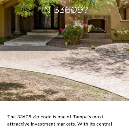
IN 33609?
The 33609 zip code is one of Tampa's most
attractive investment markets. With its central