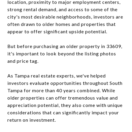
location, proximity to major employment centers,
strong rental demand, and access to some of the
city's most desirable neighborhoods, investors are
often drawn to older homes and properties that
appear to offer significant upside potential.
But before purchasing an older property in 33609,
it's important to look beyond the listing photos
and price tag.
As Tampa real estate experts, we've helped
investors evaluate opportunities throughout South
Tampa for more than 40 years combined. While
older properties can offer tremendous value and
appreciation potential, they also come with unique
considerations that can significantly impact your
return on investment.