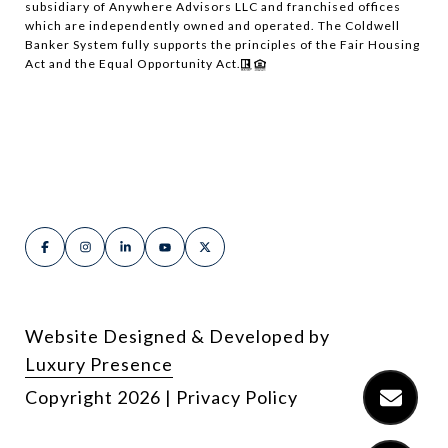
subsidiary of Anywhere Advisors LLC and franchised offices
which are independently owned and operated. The Coldwell
Banker System fully supports the principles of the Fair Housing
Act and the Equal Opportunity Act.
Website Designed & Developed by
Luxury Presence
Copyright
2026
|
Privacy Policy