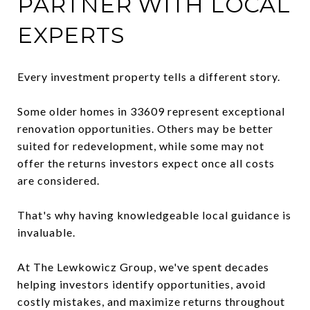
PARTNER WITH LOCAL
EXPERTS
Every investment property tells a different story.
Some older homes in 33609 represent exceptional
renovation opportunities. Others may be better
suited for redevelopment, while some may not
offer the returns investors expect once all costs
are considered.
That's why having knowledgeable local guidance is
invaluable.
At The Lewkowicz Group, we've spent decades
helping investors identify opportunities, avoid
costly mistakes, and maximize returns throughout