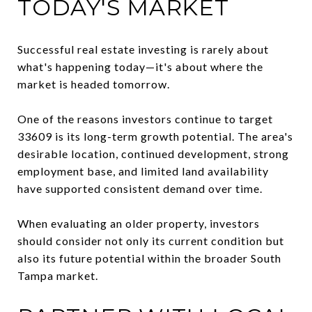
TODAY'S MARKET
Successful real estate investing is rarely about
what's happening today—it's about where the
market is headed tomorrow.
One of the reasons investors continue to target
33609 is its long-term growth potential. The area's
desirable location, continued development, strong
employment base, and limited land availability
have supported consistent demand over time.
When evaluating an older property, investors
should consider not only its current condition but
also its future potential within the broader South
Tampa market.