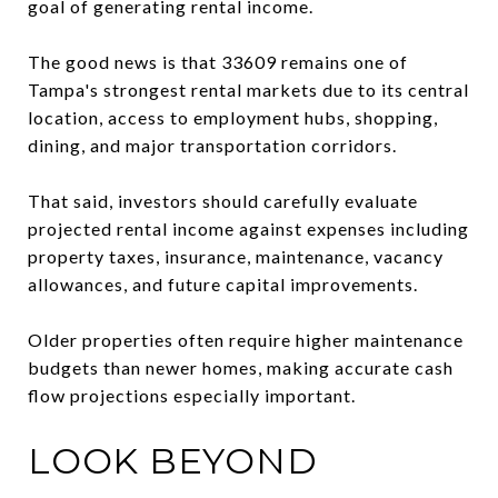
goal of generating rental income.
The good news is that 33609 remains one of
Tampa's strongest rental markets due to its central
location, access to employment hubs, shopping,
dining, and major transportation corridors.
That said, investors should carefully evaluate
projected rental income against expenses including
property taxes, insurance, maintenance, vacancy
allowances, and future capital improvements.
Older properties often require higher maintenance
budgets than newer homes, making accurate cash
flow projections especially important.
LOOK BEYOND