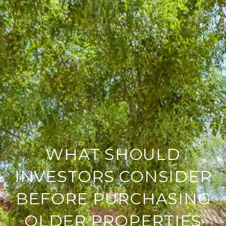
WHAT SHOULD
INVESTORS CONSIDER
BEFORE PURCHASING
OLDER PROPERTIES