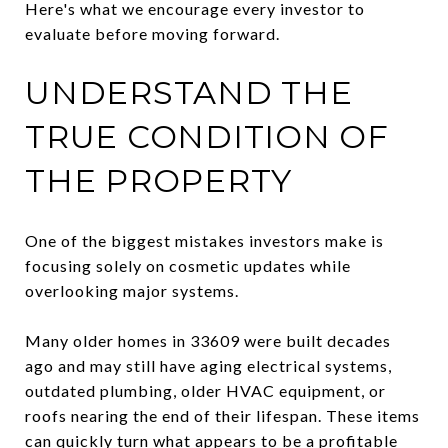
Here's what we encourage every investor to
evaluate before moving forward.
UNDERSTAND THE
TRUE CONDITION OF
THE PROPERTY
One of the biggest mistakes investors make is
focusing solely on cosmetic updates while
overlooking major systems.
Many older homes in 33609 were built decades
ago and may still have aging electrical systems,
outdated plumbing, older HVAC equipment, or
roofs nearing the end of their lifespan. These items
can quickly turn what appears to be a profitable