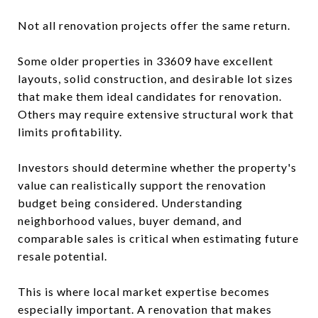
Not all renovation projects offer the same return.
Some older properties in 33609 have excellent
layouts, solid construction, and desirable lot sizes
that make them ideal candidates for renovation.
Others may require extensive structural work that
limits profitability.
Investors should determine whether the property's
value can realistically support the renovation
budget being considered. Understanding
neighborhood values, buyer demand, and
comparable sales is critical when estimating future
resale potential.
This is where local market expertise becomes
especially important. A renovation that makes