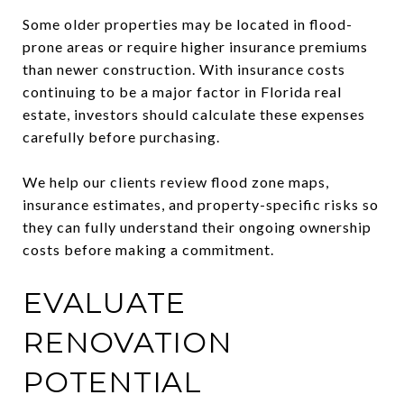
Some older properties may be located in flood-
prone areas or require higher insurance premiums
than newer construction. With insurance costs
continuing to be a major factor in Florida real
estate, investors should calculate these expenses
carefully before purchasing.
We help our clients review flood zone maps,
insurance estimates, and property-specific risks so
they can fully understand their ongoing ownership
costs before making a commitment.
EVALUATE
RENOVATION
POTENTIAL