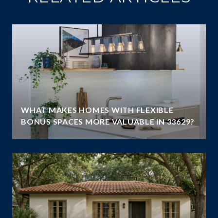
WHAT MAKES HOMES WITH FLEXIBLE
BONUS SPACES MORE VALUABLE IN 33629?