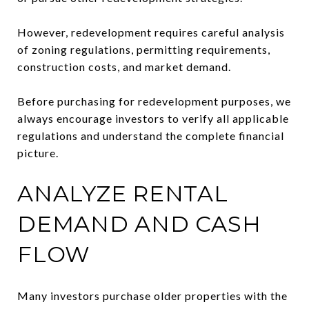
However, redevelopment requires careful analysis
of zoning regulations, permitting requirements,
construction costs, and market demand.
Before purchasing for redevelopment purposes, we
always encourage investors to verify all applicable
regulations and understand the complete financial
picture.
ANALYZE RENTAL
DEMAND AND CASH
FLOW
Many investors purchase older properties with the