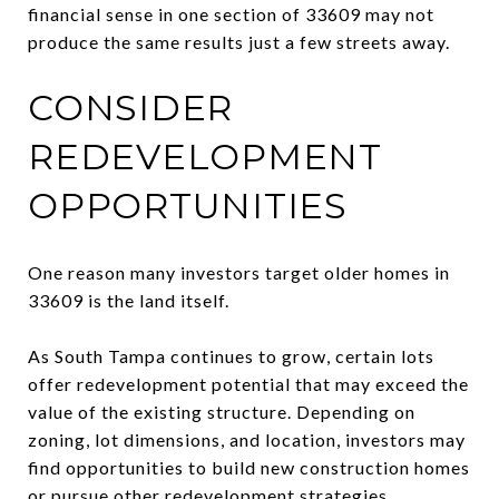
financial sense in one section of 33609 may not
produce the same results just a few streets away.
CONSIDER
REDEVELOPMENT
OPPORTUNITIES
One reason many investors target older homes in
33609 is the land itself.
As South Tampa continues to grow, certain lots
offer redevelopment potential that may exceed the
value of the existing structure. Depending on
zoning, lot dimensions, and location, investors may
find opportunities to build new construction homes
or pursue other redevelopment strategies.