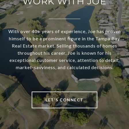
WORK WITH JOE
With over 40+ years of experience, Joe has proven
himself to be a prominent figure in the Tampa Bay
Real Estate market. Selling thousands of homes
throughout his career, Joe is known for his
exceptional customer service, attention to detail,
market-savviness, and calculated decisions.
LET'S CONNECT