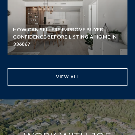
HOW CAN SELLERS IMPROVE BUYER
G
CONFIDENCE BEFORE LISTING A HOME IN
33606?
VIEW ALL