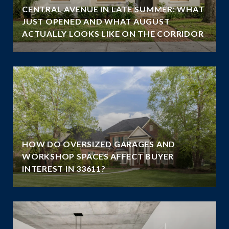
CENTRAL AVENUE IN LATE SUMMER: WHAT
JUST OPENED AND WHAT AUGUST
ACTUALLY LOOKS LIKE ON THE CORRIDOR
HOW DO OVERSIZED GARAGES AND
WORKSHOP SPACES AFFECT BUYER
INTEREST IN 33611?