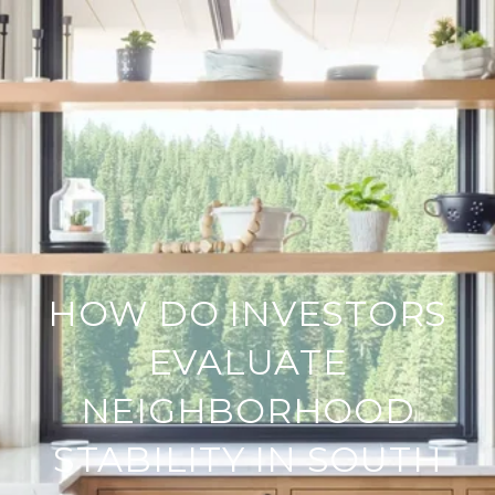
HOW DO INVESTORS
EVALUATE
NEIGHBORHOOD
STABILITY IN SOUTH