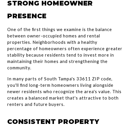
STRONG HOMEOWNER 
PRESENCE
One of the first things we examine is the balance 
between owner-occupied homes and rental 
properties. Neighborhoods with a healthy 
percentage of homeowners often experience greater 
stability because residents tend to invest more in 
maintaining their homes and strengthening the 
community.
In many parts of South Tampa's 33611 ZIP code, 
you'll find long-term homeowners living alongside 
newer residents who recognize the area's value. This 
creates a balanced market that's attractive to both 
renters and future buyers.
CONSISTENT PROPERTY 