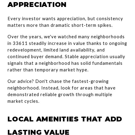
APPRECIATION
Every investor wants appreciation, but consistency 
matters more than dramatic short-term spikes.
Over the years, we've watched many neighborhoods 
in 33611 steadily increase in value thanks to ongoing 
redevelopment, limited land availability, and 
continued buyer demand. Stable appreciation usually 
signals that a neighborhood has solid fundamentals 
rather than temporary market hype.
Our advice? Don't chase the fastest-growing 
neighborhood. Instead, look for areas that have 
demonstrated reliable growth through multiple 
market cycles.
LOCAL AMENITIES THAT ADD 
LASTING VALUE