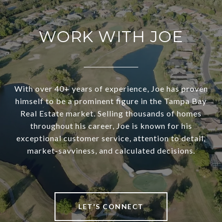
WORK WITH JOE
With over 40+ years of experience, Joe has proven
himself to be a prominent figure in the Tampa Bay
Real Estate market. Selling thousands of homes
throughout his career, Joe is known for his
exceptional customer service, attention to detail,
market-savviness, and calculated decisions.
LET'S CONNECT