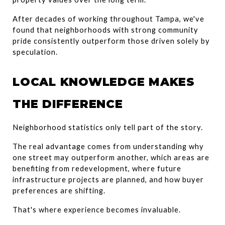
After decades of working throughout Tampa, we've 
found that neighborhoods with strong community 
pride consistently outperform those driven solely by 
speculation.
LOCAL KNOWLEDGE MAKES 
THE DIFFERENCE
Neighborhood statistics only tell part of the story.
The real advantage comes from understanding why 
one street may outperform another, which areas are 
benefiting from redevelopment, where future 
infrastructure projects are planned, and how buyer 
preferences are shifting.
That's where experience becomes invaluable.