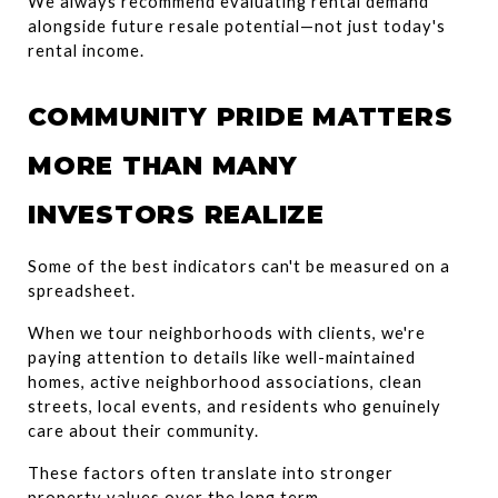
We always recommend evaluating rental demand 
alongside future resale potential—not just today's 
rental income.
COMMUNITY PRIDE MATTERS 
MORE THAN MANY 
INVESTORS REALIZE
Some of the best indicators can't be measured on a 
spreadsheet.
When we tour neighborhoods with clients, we're 
paying attention to details like well-maintained 
homes, active neighborhood associations, clean 
streets, local events, and residents who genuinely 
care about their community.
These factors often translate into stronger 
property values over the long term.