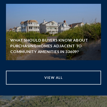
WHAT SHOULD BUYERS KNOW ABOUT
PURCHASING HOMES ADJACENT TO
COMMUNITY AMENITIES IN 33609?
VIEW ALL