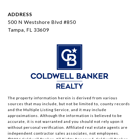
ADDRESS
500 N Westshore Blvd #850
Tampa, FL 33609
The property information herein is derived from various
sources that may include, but not be limited to, county records
and the Multiple Listing Service, and it may include
approximations. Although the information is believed to be
accurate, it is not warranted and you should not rely upon it
without personal verification. Affiliated real estate agents are
independent contractor sales associates, not employees.