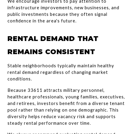
We encourage investors to pay attention to 
infrastructure improvements, new businesses, and 
public investments because they often signal 
confidence in the area's future.
RENTAL DEMAND THAT 
REMAINS CONSISTENT
Stable neighborhoods typically maintain healthy 
rental demand regardless of changing market 
conditions.
Because 33611 attracts military personnel, 
healthcare professionals, young families, executives, 
and retirees, investors benefit from a diverse tenant 
pool rather than relying on one demographic. This 
diversity helps reduce vacancy risk and supports 
steady rental performance over time.