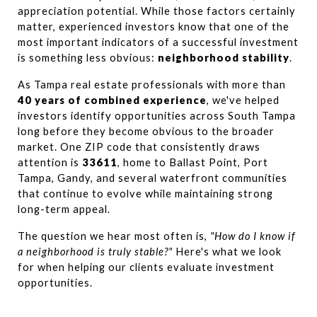
appreciation potential. While those factors certainly 
matter, experienced investors know that one of the 
most important indicators of a successful investment 
is something less obvious: 
neighborhood stability
.
As Tampa real estate professionals with more than 
40 years of combined experience
, we've helped 
investors identify opportunities across South Tampa 
long before they become obvious to the broader 
market. One ZIP code that consistently draws 
attention is 
33611
, home to Ballast Point, Port 
Tampa, Gandy, and several waterfront communities 
that continue to evolve while maintaining strong 
long-term appeal.
The question we hear most often is, 
"How do I know if 
a neighborhood is truly stable?"
 Here's what we look 
for when helping our clients evaluate investment 
opportunities.