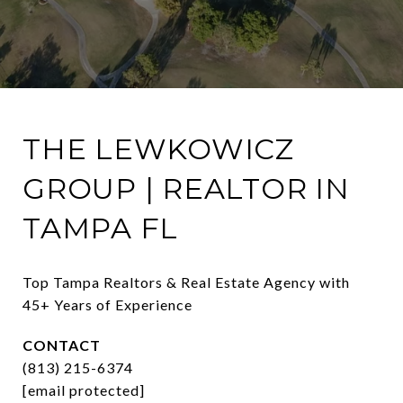
THE LEWKOWICZ
GROUP | REALTOR IN
TAMPA FL
Top Tampa Realtors & Real Estate Agency with 
45+ Years of Experience
CONTACT
(813) 215-6374
[email protected]