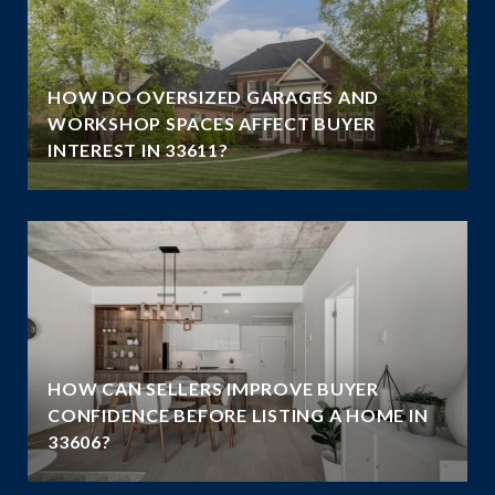
HOW DO OVERSIZED GARAGES AND
G
WORKSHOP SPACES AFFECT BUYER
INTEREST IN 33611?
HOW CAN SELLERS IMPROVE BUYER
CONFIDENCE BEFORE LISTING A HOME IN
33606?