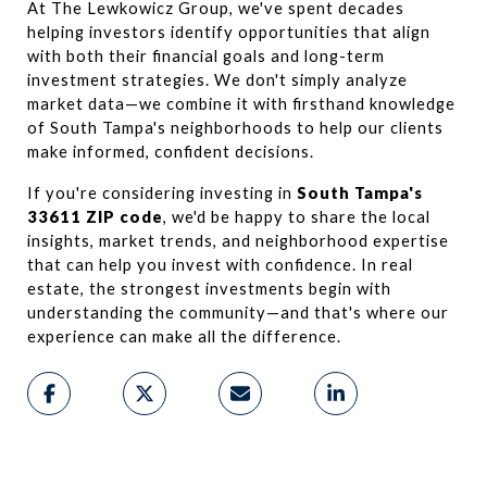
At The Lewkowicz Group, we've spent decades 
helping investors identify opportunities that align 
with both their financial goals and long-term 
investment strategies. We don't simply analyze 
market data—we combine it with firsthand knowledge 
of South Tampa's neighborhoods to help our clients 
make informed, confident decisions.
If you're considering investing in 
South Tampa's 
33611 ZIP code
, we'd be happy to share the local 
insights, market trends, and neighborhood expertise 
that can help you invest with confidence. In real 
estate, the strongest investments begin with 
understanding the community—and that's where our 
experience can make all the difference.