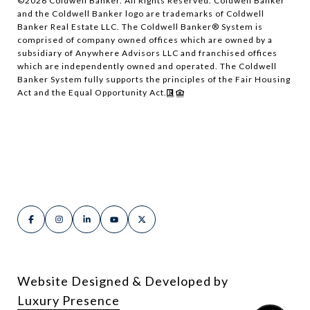
©
2026
Coldwell Banker. All Rights Reserved. Coldwell Banker
and the Coldwell Banker logo are trademarks of Coldwell
Banker Real Estate LLC. The Coldwell Banker® System is
comprised of company owned offices which are owned by a
subsidiary of Anywhere Advisors LLC and franchised offices
which are independently owned and operated. The Coldwell
Banker System fully supports the principles of the Fair Housing
Act and the Equal Opportunity Act.
Website Designed & Developed by
Luxury Presence