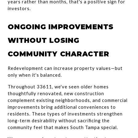
years rather than months, that's a positive sign for 
investors.
ONGOING IMPROVEMENTS 
WITHOUT LOSING 
COMMUNITY CHARACTER
Redevelopment can increase property values—but 
only when it's balanced.
Throughout 33611, we've seen older homes 
thoughtfully renovated, new construction 
complement existing neighborhoods, and commercial 
improvements bring additional conveniences to 
residents. These types of investments strengthen 
long-term desirability without sacrificing the 
community feel that makes South Tampa special.