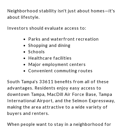
Neighborhood stability isn't just about homes—it's 
about lifestyle.
Investors should evaluate access to:
Parks and waterfront recreation
Shopping and dining
Schools
Healthcare facilities
Major employment centers
Convenient commuting routes
South Tampa's 33611 benefits from all of these 
advantages. Residents enjoy easy access to 
downtown Tampa, MacDill Air Force Base, Tampa 
International Airport, and the Selmon Expressway, 
making the area attractive to a wide variety of 
buyers and renters.
When people want to stay in a neighborhood for 