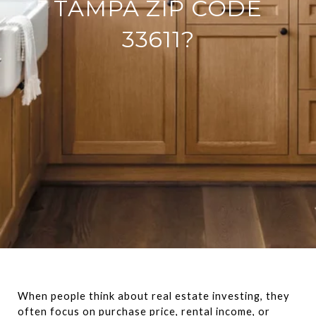
TAMPA ZIP CODE
33611?
When people think about real estate investing, they 
often focus on purchase price, rental income, or 