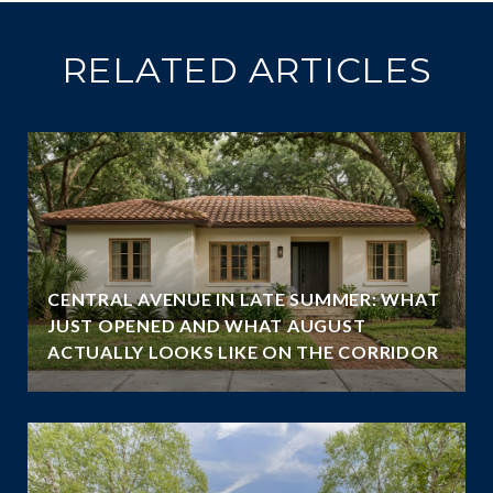
RELATED ARTICLES
CENTRAL AVENUE IN LATE SUMMER: WHAT
JUST OPENED AND WHAT AUGUST
ACTUALLY LOOKS LIKE ON THE CORRIDOR