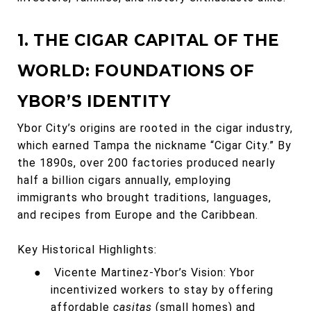
1. THE CIGAR CAPITAL OF THE
WORLD: FOUNDATIONS OF
YBOR’S IDENTITY
Ybor City’s origins are rooted in the cigar industry,
which earned Tampa the nickname “Cigar City.” By
the 1890s, over 200 factories produced nearly
half a billion cigars annually, employing
immigrants who brought traditions, languages,
and recipes from Europe and the Caribbean.
Key Historical Highlights:
●
Vicente Martinez-Ybor’s Vision: Ybor
incentivized workers to stay by offering
affordable
casitas
(small homes) and