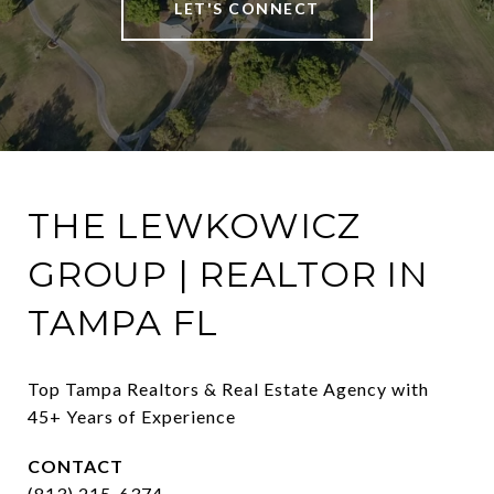
LET'S CONNECT
THE LEWKOWICZ
GROUP | REALTOR IN
TAMPA FL
Top Tampa Realtors & Real Estate Agency with 
45+ Years of Experience
CONTACT
(813) 215-6374