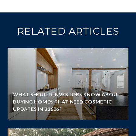
RELATED ARTICLES
WHAT SHOULD INVESTORS KNOW ABOUT
BUYING HOMES THAT NEED COSMETIC
UPDATES IN 33606?