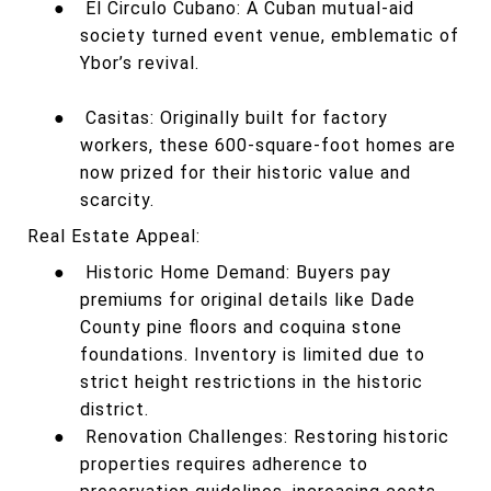
●
El Circulo Cubano: A Cuban mutual-aid
society turned event venue, emblematic of
Ybor’s revival.
●
Casitas: Originally built for factory
workers, these 600-square-foot homes are
now prized for their historic value and
scarcity.
Real Estate Appeal:
●
Historic Home Demand: Buyers pay
premiums for original details like Dade
County pine floors and coquina stone
foundations. Inventory is limited due to
strict height restrictions in the historic
district.
●
Renovation Challenges: Restoring historic
properties requires adherence to