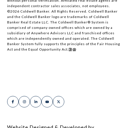
without personal verification. Affiliated real estate agents are
independent contractor sales associates, not employees.
©
2026
Coldwell Banker. All Rights Reserved. Coldwell Banker
and the Coldwell Banker logo are trademarks of Coldwell
Banker Real Estate LLC. The Coldwell Banker® System is
comprised of company owned offices which are owned by a
subsidiary of Anywhere Advisors LLC and franchised offices
which are independently owned and operated. The Coldwell
Banker System fully supports the principles of the Fair Housing
Act and the Equal Opportunity Act.
Website Designed & Developed by