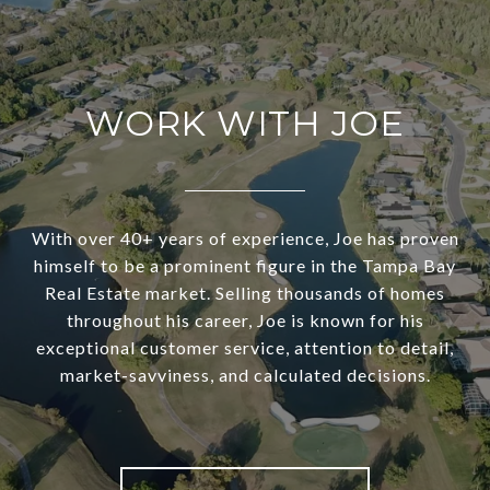
WORK WITH JOE
With over 40+ years of experience, Joe has proven
himself to be a prominent figure in the Tampa Bay
Real Estate market. Selling thousands of homes
throughout his career, Joe is known for his
exceptional customer service, attention to detail,
market-savviness, and calculated decisions.