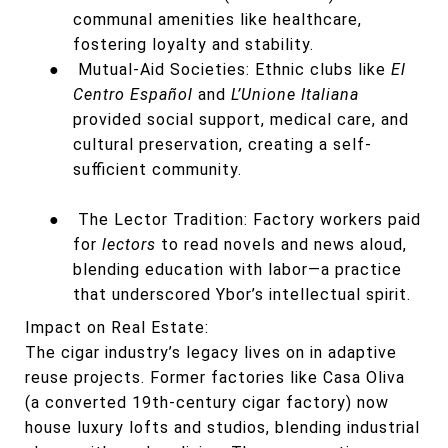
communal amenities like healthcare,
fostering loyalty and stability.
●
Mutual-Aid Societies: Ethnic clubs like
El
Centro Español
and
L’Unione Italiana
provided social support, medical care, and
cultural preservation, creating a self-
sufficient community.
●
The Lector Tradition: Factory workers paid
for
lectors
to read novels and news aloud,
blending education with labor—a practice
that underscored Ybor’s intellectual spirit.
Impact on Real Estate:
The cigar industry’s legacy lives on in adaptive
reuse projects. Former factories like Casa Oliva
(a converted 19th-century cigar factory) now
house luxury lofts and studios, blending industrial