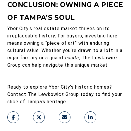
CONCLUSION: OWNING A PIECE
OF TAMPA’S SOUL
Ybor City’s real estate market thrives on its
irreplaceable history. For buyers, investing here
means owning a “piece of art” with enduring
cultural value. Whether you’re drawn to a loft in a
cigar factory or a quaint
casita
, The Lewkowicz
Group can help navigate this unique market.
Ready to explore Ybor City’s historic homes?
Contact The Lewkowicz Group today to find your
slice of Tampa’s heritage.