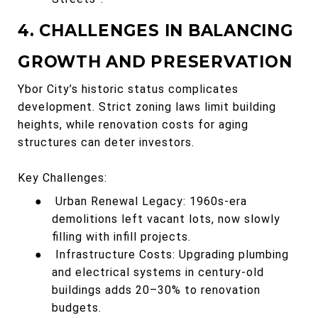
4. CHALLENGES IN BALANCING
GROWTH AND PRESERVATION
Ybor City’s historic status complicates
development. Strict zoning laws limit building
heights, while renovation costs for aging
structures can deter investors.
Key Challenges:
●
Urban Renewal Legacy: 1960s-era
demolitions left vacant lots, now slowly
filling with infill projects.
●
Infrastructure Costs: Upgrading plumbing
and electrical systems in century-old
buildings adds 20–30% to renovation
budgets.