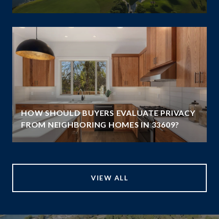
HOW SHOULD BUYERS EVALUATE PRIVACY
FROM NEIGHBORING HOMES IN 33609?
VIEW ALL