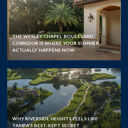
THE WESLEY CHAPEL BOULEVARD
N
CORRIDOR IS WHERE YOUR SUMMER
ACTUALLY HAPPENS NOW
WHY RIVERSIDE HEIGHTS FEELS LIKE
TAMPA’S BEST-KEPT SECRET