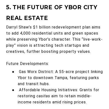
5. THE FUTURE OF YBOR CITY
REAL ESTATE
Darryl Shaw’s $1 billion redevelopment plan aims
to add 4,000 residential units and green spaces
while preserving Ybor’s character. This “live-work-
play” vision is attracting tech startups and
creatives, further boosting property values.
Future Developments:
●
Gas Worx District: A 55-acre project linking
Ybor to downtown Tampa, featuring parks
and transit hubs.
●
Affordable Housing Initiatives: Grants for
restoring
casitas
aim to retain middle-
income residents amid rising prices.