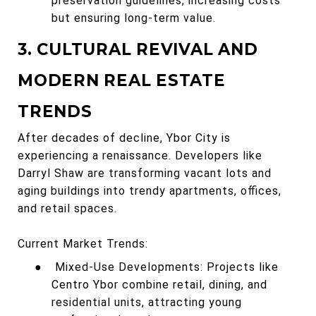
preservation guidelines, increasing costs
but ensuring long-term value.
3. CULTURAL REVIVAL AND
MODERN REAL ESTATE
TRENDS
After decades of decline, Ybor City is
experiencing a renaissance. Developers like
Darryl Shaw are transforming vacant lots and
aging buildings into trendy apartments, offices,
and retail spaces.
Current Market Trends:
●
Mixed-Use Developments: Projects like
Centro Ybor combine retail, dining, and
residential units, attracting young