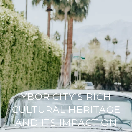
YBOR CITY’S RICH
CULTURAL HERITAGE
AND ITS IMPACT ON