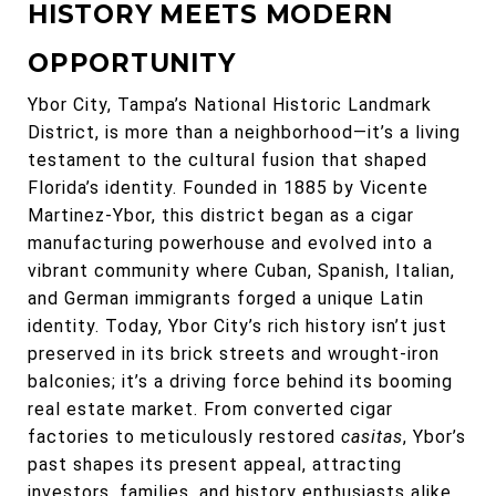
HISTORY MEETS MODERN
OPPORTUNITY
Ybor City, Tampa’s National Historic Landmark
District, is more than a neighborhood—it’s a living
testament to the cultural fusion that shaped
Florida’s identity. Founded in 1885 by Vicente
Martinez-Ybor, this district began as a cigar
manufacturing powerhouse and evolved into a
vibrant community where Cuban, Spanish, Italian,
and German immigrants forged a unique Latin
identity. Today, Ybor City’s rich history isn’t just
preserved in its brick streets and wrought-iron
balconies; it’s a driving force behind its booming
real estate market. From converted cigar
factories to meticulously restored
casitas
, Ybor’s
past shapes its present appeal, attracting
investors, families, and history enthusiasts alike.