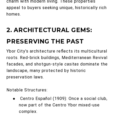
charm with modern living. These properties
appeal to buyers seeking unique, historically rich
homes.
2. ARCHITECTURAL GEMS:
PRESERVING THE PAST
Ybor City’s architecture reflects its multicultural
roots. Red-brick buildings, Mediterranean Revival
facades, and shotgun-style
casitas
dominate the
landscape, many protected by historic
preservation laws.
Notable Structures:
●
Centro Español (1909): Once a social club,
now part of the Centro Ybor mixed-use
complex.