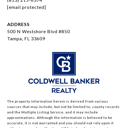
[email protected]
ADDRESS
500 N Westshore Blvd #850
Tampa, FL 33609
The property information herein is derived from various
sources that may include, but not be limited to, county records
and the Multiple Listing Service, and it may include
approximations. Although the information is believed to be
accurate, it is not warranted and you should not rely upon it