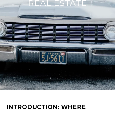
REAL ESTATE
INTRODUCTION: WHERE