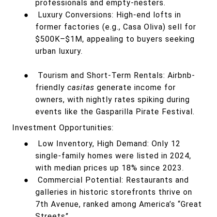
professionals and empty-nesters.
●
Luxury Conversions: High-end lofts in
former factories (e.g., Casa Oliva) sell for
$500K–$1M, appealing to buyers seeking
urban luxury.
●
Tourism and Short-Term Rentals: Airbnb-
friendly
casitas
generate income for
owners, with nightly rates spiking during
events like the Gasparilla Pirate Festival.
Investment Opportunities:
●
Low Inventory, High Demand: Only 12
single-family homes were listed in 2024,
with median prices up 18% since 2023.
●
Commercial Potential: Restaurants and
galleries in historic storefronts thrive on
7th Avenue, ranked among America’s “Great
Streets”.