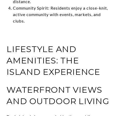
distance.
Community Spirit: Residents enjoy a close-knit,
active community with events, markets, and
clubs.
LIFESTYLE AND
AMENITIES: THE
ISLAND EXPERIENCE
WATERFRONT VIEWS
AND OUTDOOR LIVING