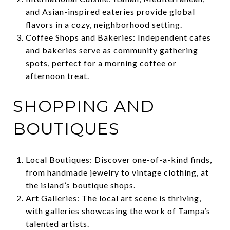
and Asian-inspired eateries provide global
flavors in a cozy, neighborhood setting.
Coffee Shops and Bakeries: Independent cafes
and bakeries serve as community gathering
spots, perfect for a morning coffee or
afternoon treat.
SHOPPING AND
BOUTIQUES
Local Boutiques: Discover one-of-a-kind finds,
from handmade jewelry to vintage clothing, at
the island’s boutique shops.
Art Galleries: The local art scene is thriving,
with galleries showcasing the work of Tampa’s
talented artists.