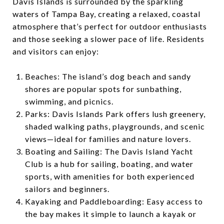
Davis Islands is surrounded by the sparkling
waters of Tampa Bay, creating a relaxed, coastal
atmosphere that’s perfect for outdoor enthusiasts
and those seeking a slower pace of life. Residents
and visitors can enjoy:
Beaches: The island’s dog beach and sandy
shores are popular spots for sunbathing,
swimming, and picnics.
Parks: Davis Islands Park offers lush greenery,
shaded walking paths, playgrounds, and scenic
views—ideal for families and nature lovers.
Boating and Sailing: The Davis Island Yacht
Club is a hub for sailing, boating, and water
sports, with amenities for both experienced
sailors and beginners.
Kayaking and Paddleboarding: Easy access to
the bay makes it simple to launch a kayak or