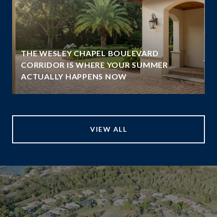
THE WESLEY CHAPEL BOULEVARD
N
CORRIDOR IS WHERE YOUR SUMMER
ACTUALLY HAPPENS NOW
VIEW ALL