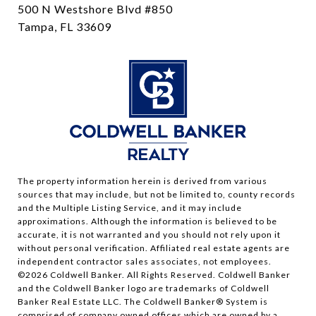
500 N Westshore Blvd #850
Tampa, FL 33609
The property information herein is derived from various
sources that may include, but not be limited to, county records
and the Multiple Listing Service, and it may include
approximations. Although the information is believed to be
accurate, it is not warranted and you should not rely upon it
without personal verification. Affiliated real estate agents are
independent contractor sales associates, not employees.
©
2026
Coldwell Banker. All Rights Reserved. Coldwell Banker
and the Coldwell Banker logo are trademarks of Coldwell
Banker Real Estate LLC. The Coldwell Banker® System is
comprised of company owned offices which are owned by a