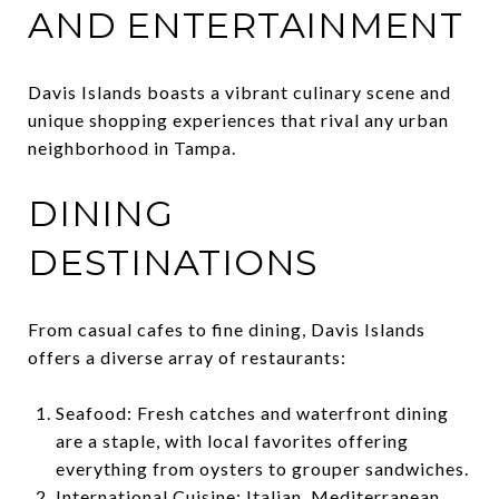
AND ENTERTAINMENT
Davis Islands boasts a vibrant culinary scene and
unique shopping experiences that rival any urban
neighborhood in Tampa.
DINING
DESTINATIONS
From casual cafes to fine dining, Davis Islands
offers a diverse array of restaurants:
Seafood: Fresh catches and waterfront dining
are a staple, with local favorites offering
everything from oysters to grouper sandwiches.
International Cuisine: Italian, Mediterranean,