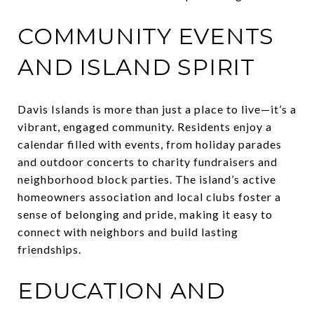
COMMUNITY EVENTS
AND ISLAND SPIRIT
Davis Islands is more than just a place to live—it’s a
vibrant, engaged community. Residents enjoy a
calendar filled with events, from holiday parades
and outdoor concerts to charity fundraisers and
neighborhood block parties. The island’s active
homeowners association and local clubs foster a
sense of belonging and pride, making it easy to
connect with neighbors and build lasting
friendships.
EDUCATION AND