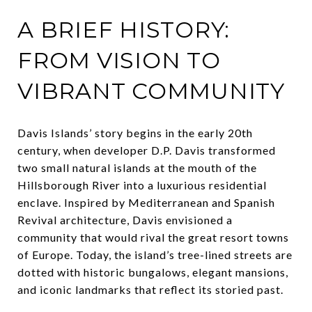
A BRIEF HISTORY:
FROM VISION TO
VIBRANT COMMUNITY
Davis Islands’ story begins in the early 20th
century, when developer D.P. Davis transformed
two small natural islands at the mouth of the
Hillsborough River into a luxurious residential
enclave. Inspired by Mediterranean and Spanish
Revival architecture, Davis envisioned a
community that would rival the great resort towns
of Europe. Today, the island’s tree-lined streets are
dotted with historic bungalows, elegant mansions,
and iconic landmarks that reflect its storied past.