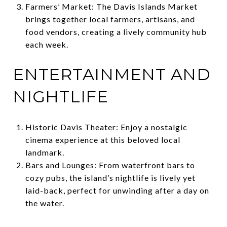
Farmers’ Market: The Davis Islands Market
brings together local farmers, artisans, and
food vendors, creating a lively community hub
each week.
ENTERTAINMENT AND
NIGHTLIFE
Historic Davis Theater: Enjoy a nostalgic
cinema experience at this beloved local
landmark.
Bars and Lounges: From waterfront bars to
cozy pubs, the island’s nightlife is lively yet
laid-back, perfect for unwinding after a day on
the water.