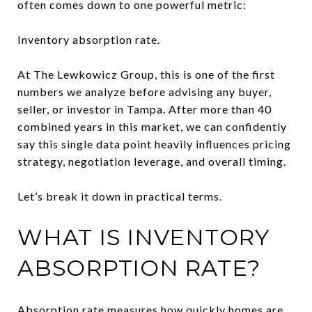
often comes down to one powerful metric:
Inventory absorption rate.
At The Lewkowicz Group, this is one of the first
numbers we analyze before advising any buyer,
seller, or investor in Tampa. After more than 40
combined years in this market, we can confidently
say this single data point heavily influences pricing
strategy, negotiation leverage, and overall timing.
Let’s break it down in practical terms.
WHAT IS INVENTORY
ABSORPTION RATE?
Absorption rate measures how quickly homes are