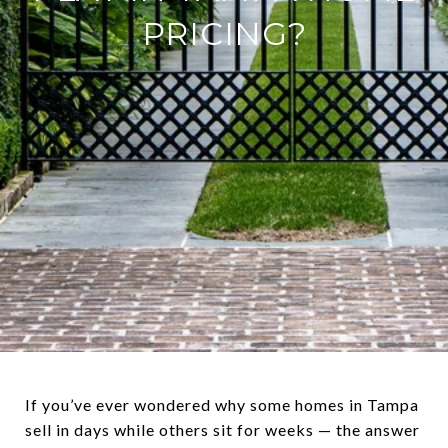
PRICING?
If you’ve ever wondered why some homes in Tampa
sell in days while others sit for weeks — the answer