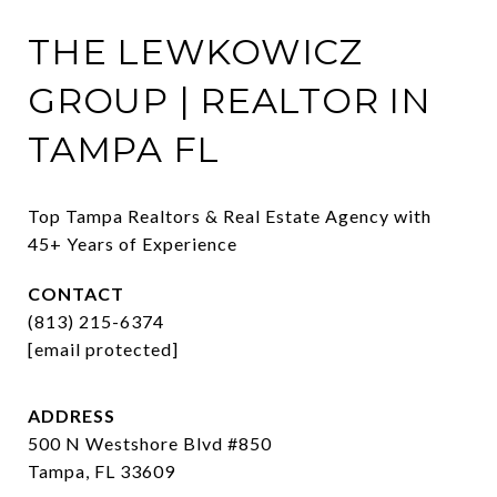
THE LEWKOWICZ
GROUP | REALTOR IN
TAMPA FL
Top Tampa Realtors & Real Estate Agency with 
45+ Years of Experience
CONTACT
(813) 215-6374
[email protected]
ADDRESS
500 N Westshore Blvd #850
Tampa, FL 33609