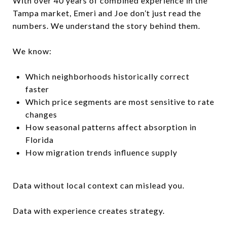
With over 40 years of combined experience in the
Tampa market, Emeri and Joe don’t just read the
numbers. We understand the story behind them.
We know:
Which neighborhoods historically correct
faster
Which price segments are most sensitive to rate
changes
How seasonal patterns affect absorption in
Florida
How migration trends influence supply
Data without local context can mislead you.
Data with experience creates strategy.