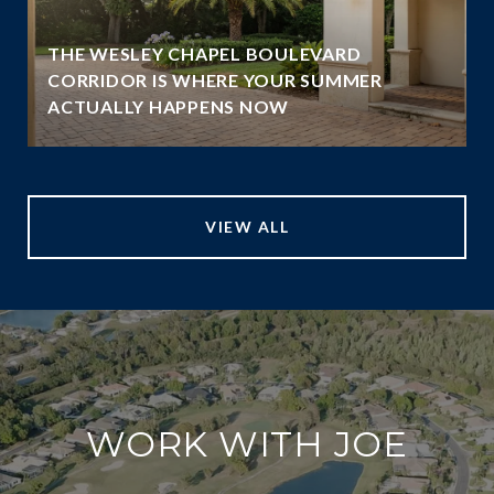
THE WESLEY CHAPEL BOULEVARD
N
CORRIDOR IS WHERE YOUR SUMMER
ACTUALLY HAPPENS NOW
VIEW ALL
WORK WITH JOE