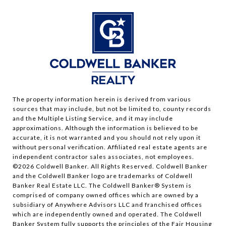
The property information herein is derived from various
sources that may include, but not be limited to, county records
and the Multiple Listing Service, and it may include
approximations. Although the information is believed to be
accurate, it is not warranted and you should not rely upon it
without personal verification. Affiliated real estate agents are
independent contractor sales associates, not employees.
©
2026
Coldwell Banker. All Rights Reserved. Coldwell Banker
and the Coldwell Banker logo are trademarks of Coldwell
Banker Real Estate LLC. The Coldwell Banker® System is
comprised of company owned offices which are owned by a
subsidiary of Anywhere Advisors LLC and franchised offices
which are independently owned and operated. The Coldwell
Banker System fully supports the principles of the Fair Housing