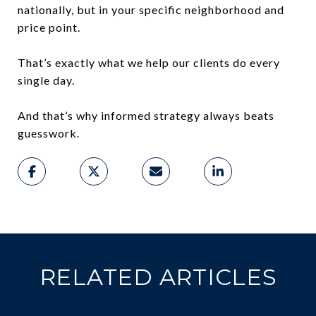
nationally, but in your specific neighborhood and
price point.
That’s exactly what we help our clients do every
single day.
And that’s why informed strategy always beats
guesswork.
RELATED ARTICLES