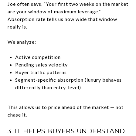
Joe often says, “Your first two weeks on the market
are your window of maximum leverage.”
Absorption rate tells us how wide that window
really is.
We analyze:
Active competition
Pending sales velocity
Buyer traffic patterns
Segment-specific absorption (luxury behaves
differently than entry-level)
This allows us to price ahead of the market — not
chase it.
3. IT HELPS BUYERS UNDERSTAND