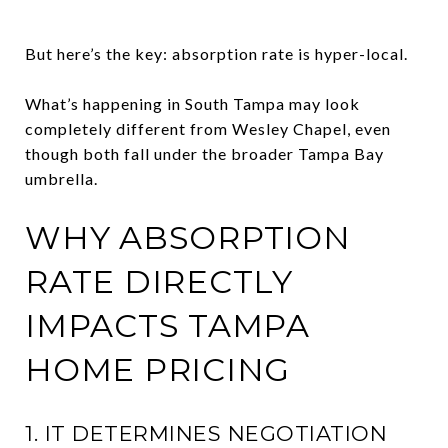
But here’s the key: absorption rate is hyper-local.
What’s happening in South Tampa may look
completely different from Wesley Chapel, even
though both fall under the broader Tampa Bay
umbrella.
WHY ABSORPTION
RATE DIRECTLY
IMPACTS TAMPA
HOME PRICING
1. IT DETERMINES NEGOTIATION