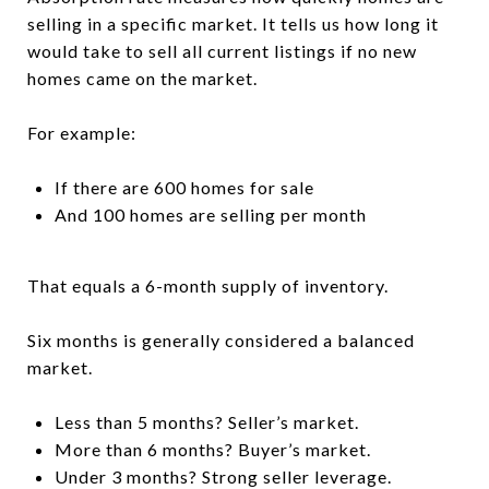
selling in a specific market. It tells us how long it
would take to sell all current listings if no new
homes came on the market.
For example:
If there are 600 homes for sale
And 100 homes are selling per month
That equals a 6-month supply of inventory.
Six months is generally considered a balanced
market.
Less than 5 months? Seller’s market.
More than 6 months? Buyer’s market.
Under 3 months? Strong seller leverage.