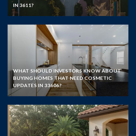
IN 3611?
WHAT SHOULD INVESTORS KNOW ABOUT
BUYING HOMES THAT NEED COSMETIC
UPDATES IN 33606?