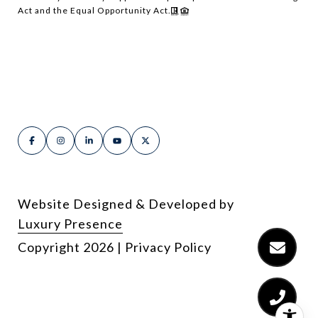
Act and the Equal Opportunity Act.
Website Designed & Developed by
Luxury Presence
Copyright
2026
|
Privacy Policy