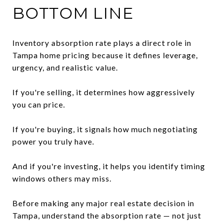
BOTTOM LINE
Inventory absorption rate plays a direct role in
Tampa home pricing because it defines leverage,
urgency, and realistic value.
If you're selling, it determines how aggressively
you can price.
If you're buying, it signals how much negotiating
power you truly have.
And if you're investing, it helps you identify timing
windows others may miss.
Before making any major real estate decision in
Tampa, understand the absorption rate — not just