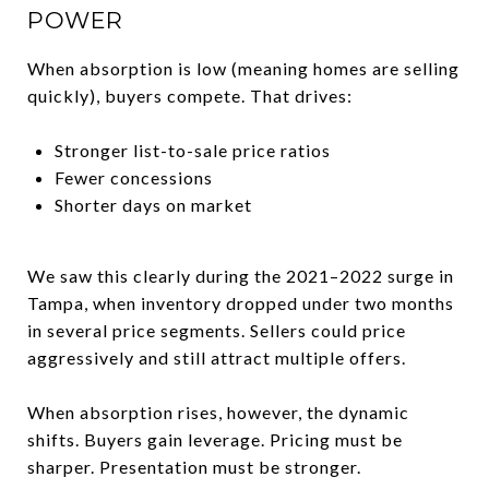
POWER
When absorption is low (meaning homes are selling
quickly), buyers compete. That drives:
Stronger list-to-sale price ratios
Fewer concessions
Shorter days on market
We saw this clearly during the 2021–2022 surge in
Tampa, when inventory dropped under two months
in several price segments. Sellers could price
aggressively and still attract multiple offers.
When absorption rises, however, the dynamic
shifts. Buyers gain leverage. Pricing must be
sharper. Presentation must be stronger.