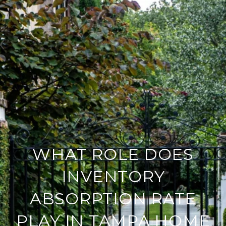
WHAT ROLE DOES
INVENTORY
ABSORPTION RATE
PLAY IN TAMPA HOME