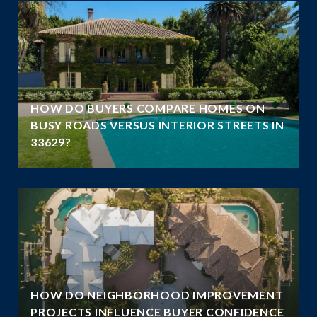
A
HOW DO BUYERS COMPARE HOMES ON
N
BUSY ROADS VERSUS INTERIOR STREETS IN
33629?
HOW DO NEIGHBORHOOD IMPROVEMENT
E
PROJECTS INFLUENCE BUYER CONFIDENCE