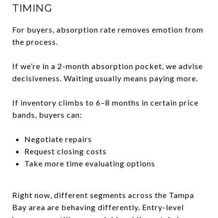
TIMING
For buyers, absorption rate removes emotion from
the process.
If we’re in a 2-month absorption pocket, we advise
decisiveness. Waiting usually means paying more.
If inventory climbs to 6–8 months in certain price
bands, buyers can:
Negotiate repairs
Request closing costs
Take more time evaluating options
Right now, different segments across the Tampa
Bay area are behaving differently. Entry-level