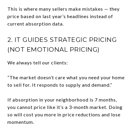
This is where many sellers make mistakes — they
price based on last year’s headlines instead of
current absorption data.
2. IT GUIDES STRATEGIC PRICING
(NOT EMOTIONAL PRICING)
We always tell our clients:
“The market doesn’t care what you need your home
to sell for. It responds to supply and demand.”
If absorption in your neighborhood is 7 months,
you cannot price like it’s a 3-month market. Doing
so will cost you more in price reductions and lose
momentum.