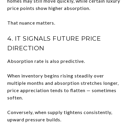
homes may still move quickly, while certain luxury
price points show higher absorption.
That nuance matters.
4. IT SIGNALS FUTURE PRICE
DIRECTION
Absorption rate is also predictive.
When inventory begins rising steadily over
multiple months and absorption stretches longer,
price appreciation tends to flatten — sometimes
soften.
Conversely, when supply tightens consistently,
upward pressure builds.