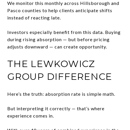
We monitor this monthly across Hillsborough and
Pasco counties to help clients anticipate shifts
instead of reacting late.
Investors especially benefit from this data. Buying
during rising absorption — but before pricing
adjusts downward — can create opportunity.
THE LEWKOWICZ
GROUP DIFFERENCE
Here’s the truth: absorption rate is simple math.
But interpreting it correctly — that’s where
experience comes in.