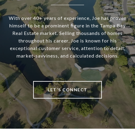
With over 40+ years of experience, Joe has proven
himself to be a prominent figure in the Tampa Bay
Real Estate market. Selling thousands of homes
throughout his career, Joe is known for his
exceptional customer service, attention to detail,
market-savviness, and calculated decisions.
LET'S CONNECT