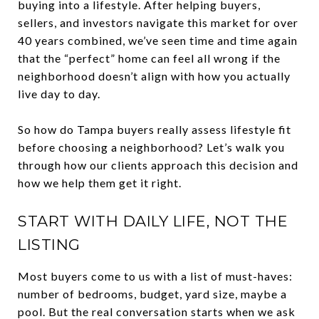
buying into a lifestyle. After helping buyers,
sellers, and investors navigate this market for over
40 years combined, we’ve seen time and time again
that the “perfect” home can feel all wrong if the
neighborhood doesn’t align with how you actually
live day to day.
So how do Tampa buyers really assess lifestyle fit
before choosing a neighborhood? Let’s walk you
through how our clients approach this decision and
how we help them get it right.
START WITH DAILY LIFE, NOT THE
LISTING
Most buyers come to us with a list of must-haves:
number of bedrooms, budget, yard size, maybe a
pool. But the real conversation starts when we ask