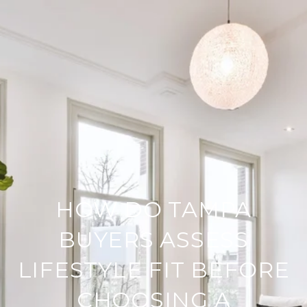
HOW DO TAMPA
BUYERS ASSESS
LIFESTYLE FIT BEFORE
CHOOSING A