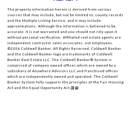
The property information herein is derived from various
sources that may include, but not be limited to, county records
and the Multiple Listing Service, and it may include
approximations. Although the information is believed to be
accurate, it is not warranted and you should not rely upon it
without personal verification. Affiliated real estate agents are
independent contractor sales associates, not employees.
©
2026
Coldwell Banker. All Rights Reserved. Coldwell Banker
and the Coldwell Banker logo are trademarks of Coldwell
Banker Real Estate LLC. The Coldwell Banker® System is
comprised of company owned offices which are owned by a
subsidiary of Anywhere Advisors LLC and franchised offices
which are independently owned and operated. The Coldwell
Banker System fully supports the principles of the Fair Housing
Act and the Equal Opportunity Act.