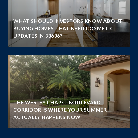
WHAT SHOULD INVESTORS KNOW ABOUT
BUYING HOMES THAT NEED COSMETIC
UPDATES IN 33606?
THE WESLEY CHAPEL BOULEVARD
N
CORRIDOR IS WHERE YOUR SUMMER
ACTUALLY HAPPENS NOW