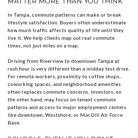
MATTER MORE THAN YOU THINK
In Tampa, commute patterns can make or break
lifestyle satisfaction. Buyers often underestimate
how much traffic affects quality of life until they
live it. We help clients map out real commute
times, not just miles on a map.
Driving from Riverview to downtown Tampa at
rush hour is very different than a midday test drive.
For remote workers, proximity to coffee shops,
coworking spaces, and neighborhood amenities
often replaces commute concerns. Investors, on
the other hand, may focus on tenant commute
patterns and access to major employment centers
like downtown, Westshore, or MacDill Air Force
Base.