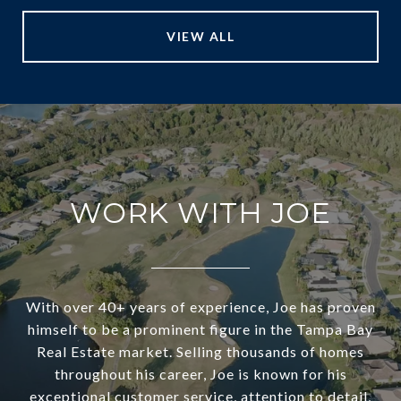
VIEW ALL
WORK WITH JOE
With over 40+ years of experience, Joe has proven
himself to be a prominent figure in the Tampa Bay
Real Estate market. Selling thousands of homes
throughout his career, Joe is known for his
exceptional customer service, attention to detail,