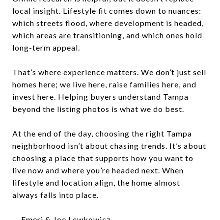
local insight. Lifestyle fit comes down to nuances:
which streets flood, where development is headed,
which areas are transitioning, and which ones hold
long-term appeal.
That’s where experience matters. We don’t just sell
homes here; we live here, raise families here, and
invest here. Helping buyers understand Tampa
beyond the listing photos is what we do best.
At the end of the day, choosing the right Tampa
neighborhood isn’t about chasing trends. It’s about
choosing a place that supports how you want to
live now and where you’re headed next. When
lifestyle and location align, the home almost
always falls into place.
— Emeri & Joe Lewkowicz