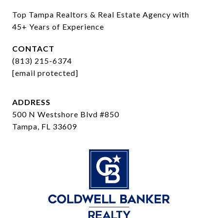
Top Tampa Realtors & Real Estate Agency with 
45+ Years of Experience
CONTACT
(813) 215-6374
[email protected]
ADDRESS
500 N Westshore Blvd #850
Tampa, FL 33609