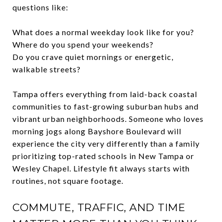
questions like:
What does a normal weekday look like for you?
Where do you spend your weekends?
Do you crave quiet mornings or energetic,
walkable streets?
Tampa offers everything from laid-back coastal
communities to fast-growing suburban hubs and
vibrant urban neighborhoods. Someone who loves
morning jogs along Bayshore Boulevard will
experience the city very differently than a family
prioritizing top-rated schools in New Tampa or
Wesley Chapel. Lifestyle fit always starts with
routines, not square footage.
COMMUTE, TRAFFIC, AND TIME