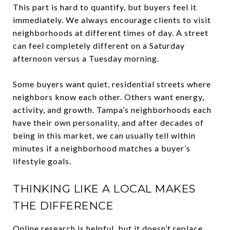
This part is hard to quantify, but buyers feel it
immediately. We always encourage clients to visit
neighborhoods at different times of day. A street
can feel completely different on a Saturday
afternoon versus a Tuesday morning.
Some buyers want quiet, residential streets where
neighbors know each other. Others want energy,
activity, and growth. Tampa’s neighborhoods each
have their own personality, and after decades of
being in this market, we can usually tell within
minutes if a neighborhood matches a buyer’s
lifestyle goals.
THINKING LIKE A LOCAL MAKES
THE DIFFERENCE
Online research is helpful, but it doesn’t replace