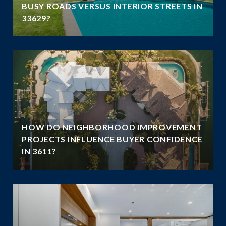
N
BUSY ROADS VERSUS INTERIOR STREETS IN
33629?
HOW DO NEIGHBORHOOD IMPROVEMENT
E
PROJECTS INFLUENCE BUYER CONFIDENCE
IN 3611?