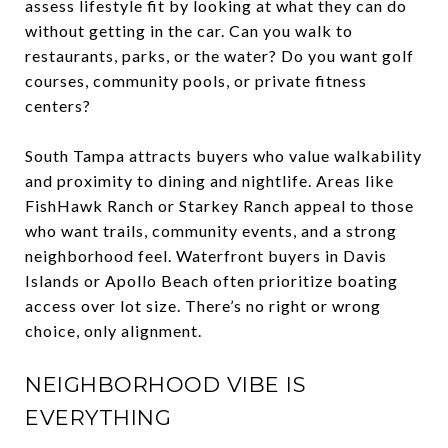
assess lifestyle fit by looking at what they can do
without getting in the car. Can you walk to
restaurants, parks, or the water? Do you want golf
courses, community pools, or private fitness
centers?
South Tampa attracts buyers who value walkability
and proximity to dining and nightlife. Areas like
FishHawk Ranch or Starkey Ranch appeal to those
who want trails, community events, and a strong
neighborhood feel. Waterfront buyers in Davis
Islands or Apollo Beach often prioritize boating
access over lot size. There’s no right or wrong
choice, only alignment.
NEIGHBORHOOD VIBE IS
EVERYTHING