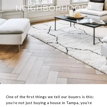
NEIGHBORHOOD?
One of the first things we tell our buyers is this:
you’re not just buying a house in Tampa, you’re