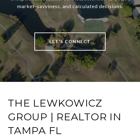
market-savviness, and calculated decisions.
LET'S CONNECT
THE LEWKOWICZ
GROUP | REALTOR IN
TAMPA FL