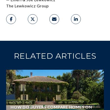
The Lewkowicz Group
RELATED ARTICLES
A
HOW DO BUYERS COMPARE HOMES ON