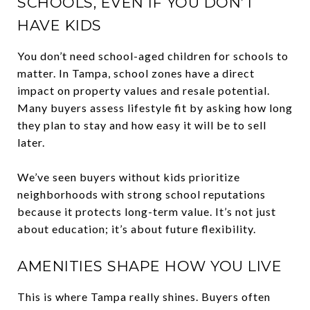
SCHOOLS, EVEN IF YOU DON’T
HAVE KIDS
You don’t need school-aged children for schools to
matter. In Tampa, school zones have a direct
impact on property values and resale potential.
Many buyers assess lifestyle fit by asking how long
they plan to stay and how easy it will be to sell
later.
We’ve seen buyers without kids prioritize
neighborhoods with strong school reputations
because it protects long-term value. It’s not just
about education; it’s about future flexibility.
AMENITIES SHAPE HOW YOU LIVE
This is where Tampa really shines. Buyers often