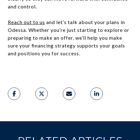
and control.
Reach out to us
and let’s talk about your plans in
Odessa. Whether you’re just starting to explore or
preparing to make an offer, we’ll help you make
sure your financing strategy supports your goals
and positions you for success.