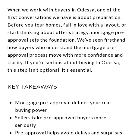
When we work with buyers in Odessa, one of the
first conversations we have is about preparation.
Before you tour homes, fall in love with a layout, or
start thinking about offer strategy, mortgage pre-
approval sets the foundation. We’ve seen firsthand
how buyers who understand the mortgage pre-
approval process move with more confidence and
clarity. If you’re serious about buying in Odessa,
this step isn’t optional, it’s essential.
KEY TAKEAWAYS
Mortgage pre-approval defines your real
buying power
Sellers take pre-approved buyers more
seriously
Pre-approval helps avoid delays and surprises