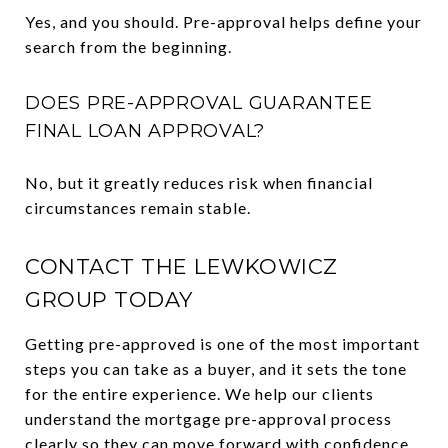
Yes, and you should. Pre-approval helps define your
search from the beginning.
DOES PRE-APPROVAL GUARANTEE
FINAL LOAN APPROVAL?
No, but it greatly reduces risk when financial
circumstances remain stable.
CONTACT THE LEWKOWICZ
GROUP TODAY
Getting pre-approved is one of the most important
steps you can take as a buyer, and it sets the tone
for the entire experience. We help our clients
understand the mortgage pre-approval process
clearly so they can move forward with confidence