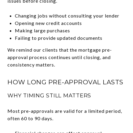
issues before closing.
Changing jobs without consulting your lender
Opening new credit accounts
Making large purchases
Failing to provide updated documents
We remind our clients that the mortgage pre-
approval process continues until closing, and
consistency matters.
HOW LONG PRE-APPROVAL LASTS
WHY TIMING STILL MATTERS
Most pre-approvals are valid for a limited period,
often 60 to 90 days.