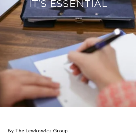
IT’S ESSENTIAL
By The Lewkowicz Group