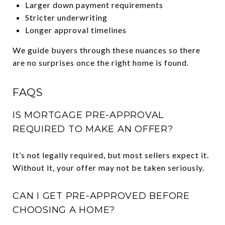
Larger down payment requirements
Stricter underwriting
Longer approval timelines
We guide buyers through these nuances so there
are no surprises once the right home is found.
FAQS
IS MORTGAGE PRE-APPROVAL
REQUIRED TO MAKE AN OFFER?
It’s not legally required, but most sellers expect it.
Without it, your offer may not be taken seriously.
CAN I GET PRE-APPROVED BEFORE
CHOOSING A HOME?