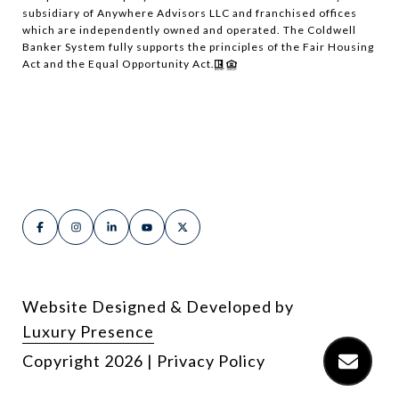
subsidiary of Anywhere Advisors LLC and franchised offices
which are independently owned and operated. The Coldwell
Banker System fully supports the principles of the Fair Housing
Act and the Equal Opportunity Act.
Website Designed & Developed by
Luxury Presence
Copyright
2026
|
Privacy Policy