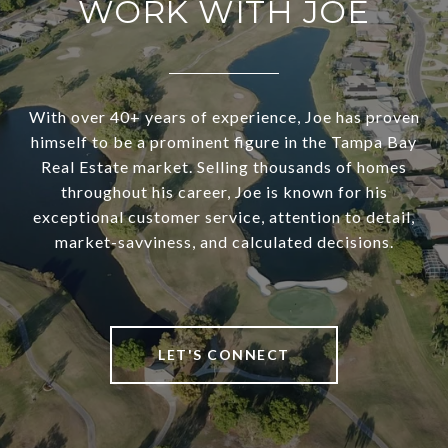
WORK WITH JOE
With over 40+ years of experience, Joe has proven
himself to be a prominent figure in the Tampa Bay
Real Estate market. Selling thousands of homes
throughout his career, Joe is known for his
exceptional customer service, attention to detail,
market-savviness, and calculated decisions.
LET'S CONNECT