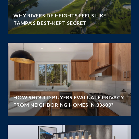
WHY RIVERSIDE HEIGHTS FEELS LIKE
TAMPA’S BEST-KEPT SECRET
HOW SHOULD BUYERS EVALUATE PRIVACY
FROM NEIGHBORING HOMES IN 33609?