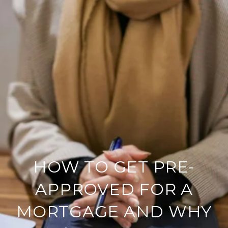
HOW TO GET PRE-
APPROVED FOR A
MORTGAGE AND WHY