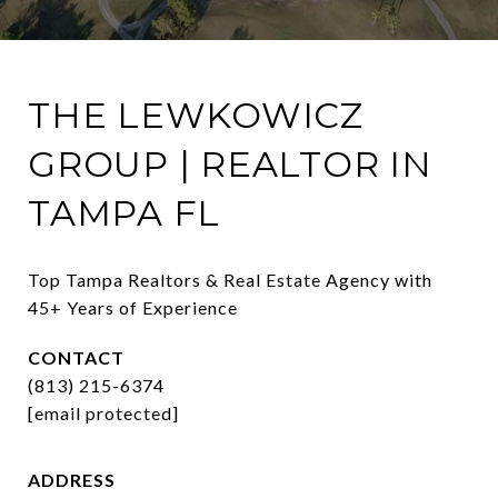
THE LEWKOWICZ
GROUP | REALTOR IN
TAMPA FL
Top Tampa Realtors & Real Estate Agency with 
45+ Years of Experience
CONTACT
(813) 215-6374
[email protected]
ADDRESS