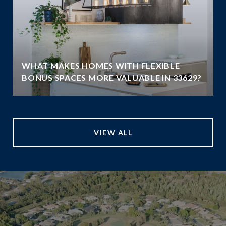
WHAT MAKES HOMES WITH FLEXIBLE
BONUS SPACES MORE VALUABLE IN 33629?
VIEW ALL