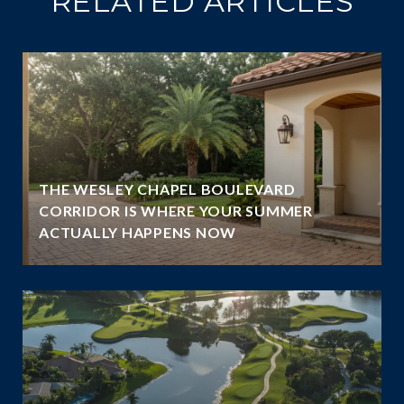
RELATED ARTICLES
THE WESLEY CHAPEL BOULEVARD
N
CORRIDOR IS WHERE YOUR SUMMER
ACTUALLY HAPPENS NOW