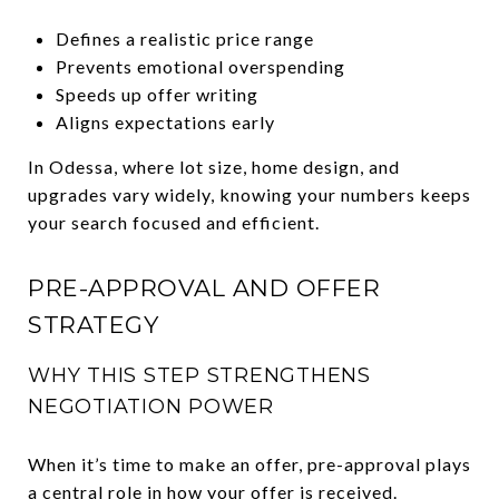
Defines a realistic price range
Prevents emotional overspending
Speeds up offer writing
Aligns expectations early
In Odessa, where lot size, home design, and
upgrades vary widely, knowing your numbers keeps
your search focused and efficient.
PRE-APPROVAL AND OFFER
STRATEGY
WHY THIS STEP STRENGTHENS
NEGOTIATION POWER
When it’s time to make an offer, pre-approval plays
a central role in how your offer is received.