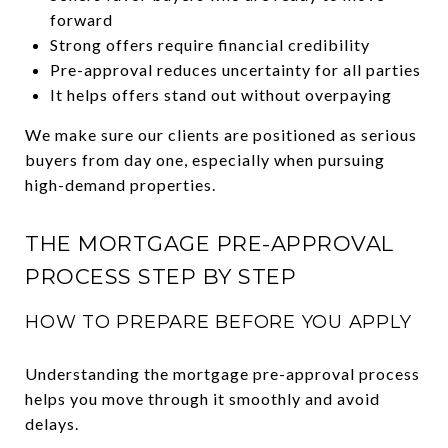
forward
Strong offers require financial credibility
Pre-approval reduces uncertainty for all parties
It helps offers stand out without overpaying
We make sure our clients are positioned as serious
buyers from day one, especially when pursuing
high-demand properties.
THE MORTGAGE PRE-APPROVAL
PROCESS STEP BY STEP
HOW TO PREPARE BEFORE YOU APPLY
Understanding the mortgage pre-approval process
helps you move through it smoothly and avoid
delays.