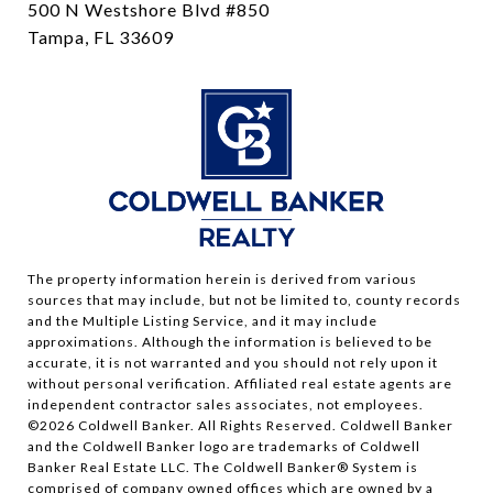
500 N Westshore Blvd #850
Tampa, FL 33609
The property information herein is derived from various
sources that may include, but not be limited to, county records
and the Multiple Listing Service, and it may include
approximations. Although the information is believed to be
accurate, it is not warranted and you should not rely upon it
without personal verification. Affiliated real estate agents are
independent contractor sales associates, not employees.
©
2026
Coldwell Banker. All Rights Reserved. Coldwell Banker
and the Coldwell Banker logo are trademarks of Coldwell
Banker Real Estate LLC. The Coldwell Banker® System is
comprised of company owned offices which are owned by a