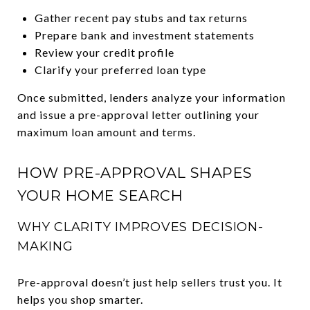
Gather recent pay stubs and tax returns
Prepare bank and investment statements
Review your credit profile
Clarify your preferred loan type
Once submitted, lenders analyze your information
and issue a pre-approval letter outlining your
maximum loan amount and terms.
HOW PRE-APPROVAL SHAPES
YOUR HOME SEARCH
WHY CLARITY IMPROVES DECISION-
MAKING
Pre-approval doesn’t just help sellers trust you. It
helps you shop smarter.