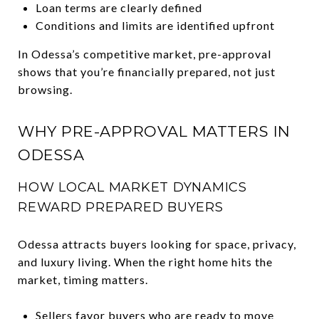
Loan terms are clearly defined
Conditions and limits are identified upfront
In Odessa’s competitive market, pre-approval
shows that you’re financially prepared, not just
browsing.
WHY PRE-APPROVAL MATTERS IN
ODESSA
HOW LOCAL MARKET DYNAMICS
REWARD PREPARED BUYERS
Odessa attracts buyers looking for space, privacy,
and luxury living. When the right home hits the
market, timing matters.
Sellers favor buyers who are ready to move