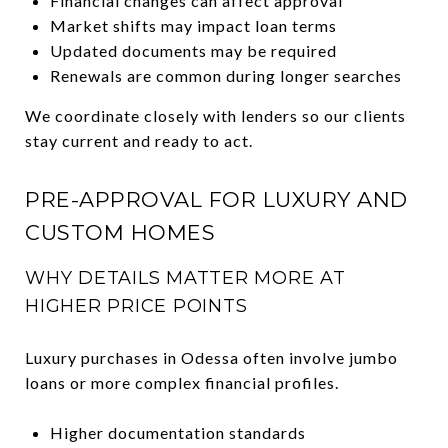
Financial changes can affect approval
Market shifts may impact loan terms
Updated documents may be required
Renewals are common during longer searches
We coordinate closely with lenders so our clients
stay current and ready to act.
PRE-APPROVAL FOR LUXURY AND
CUSTOM HOMES
WHY DETAILS MATTER MORE AT
HIGHER PRICE POINTS
Luxury purchases in Odessa often involve jumbo
loans or more complex financial profiles.
Higher documentation standards