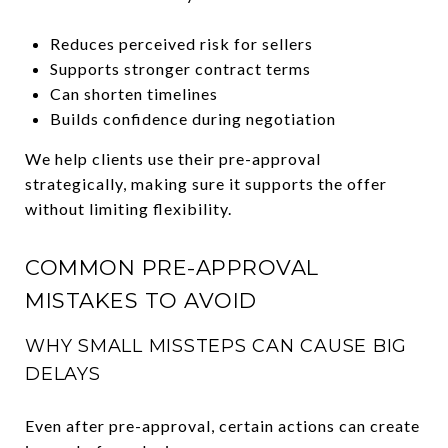
Reduces perceived risk for sellers
Supports stronger contract terms
Can shorten timelines
Builds confidence during negotiation
We help clients use their pre-approval
strategically, making sure it supports the offer
without limiting flexibility.
COMMON PRE-APPROVAL
MISTAKES TO AVOID
WHY SMALL MISSTEPS CAN CAUSE BIG
DELAYS
Even after pre-approval, certain actions can create