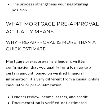
The process strengthens your negotiating
position
WHAT MORTGAGE PRE-APPROVAL
ACTUALLY MEANS
WHY PRE-APPROVAL IS MORE THAN A
QUICK ESTIMATE
Mortgage pre-approval is a lender’s written
confirmation that you qualify for a loan up to a
certain amount, based on verified financial
information. It’s very different from a casual online
calculator or pre-qualification.
Lenders review income, assets, and credit
Documentation is verified, not estimated