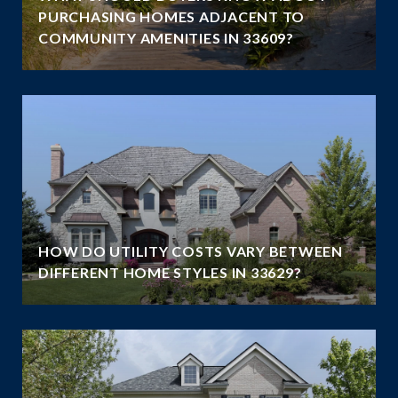
PURCHASING HOMES ADJACENT TO
COMMUNITY AMENITIES IN 33609?
HOW DO UTILITY COSTS VARY BETWEEN
DIFFERENT HOME STYLES IN 33629?