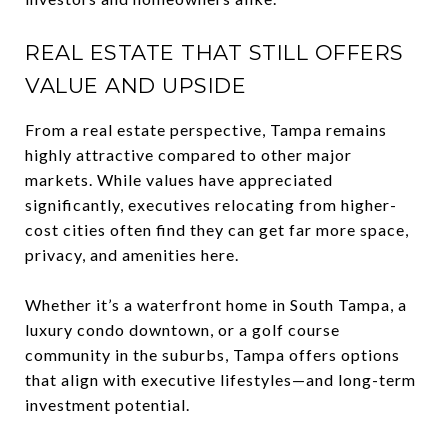
REAL ESTATE THAT STILL OFFERS
VALUE AND UPSIDE
From a real estate perspective, Tampa remains
highly attractive compared to other major
markets. While values have appreciated
significantly, executives relocating from higher-
cost cities often find they can get far more space,
privacy, and amenities here.
Whether it’s a waterfront home in South Tampa, a
luxury condo downtown, or a golf course
community in the suburbs, Tampa offers options
that align with executive lifestyles—and long-term
investment potential.