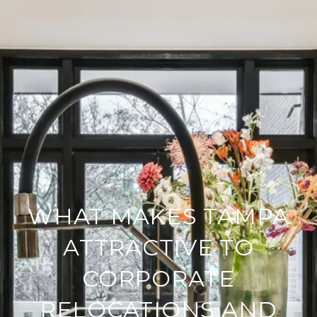
WHAT MAKES TAMPA
ATTRACTIVE TO
CORPORATE
RELOCATIONS AND