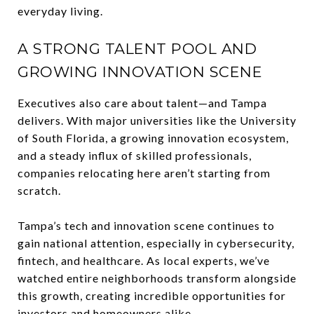
everyday living.
A STRONG TALENT POOL AND
GROWING INNOVATION SCENE
Executives also care about talent—and Tampa
delivers. With major universities like the University
of South Florida, a growing innovation ecosystem,
and a steady influx of skilled professionals,
companies relocating here aren’t starting from
scratch.
Tampa’s tech and innovation scene continues to
gain national attention, especially in cybersecurity,
fintech, and healthcare. As local experts, we’ve
watched entire neighborhoods transform alongside
this growth, creating incredible opportunities for
investors and homeowners alike.