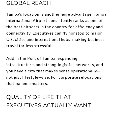
GLOBAL REACH
Tampa’s location is another huge advantage. Tampa
International Airport consistently ranks as one of
the best airports in the country for efficiency and
connectivity. Executives can fly nonstop to major
U.S. cities and international hubs, making business
travel far less stressful.
Add in the Port of Tampa, expanding
infrastructure, and strong logistics networks, and
you have a city that makes sense operationally—
not just lifestyle-wise. For corporate relocations,
that balance matters.
QUALITY OF LIFE THAT
EXECUTIVES ACTUALLY WANT