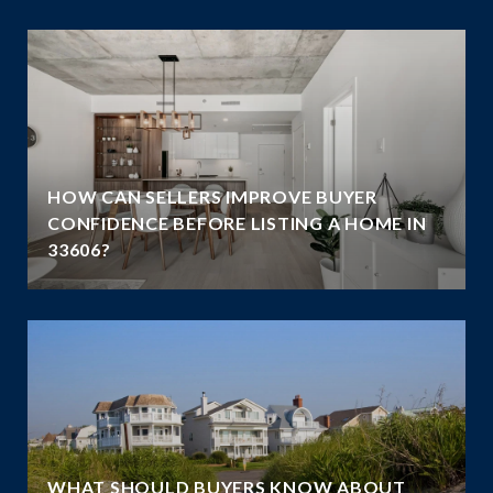
HOW CAN SELLERS IMPROVE BUYER
G
CONFIDENCE BEFORE LISTING A HOME IN
33606?
WHAT SHOULD BUYERS KNOW ABOUT