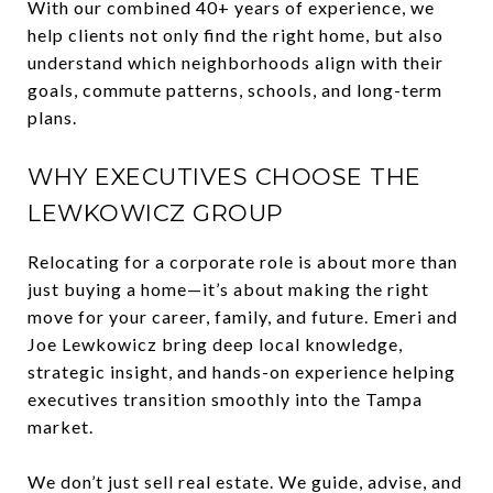
With our combined 40+ years of experience, we
help clients not only find the right home, but also
understand which neighborhoods align with their
goals, commute patterns, schools, and long-term
plans.
WHY EXECUTIVES CHOOSE THE
LEWKOWICZ GROUP
Relocating for a corporate role is about more than
just buying a home—it’s about making the right
move for your career, family, and future. Emeri and
Joe Lewkowicz bring deep local knowledge,
strategic insight, and hands-on experience helping
executives transition smoothly into the Tampa
market.
We don’t just sell real estate. We guide, advise, and