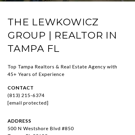
THE LEWKOWICZ
GROUP | REALTOR IN
TAMPA FL
Top Tampa Realtors & Real Estate Agency with 
45+ Years of Experience
CONTACT
(813) 215-6374
[email protected]
ADDRESS
500 N Westshore Blvd #850