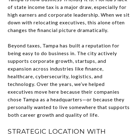
of state income tax is a major draw, especially for
high earners and corporate leadership. When we sit
down with relocating executives, this alone often
changes the financial picture dramatically.
Beyond taxes, Tampa has built a reputation for
being easy to do business in. The city actively
supports corporate growth, startups, and
expansion across industries like finance,
healthcare, cybersecurity, logistics, and
technology. Over the years, we’ve helped
executives move here because their companies
chose Tampa as a headquarters—or because they
personally wanted to live somewhere that supports
both career growth and quality of life.
STRATEGIC LOCATION WITH