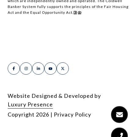
which are independently owned and operated. The Coldwell
Banker System fully supports the principles of the Fair Housing
Act and the Equal Opportunity Act.
Website Designed & Developed by
Luxury Presence
Copyright
2026
|
Privacy Policy