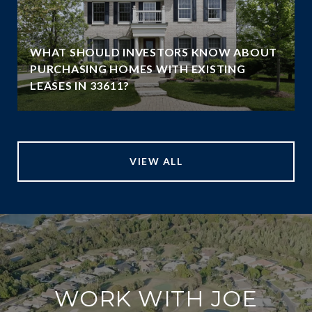
WHAT SHOULD INVESTORS KNOW ABOUT
PURCHASING HOMES WITH EXISTING
LEASES IN 33611?
VIEW ALL
WORK WITH JOE