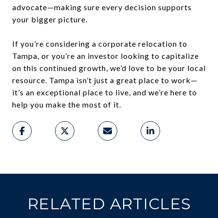
advocate—making sure every decision supports
your bigger picture.
If you’re considering a corporate relocation to
Tampa, or you’re an investor looking to capitalize
on this continued growth, we’d love to be your local
resource. Tampa isn’t just a great place to work—
it’s an exceptional place to live, and we’re here to
help you make the most of it.
RELATED ARTICLES