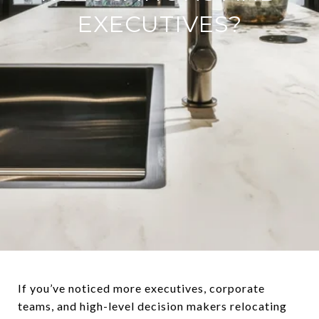
EXECUTIVES?
If you’ve noticed more executives, corporate
teams, and high-level decision makers relocating