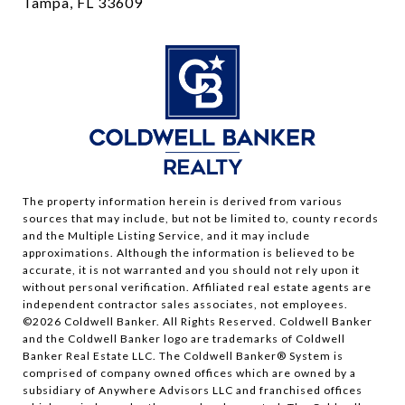
Tampa, FL 33609
The property information herein is derived from various
sources that may include, but not be limited to, county records
and the Multiple Listing Service, and it may include
approximations. Although the information is believed to be
accurate, it is not warranted and you should not rely upon it
without personal verification. Affiliated real estate agents are
independent contractor sales associates, not employees.
©
2026
Coldwell Banker. All Rights Reserved. Coldwell Banker
and the Coldwell Banker logo are trademarks of Coldwell
Banker Real Estate LLC. The Coldwell Banker® System is
comprised of company owned offices which are owned by a
subsidiary of Anywhere Advisors LLC and franchised offices