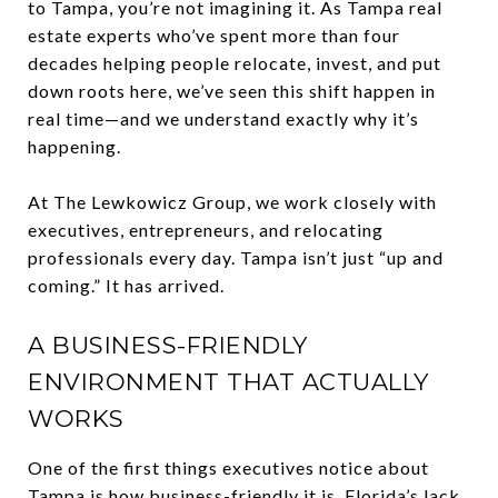
to Tampa, you’re not imagining it. As Tampa real
estate experts who’ve spent more than four
decades helping people relocate, invest, and put
down roots here, we’ve seen this shift happen in
real time—and we understand exactly why it’s
happening.
At The Lewkowicz Group, we work closely with
executives, entrepreneurs, and relocating
professionals every day. Tampa isn’t just “up and
coming.” It has arrived.
A BUSINESS-FRIENDLY
ENVIRONMENT THAT ACTUALLY
WORKS
One of the first things executives notice about
Tampa is how business-friendly it is. Florida’s lack