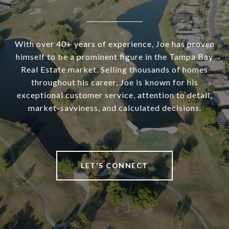
With over 40+ years of experience, Joe has proven
himself to be a prominent figure in the Tampa Bay
Real Estate market. Selling thousands of homes
throughout his career, Joe is known for his
exceptional customer service, attention to detail,
market-savviness, and calculated decisions.
LET'S CONNECT