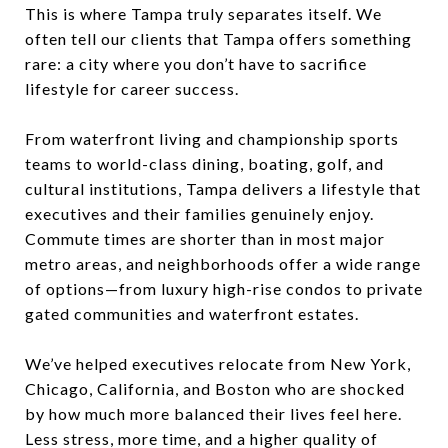
This is where Tampa truly separates itself. We
often tell our clients that Tampa offers something
rare: a city where you don’t have to sacrifice
lifestyle for career success.
From waterfront living and championship sports
teams to world-class dining, boating, golf, and
cultural institutions, Tampa delivers a lifestyle that
executives and their families genuinely enjoy.
Commute times are shorter than in most major
metro areas, and neighborhoods offer a wide range
of options—from luxury high-rise condos to private
gated communities and waterfront estates.
We’ve helped executives relocate from New York,
Chicago, California, and Boston who are shocked
by how much more balanced their lives feel here.
Less stress, more time, and a higher quality of