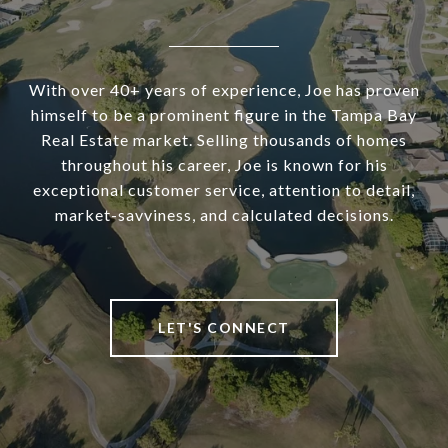
With over 40+ years of experience, Joe has proven
himself to be a prominent figure in the Tampa Bay
Real Estate market. Selling thousands of homes
throughout his career, Joe is known for his
exceptional customer service, attention to detail,
market-savviness, and calculated decisions.
LET'S CONNECT