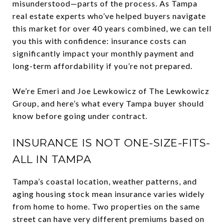
misunderstood—parts of the process. As Tampa
real estate experts who’ve helped buyers navigate
this market for over 40 years combined, we can tell
you this with confidence: insurance costs can
significantly impact your monthly payment and
long-term affordability if you’re not prepared.
We’re Emeri and Joe Lewkowicz of The Lewkowicz
Group, and here’s what every Tampa buyer should
know before going under contract.
INSURANCE IS NOT ONE-SIZE-FITS-
ALL IN TAMPA
Tampa’s coastal location, weather patterns, and
aging housing stock mean insurance varies widely
from home to home. Two properties on the same
street can have very different premiums based on