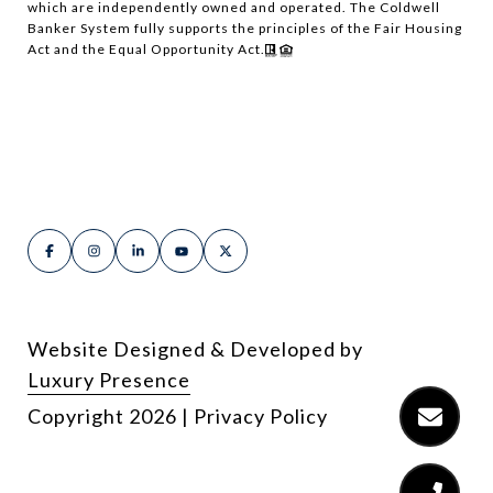
which are independently owned and operated. The Coldwell
Banker System fully supports the principles of the Fair Housing
Act and the Equal Opportunity Act.
Website Designed & Developed by
Luxury Presence
Copyright
2026
|
Privacy Policy