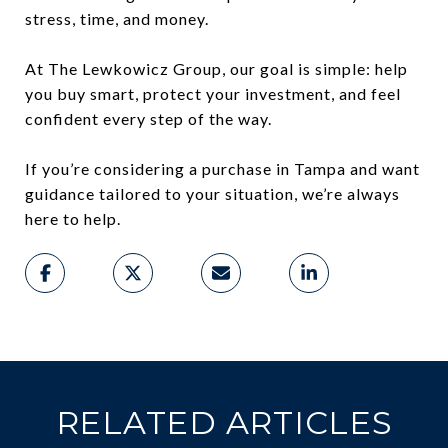
stress, time, and money.
At The Lewkowicz Group, our goal is simple: help
you buy smart, protect your investment, and feel
confident every step of the way.
If you’re considering a purchase in Tampa and want
guidance tailored to your situation, we’re always
here to help.
RELATED ARTICLES