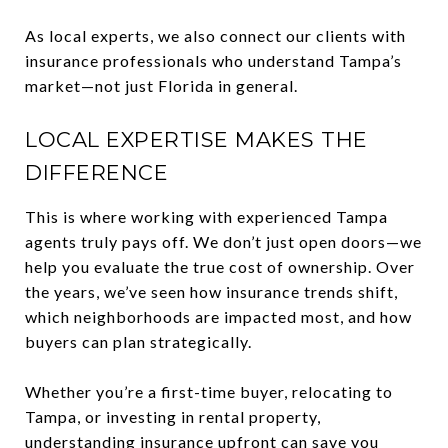
As local experts, we also connect our clients with
insurance professionals who understand Tampa’s
market—not just Florida in general.
LOCAL EXPERTISE MAKES THE
DIFFERENCE
This is where working with experienced Tampa
agents truly pays off. We don’t just open doors—we
help you evaluate the true cost of ownership. Over
the years, we’ve seen how insurance trends shift,
which neighborhoods are impacted most, and how
buyers can plan strategically.
Whether you’re a first-time buyer, relocating to
Tampa, or investing in rental property,
understanding insurance upfront can save you