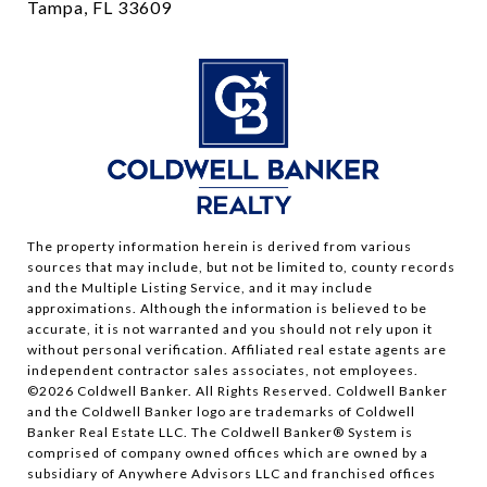
Tampa, FL 33609
The property information herein is derived from various
sources that may include, but not be limited to, county records
and the Multiple Listing Service, and it may include
approximations. Although the information is believed to be
accurate, it is not warranted and you should not rely upon it
without personal verification. Affiliated real estate agents are
independent contractor sales associates, not employees.
©
2026
Coldwell Banker. All Rights Reserved. Coldwell Banker
and the Coldwell Banker logo are trademarks of Coldwell
Banker Real Estate LLC. The Coldwell Banker® System is
comprised of company owned offices which are owned by a
subsidiary of Anywhere Advisors LLC and franchised offices