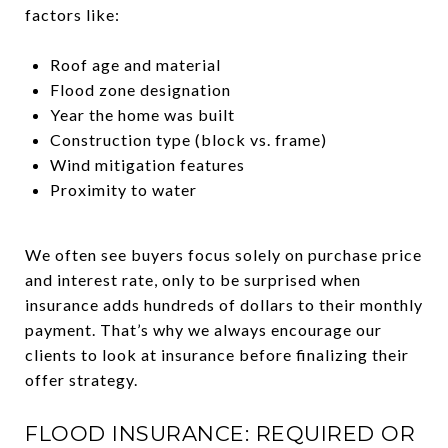
factors like:
Roof age and material
Flood zone designation
Year the home was built
Construction type (block vs. frame)
Wind mitigation features
Proximity to water
We often see buyers focus solely on purchase price
and interest rate, only to be surprised when
insurance adds hundreds of dollars to their monthly
payment. That’s why we always encourage our
clients to look at insurance before finalizing their
offer strategy.
FLOOD INSURANCE: REQUIRED OR