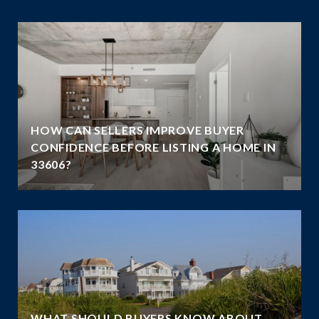
HOW CAN SELLERS IMPROVE BUYER
G
CONFIDENCE BEFORE LISTING A HOME IN
33606?
WHAT SHOULD BUYERS KNOW ABOUT