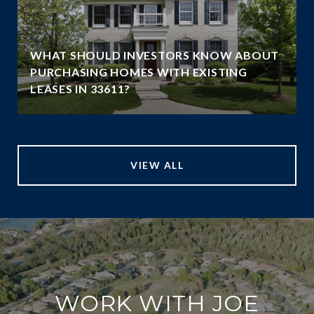
WHAT SHOULD INVESTORS KNOW ABOUT
PURCHASING HOMES WITH EXISTING
LEASES IN 33611?
VIEW ALL
WORK WITH JOE