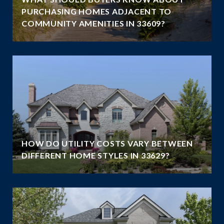
PURCHASING HOMES ADJACENT TO
COMMUNITY AMENITIES IN 33609?
HOW DO UTILITY COSTS VARY BETWEEN
DIFFERENT HOME STYLES IN 33629?