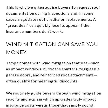
This is why we often advise buyers to request roof
documentation during inspections and, in some
cases, negotiate roof credits or replacements. A
“great deal” can quickly lose its appeal if the
insurance numbers don’t work.
WIND MITIGATION CAN SAVE YOU
MONEY
Tampa homes with wind mitigation features—such
as impact windows, hurricane shutters, toggleable
garage doors, and reinforced roof attachments—
often qualify for meaningful discounts.
We routinely guide buyers through wind mitigation
reports and explain which upgrades truly impact
insurance costs versus those that simply sound