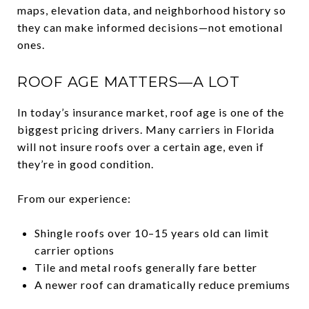
maps, elevation data, and neighborhood history so
they can make informed decisions—not emotional
ones.
ROOF AGE MATTERS—A LOT
In today’s insurance market, roof age is one of the
biggest pricing drivers. Many carriers in Florida
will not insure roofs over a certain age, even if
they’re in good condition.
From our experience:
Shingle roofs over 10–15 years old can limit
carrier options
Tile and metal roofs generally fare better
A newer roof can dramatically reduce premiums