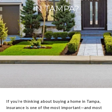
IN TAMPA?
If you’re thinking about buying a home in Tampa,
insurance is one of the most important—and most