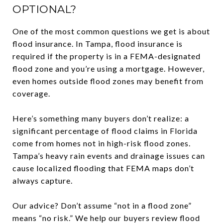
OPTIONAL?
One of the most common questions we get is about
flood insurance. In Tampa, flood insurance is
required if the property is in a FEMA-designated
flood zone and you’re using a mortgage. However,
even homes outside flood zones may benefit from
coverage.
Here’s something many buyers don’t realize: a
significant percentage of flood claims in Florida
come from homes not in high-risk flood zones.
Tampa’s heavy rain events and drainage issues can
cause localized flooding that FEMA maps don’t
always capture.
Our advice? Don’t assume “not in a flood zone”
means “no risk.” We help our buyers review flood