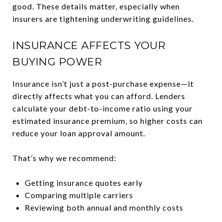
good. These details matter, especially when
insurers are tightening underwriting guidelines.
INSURANCE AFFECTS YOUR
BUYING POWER
Insurance isn’t just a post-purchase expense—it
directly affects what you can afford. Lenders
calculate your debt-to-income ratio using your
estimated insurance premium, so higher costs can
reduce your loan approval amount.
That’s why we recommend:
Getting insurance quotes early
Comparing multiple carriers
Reviewing both annual and monthly costs