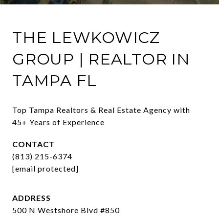
THE LEWKOWICZ
GROUP | REALTOR IN
TAMPA FL
Top Tampa Realtors & Real Estate Agency with 
45+ Years of Experience
CONTACT
(813) 215-6374
[email protected]
ADDRESS
500 N Westshore Blvd #850