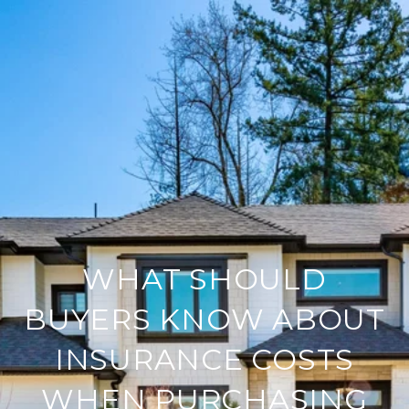
WHAT SHOULD
BUYERS KNOW ABOUT
INSURANCE COSTS
WHEN PURCHASING