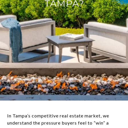
TAMPA?
In Tampa’s competitive real estate market, we
understand the pressure buyers feel to “win” a