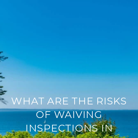
WHAT ARE THE RISKS
OF WAIVING
INSPECTIONS IN