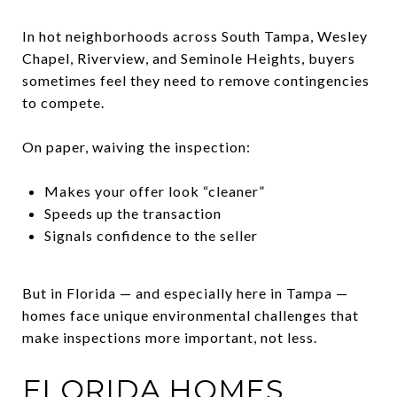
In hot neighborhoods across South Tampa, Wesley
Chapel, Riverview, and Seminole Heights, buyers
sometimes feel they need to remove contingencies
to compete.
On paper, waiving the inspection:
Makes your offer look “cleaner”
Speeds up the transaction
Signals confidence to the seller
But in Florida — and especially here in Tampa —
homes face unique environmental challenges that
make inspections more important, not less.
FLORIDA HOMES