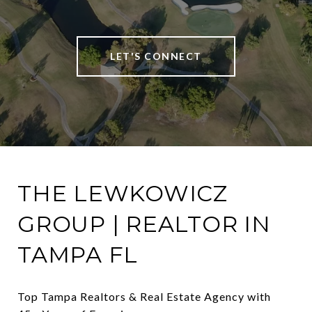
LET'S CONNECT
THE LEWKOWICZ
GROUP | REALTOR IN
TAMPA FL
Top Tampa Realtors & Real Estate Agency with 