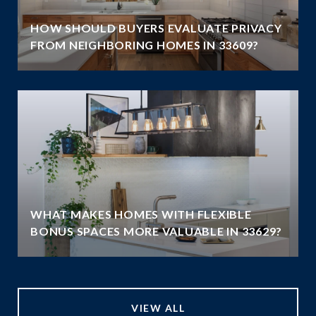
HOW SHOULD BUYERS EVALUATE PRIVACY
FROM NEIGHBORING HOMES IN 33609?
WHAT MAKES HOMES WITH FLEXIBLE
BONUS SPACES MORE VALUABLE IN 33629?
VIEW ALL