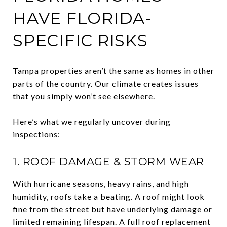
HAVE FLORIDA-
SPECIFIC RISKS
Tampa properties aren’t the same as homes in other
parts of the country. Our climate creates issues
that you simply won’t see elsewhere.
Here’s what we regularly uncover during
inspections:
1. ROOF DAMAGE & STORM WEAR
With hurricane seasons, heavy rains, and high
humidity, roofs take a beating. A roof might look
fine from the street but have underlying damage or
limited remaining lifespan. A full roof replacement