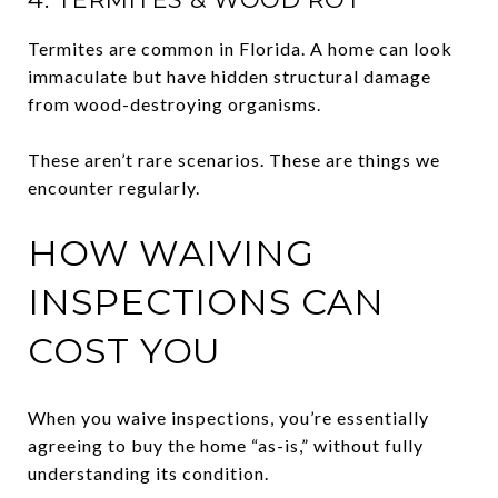
Termites are common in Florida. A home can look
immaculate but have hidden structural damage
from wood-destroying organisms.
These aren’t rare scenarios. These are things we
encounter regularly.
HOW WAIVING
INSPECTIONS CAN
COST YOU
When you waive inspections, you’re essentially
agreeing to buy the home “as-is,” without fully
understanding its condition.