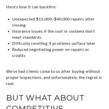
Here’s how it can backfire:
Unexpected $15,000–$40,000 repairs after
closing
Insurance issues if the roof or systems don’t
meet standards
Difficulty reselling if problems surface later
Reduced negotiating power on repairs or
credits
We’ve had clients come to us after buying without
proper inspections, and unfortunately, the regret is
real.
BUT WHAT ABOUT
COMPETITIVE