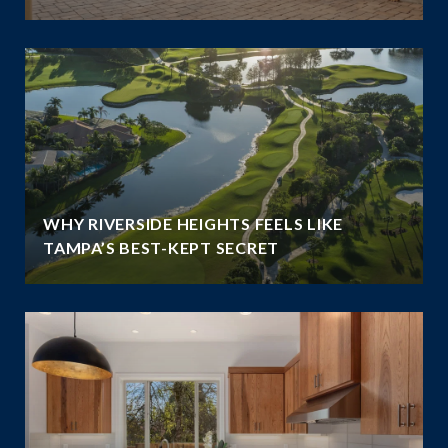
WHY RIVERSIDE HEIGHTS FEELS LIKE
TAMPA’S BEST-KEPT SECRET