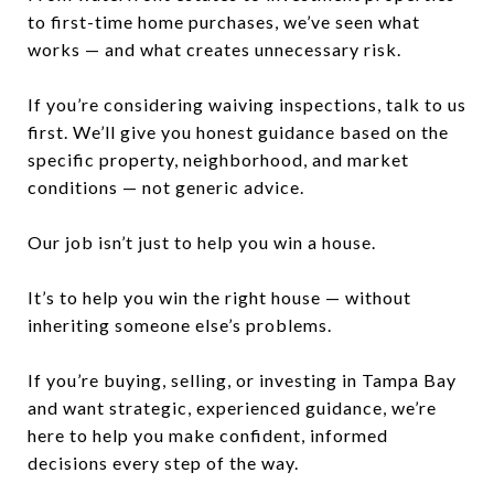
to first-time home purchases, we’ve seen what
works — and what creates unnecessary risk.
If you’re considering waiving inspections, talk to us
first. We’ll give you honest guidance based on the
specific property, neighborhood, and market
conditions — not generic advice.
Our job isn’t just to help you win a house.
It’s to help you win the right house — without
inheriting someone else’s problems.
If you’re buying, selling, or investing in Tampa Bay
and want strategic, experienced guidance, we’re
here to help you make confident, informed
decisions every step of the way.