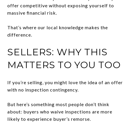
offer competitive without exposing yourself to
massive financial risk.
That’s where our local knowledge makes the
difference.
SELLERS: WHY THIS
MATTERS TO YOU TOO
If you’re selling, you might love the idea of an offer
with no inspection contingency.
But here’s something most people don’t think
about: buyers who waive inspections are more
likely to experience buyer’s remorse.