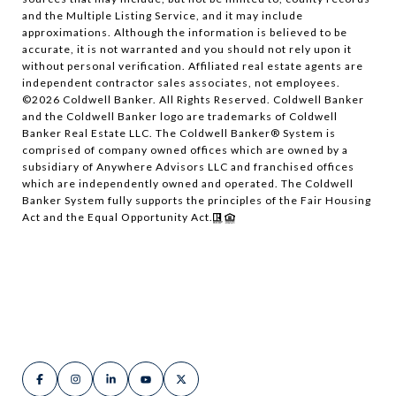
and the Multiple Listing Service, and it may include
approximations. Although the information is believed to be
accurate, it is not warranted and you should not rely upon it
without personal verification. Affiliated real estate agents are
independent contractor sales associates, not employees.
©
2026
Coldwell Banker. All Rights Reserved. Coldwell Banker
and the Coldwell Banker logo are trademarks of Coldwell
Banker Real Estate LLC. The Coldwell Banker® System is
comprised of company owned offices which are owned by a
subsidiary of Anywhere Advisors LLC and franchised offices
which are independently owned and operated. The Coldwell
Banker System fully supports the principles of the Fair Housing
Act and the Equal Opportunity Act.