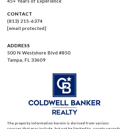
45+ Years of Experience
CONTACT
(813) 215-6374
[email protected]
ADDRESS
500 N Westshore Blvd #850
Tampa, FL 33609
The property information herein is derived from various
sources that may include, but not be limited to, county records