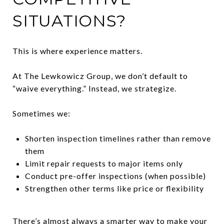
SITUATIONS?
This is where experience matters.
At The Lewkowicz Group, we don’t default to
“waive everything.” Instead, we strategize.
Sometimes we:
Shorten inspection timelines rather than remove
them
Limit repair requests to major items only
Conduct pre-offer inspections (when possible)
Strengthen other terms like price or flexibility
There’s almost always a smarter way to make your