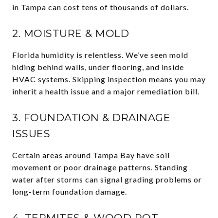
in Tampa can cost tens of thousands of dollars.
2. MOISTURE & MOLD
Florida humidity is relentless. We’ve seen mold
hiding behind walls, under flooring, and inside
HVAC systems. Skipping inspection means you may
inherit a health issue and a major remediation bill.
3. FOUNDATION & DRAINAGE
ISSUES
Certain areas around Tampa Bay have soil
movement or poor drainage patterns. Standing
water after storms can signal grading problems or
long-term foundation damage.
4. TERMITES & WOOD ROT