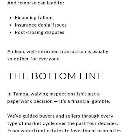
And remorse can lead to:
Financing fallout
Insurance denial issues
Post-closing disputes
A clean, well-informed transaction is usually
smoother for everyone.
THE BOTTOM LINE
In Tampa, waiving inspections isn’t just a
paperwork decision — it’s a financial gamble.
We’ve guided buyers and sellers through every
type of market cycle over the past four decades.
From waterfront estates to investment properties