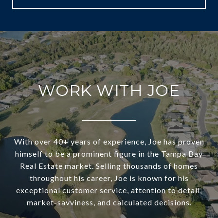
WORK WITH JOE
With over 40+ years of experience, Joe has proven
himself to be a prominent figure in the Tampa Bay
Real Estate market. Selling thousands of homes
throughout his career, Joe is known for his
exceptional customer service, attention to detail,
market-savviness, and calculated decisions.