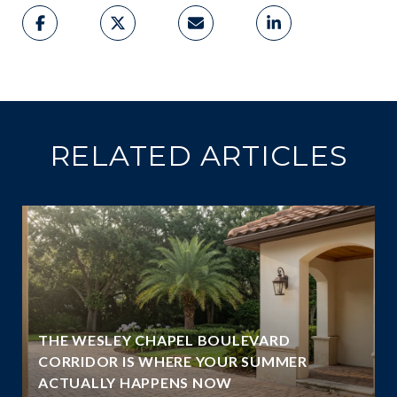
RELATED ARTICLES
THE WESLEY CHAPEL BOULEVARD
N
CORRIDOR IS WHERE YOUR SUMMER
ACTUALLY HAPPENS NOW