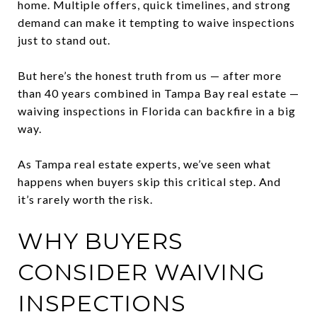
home. Multiple offers, quick timelines, and strong
demand can make it tempting to waive inspections
just to stand out.
But here’s the honest truth from us — after more
than 40 years combined in Tampa Bay real estate —
waiving inspections in Florida can backfire in a big
way.
As Tampa real estate experts, we’ve seen what
happens when buyers skip this critical step. And
it’s rarely worth the risk.
WHY BUYERS
CONSIDER WAIVING
INSPECTIONS