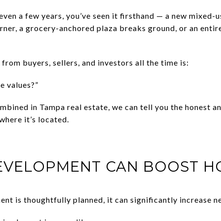
 even a few years, you’ve seen it firsthand — a new mixed-u
rner, a grocery-anchored plaza breaks ground, or an entire
from buyers, sellers, and investors all the time is:
me values?”
mbined in Tampa real estate, we can tell you the honest an
here it’s located.
DEVELOPMENT CAN BOOST H
 is thoughtfully planned, it can significantly increase n