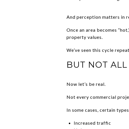
And perception matters in re
Once an area becomes “hot,
property values.
We’ve seen this cycle repea
BUT NOT ALL
Now let’s be real.
Not every commercial projec
In some cases, certain type
Increased traffic