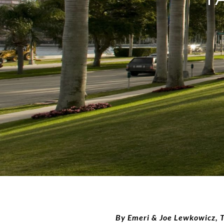
By Emeri & Joe Lewkowicz,