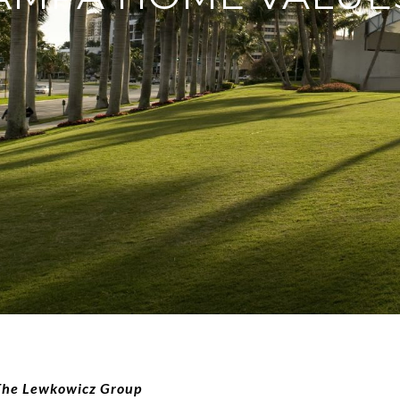
 The Lewkowicz Group