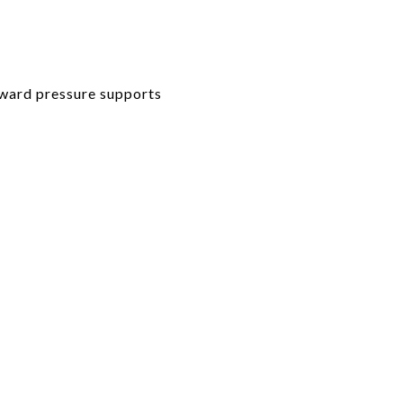
pward pressure supports