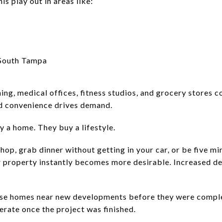
is play out in areas like:
 South Tampa
ning, medical offices, fitness studios, and grocery stores 
d convenience drives demand.
y a home. They buy a lifestyle.
shop, grab dinner without getting in your car, or be five 
 property instantly becomes more desirable. Increased des
ase homes near new developments before they were comple
erate once the project was finished.