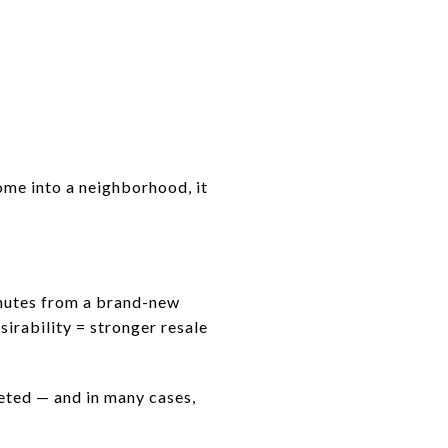
come into a neighborhood, it
minutes from a brand-new
irability = stronger resale
ted — and in many cases,