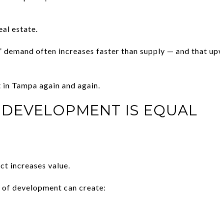
al estate.
” demand often increases faster than supply — and that u
t in Tampa again and again.
 DEVELOPMENT IS EQUAL
t increases value.
s of development can create: