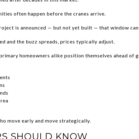
ities often happen before the cranes arrive.
ject is announced — but not yet built — that window can 
d and the buzz spreads, prices typically adjust.
 primary homeowners alike position themselves ahead of g
ents
ns
ends
area
ho move early and move strategically.
RS SHOULD KNOW