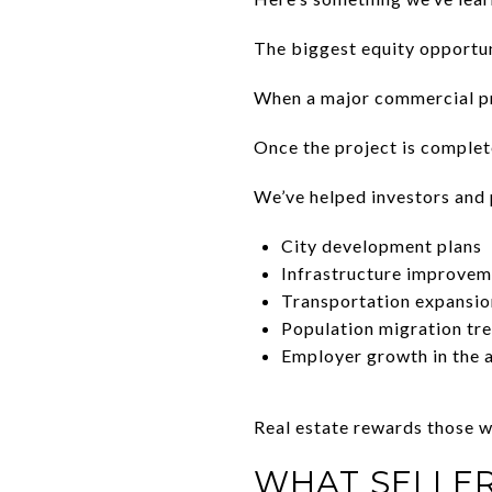
The biggest equity opportun
When a major commercial pro
Once the project is complete
We’ve helped investors and
City development plans
Infrastructure improvem
Transportation expansio
Population migration tr
Employer growth in the 
Real estate rewards those w
WHAT SELLE