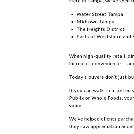
Here in Tampa, we’ve seen th
Water Street Tampa
Midtown Tampa
The Heights District
Parts of Westshore and
When high-quality retail, di
increases convenience — an
Today’s buyers don’t just bu
If you can walk to a coffee 
Publix or Whole Foods, your
value.
We’ve helped clients purch
they saw appreciation accel