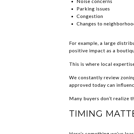
Noise concerns
Parking issues
Congestion
Changes to neighborhoo
For example, a large distrib
positive impact as a boutiq
This is where local expertis
We constantly review zonin
approved today can influen
Many buyers don’t realize t
TIMING MATT
Here’s something we’ve lear