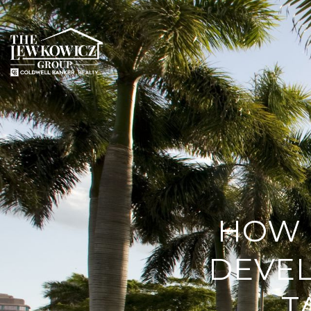
HOW 
DEVE
T