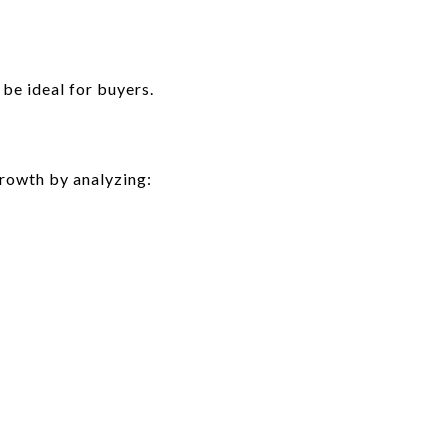
be ideal for buyers.
rowth by analyzing: