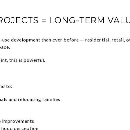
ROJECTS = LONG-TERM VA
use development than ever before — residential, retail, o
pace.
nt, this is powerful.
nd to:
als and relocating families
re improvements
rhood perception