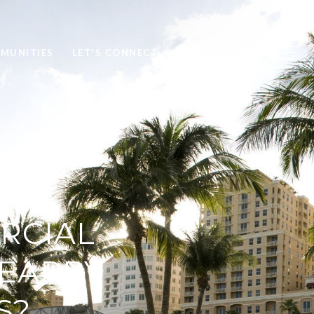
MUNITIES
LET'S CONNECT
(813) 215-6374
RCIAL
EARBY
S?