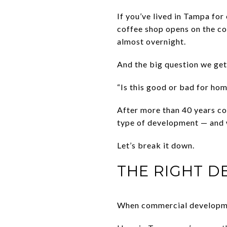
If you’ve lived in Tampa for
coffee shop opens on the co
almost overnight.
And the big question we get 
“Is this good or bad for ho
After more than 40 years co
type of development — and w
Let’s break it down.
THE RIGHT 
When commercial development