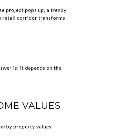
se project pops up, a trendy
 retail corridor transforms
swer is: it depends on the
OME VALUES
earby property values.