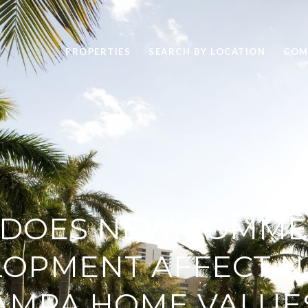
PROPERTIES
SEARCH BY LOCATION
COM
DOES NEW COMME
LOPMENT AFFECT N
AMPA HOME VALUE