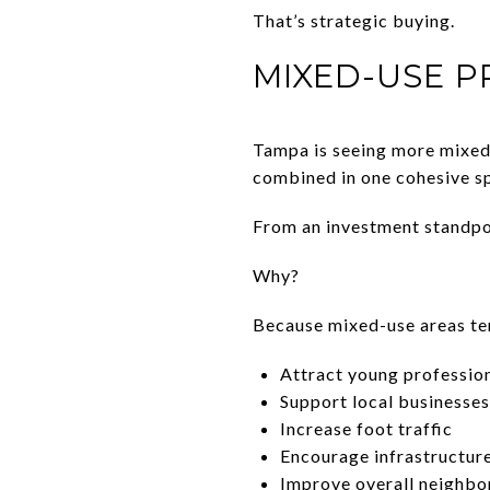
That’s strategic buying.
MIXED-USE P
Tampa is seeing more mixed-
combined in one cohesive s
From an investment standpoi
Why?
Because mixed-use areas te
Attract young profession
Support local businesses
Increase foot traffic
Encourage infrastructu
Improve overall neighbo