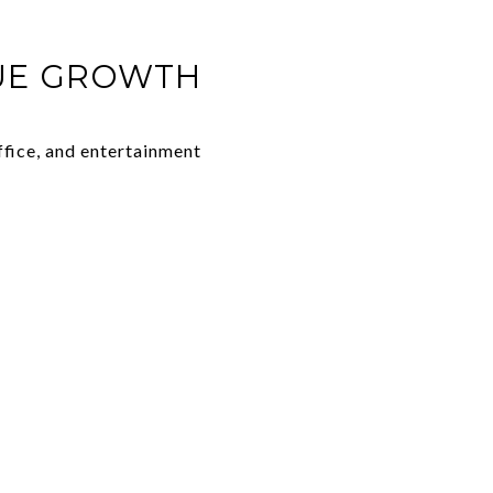
LUE GROWTH
ffice, and entertainment