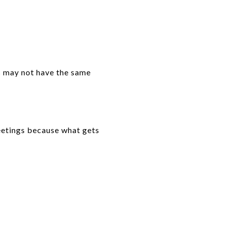
es may not have the same
eetings because what gets