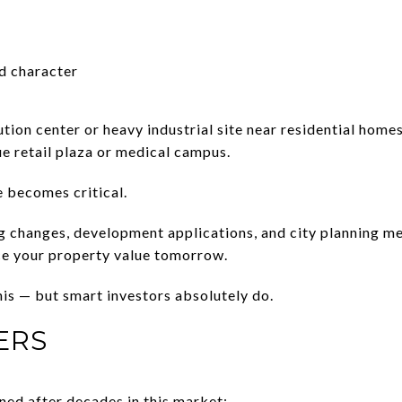
d character
ution center or heavy industrial site near residential hom
ue retail plaza or medical campus.
e becomes critical.
g changes, development applications, and city planning m
ce your property value tomorrow.
his — but smart investors absolutely do.
ERS
ned after decades in this market: