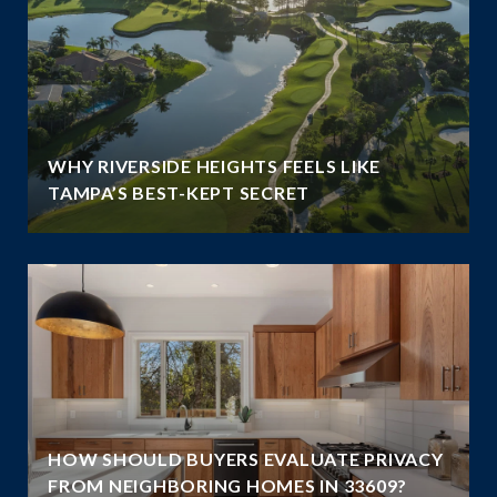
WHY RIVERSIDE HEIGHTS FEELS LIKE
TAMPA’S BEST-KEPT SECRET
HOW SHOULD BUYERS EVALUATE PRIVACY
FROM NEIGHBORING HOMES IN 33609?