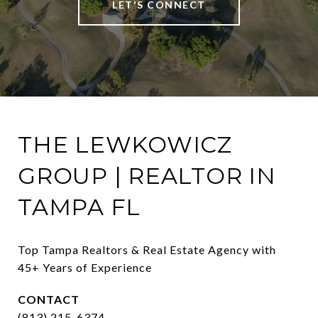
LET'S CONNECT
THE LEWKOWICZ
GROUP | REALTOR IN
TAMPA FL
Top Tampa Realtors & Real Estate Agency with 
45+ Years of Experience
CONTACT
(813) 215-6374