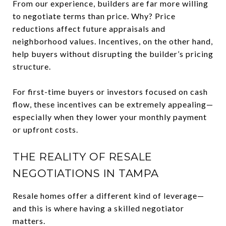
From our experience, builders are far more willing
to negotiate terms than price. Why? Price
reductions affect future appraisals and
neighborhood values. Incentives, on the other hand,
help buyers without disrupting the builder’s pricing
structure.
For first-time buyers or investors focused on cash
flow, these incentives can be extremely appealing—
especially when they lower your monthly payment
or upfront costs.
THE REALITY OF RESALE
NEGOTIATIONS IN TAMPA
Resale homes offer a different kind of leverage—
and this is where having a skilled negotiator
matters.