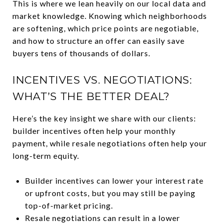
This is where we lean heavily on our local data and
market knowledge. Knowing which neighborhoods
are softening, which price points are negotiable,
and how to structure an offer can easily save
buyers tens of thousands of dollars.
INCENTIVES VS. NEGOTIATIONS:
WHAT’S THE BETTER DEAL?
Here’s the key insight we share with our clients:
builder incentives often help your monthly
payment, while resale negotiations often help your
long-term equity.
Builder incentives can lower your interest rate
or upfront costs, but you may still be paying
top-of-market pricing.
Resale negotiations can result in a lower