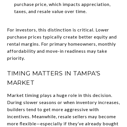
purchase price, which impacts appreciation,
taxes, and resale value over time.
For investors, this distinction is critical. Lower
purchase prices typically create better equity and
rental margins. For primary homeowners, monthly
affordability and move-in readiness may take
priority.
TIMING MATTERS IN TAMPA’S
MARKET
Market timing plays a huge role in this decision.
During slower seasons or when inventory increases,
builders tend to get more aggressive with
incentives. Meanwhile, resale sellers may become
more flexible—especially if they’ve already bought