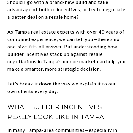
Should I go with a brand-new build and take
advantage of builder incentives, or try to negotiate
a better deal on a resale home?
As Tampa real estate experts with over 40 years of
combined experience, we can tell you—there’s no
one-size-fits-all answer. But understanding how
builder incentives stack up against resale
negotiations in Tampa’s unique market can help you
make a smarter, more strategic decision.
Let’s break it down the way we explain it to our
own clients every day.
WHAT BUILDER INCENTIVES
REALLY LOOK LIKE IN TAMPA
In many Tampa-area communities—especially in