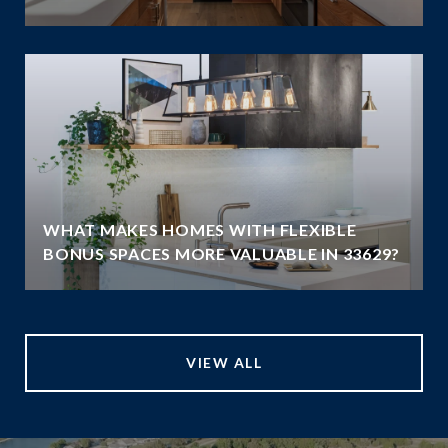
WHAT MAKES HOMES WITH FLEXIBLE
BONUS SPACES MORE VALUABLE IN 33629?
VIEW ALL