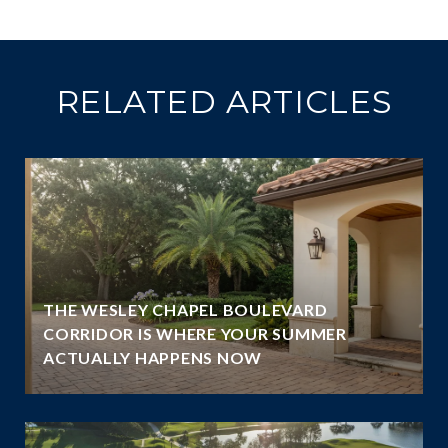
RELATED ARTICLES
THE WESLEY CHAPEL BOULEVARD
N
CORRIDOR IS WHERE YOUR SUMMER
ACTUALLY HAPPENS NOW