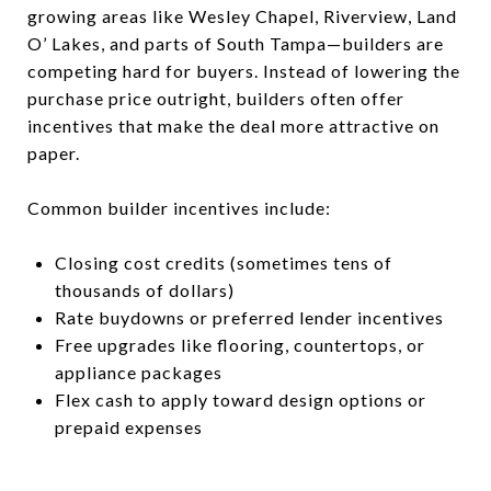
growing areas like Wesley Chapel, Riverview, Land
O’ Lakes, and parts of South Tampa—builders are
competing hard for buyers. Instead of lowering the
purchase price outright, builders often offer
incentives that make the deal more attractive on
paper.
Common builder incentives include:
Closing cost credits (sometimes tens of
thousands of dollars)
Rate buydowns or preferred lender incentives
Free upgrades like flooring, countertops, or
appliance packages
Flex cash to apply toward design options or
prepaid expenses