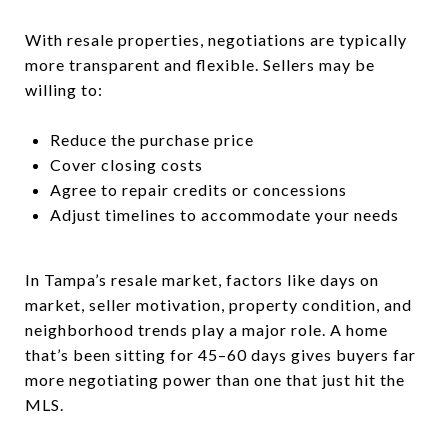
With resale properties, negotiations are typically
more transparent and flexible. Sellers may be
willing to:
Reduce the purchase price
Cover closing costs
Agree to repair credits or concessions
Adjust timelines to accommodate your needs
In Tampa’s resale market, factors like days on
market, seller motivation, property condition, and
neighborhood trends play a major role. A home
that’s been sitting for 45–60 days gives buyers far
more negotiating power than one that just hit the
MLS.