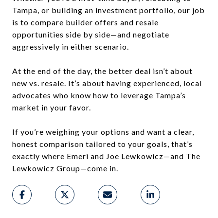
Tampa, or building an investment portfolio, our job
is to compare builder offers and resale
opportunities side by side—and negotiate
aggressively in either scenario.
At the end of the day, the better deal isn’t about
new vs. resale. It’s about having experienced, local
advocates who know how to leverage Tampa’s
market in your favor.
If you’re weighing your options and want a clear,
honest comparison tailored to your goals, that’s
exactly where Emeri and Joe Lewkowicz—and The
Lewkowicz Group—come in.