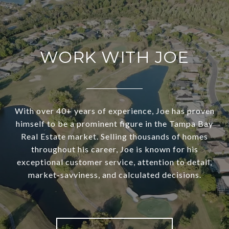
WORK WITH JOE
With over 40+ years of experience, Joe has proven
himself to be a prominent figure in the Tampa Bay
Real Estate market. Selling thousands of homes
throughout his career, Joe is known for his
exceptional customer service, attention to detail,
market-savviness, and calculated decisions.