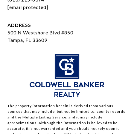
[email protected]
ADDRESS
500 N Westshore Blvd #850
Tampa, FL 33609
The property information herein is derived from various
sources that may include, but not be limited to, county records
and the Multiple Listing Service, and it may include
approximations. Although the information is believed to be
accurate, it is not warranted and you should not rely upon it