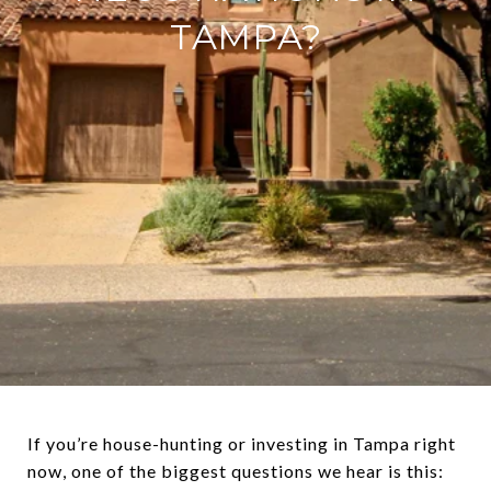
TAMPA?
If you’re house-hunting or investing in Tampa right
now, one of the biggest questions we hear is this: