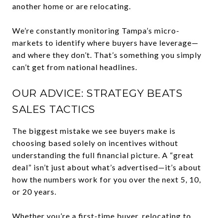
another home or are relocating.
We’re constantly monitoring Tampa’s micro-
markets to identify where buyers have leverage—
and where they don’t. That’s something you simply
can’t get from national headlines.
OUR ADVICE: STRATEGY BEATS
SALES TACTICS
The biggest mistake we see buyers make is
choosing based solely on incentives without
understanding the full financial picture. A “great
deal” isn’t just about what’s advertised—it’s about
how the numbers work for you over the next 5, 10,
or 20 years.
Whether you’re a first-time buyer, relocating to