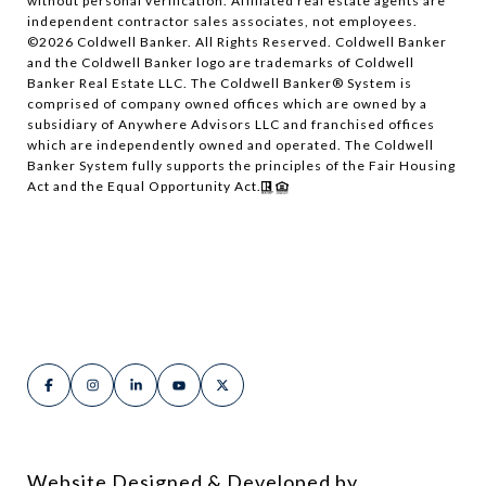
without personal verification. Affiliated real estate agents are
independent contractor sales associates, not employees.
©
2026
Coldwell Banker. All Rights Reserved. Coldwell Banker
and the Coldwell Banker logo are trademarks of Coldwell
Banker Real Estate LLC. The Coldwell Banker® System is
comprised of company owned offices which are owned by a
subsidiary of Anywhere Advisors LLC and franchised offices
which are independently owned and operated. The Coldwell
Banker System fully supports the principles of the Fair Housing
Act and the Equal Opportunity Act.
Website Designed & Developed by