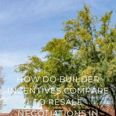
HOW DO BUILDER
INCENTIVES COMPARE
TO RESALE
NEGOTIATIONS IN