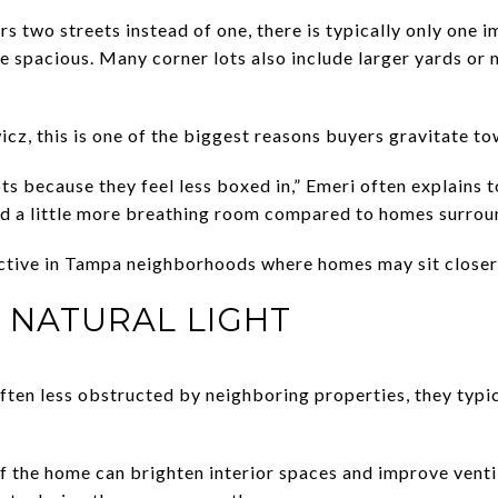
s two streets instead of one, there is typically only one 
 spacious. Many corner lots also include larger yards or 
z, this is one of the biggest reasons buyers gravitate t
s because they feel less boxed in,” Emeri often explains to
and a little more breathing room compared to homes surroun
active in Tampa neighborhoods where homes may sit closer
D NATURAL LIGHT
ten less obstructed by neighboring properties, they typic
f the home can brighten interior spaces and improve vent