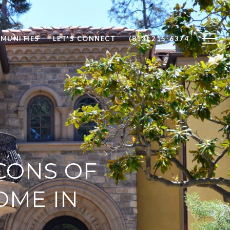
MUNITIES
LET'S CONNECT
(813) 215-6374
CONS OF
OME IN