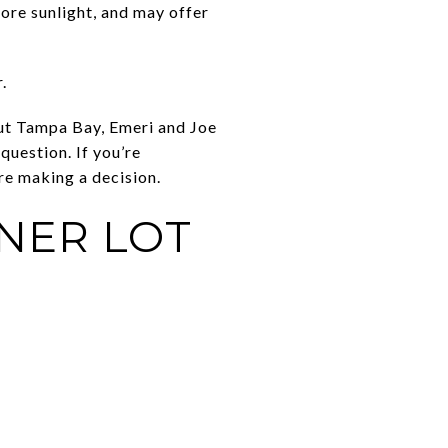
ore sunlight, and may offer
.
ut Tampa Bay, Emeri and Joe
uestion. If you’re
re making a decision.
NER LOT