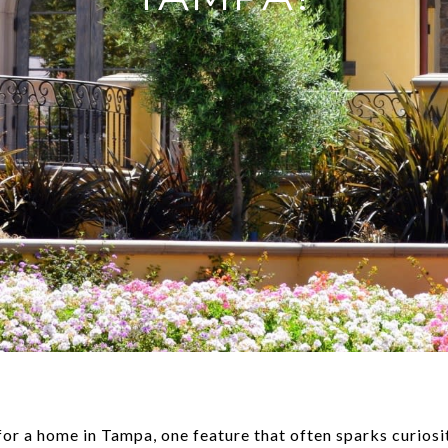
r a home in Tampa, one feature that often sparks curiosity 