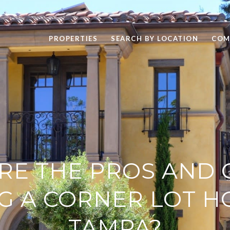
PROPERTIES
SEARCH BY LOCATION
COM
RE THE PROS AND 
G A CORNER LOT H
TAMPA?