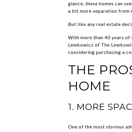
glance, these homes can see
a bit more separation from 
But like any real estate dec
With more than 40 years of
Lewkowicz of The Lewkowicz 
considering purchasing a co
THE PRO
HOME
1. MORE SPA
One of the most obvious adv