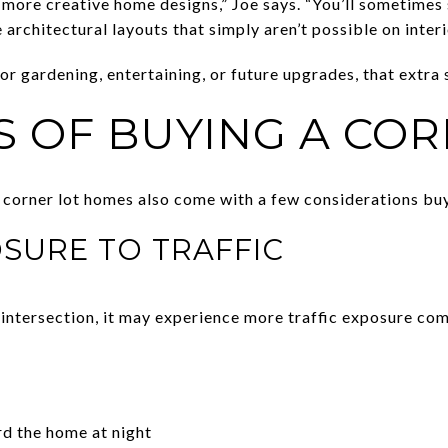
 more creative home designs,” Joe says. “You’ll sometimes
architectural layouts that simply aren’t possible on interio
r gardening, entertaining, or future upgrades, that extra
S OF BUYING A COR
 corner lot homes also come with a few considerations bu
OSURE TO TRAFFIC
intersection, it may experience more traffic exposure comp
d the home at night