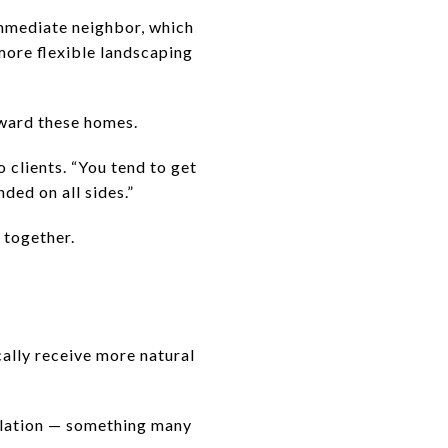
immediate neighbor, which
more flexible landscaping
oward these homes.
 clients. “You tend to get
ded on all sides.”
 together.
ally receive more natural
ilation — something many