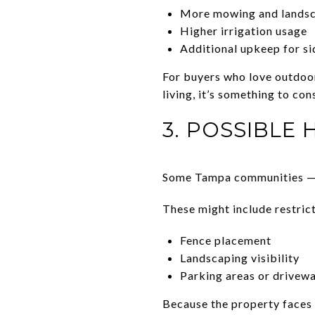
More mowing and lands
Higher irrigation usage
Additional upkeep for s
For buyers who love outdoo
living, it’s something to con
3. POSSIBLE 
Some Tampa communities — e
These might include restrict
Fence placement
Landscaping visibility
Parking areas or drivew
Because the property faces 