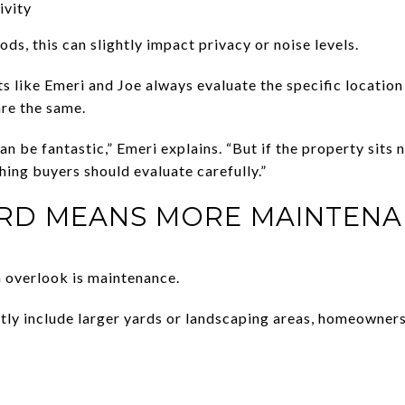
ivity
s, this can slightly impact privacy or noise levels.
 like Emeri and Joe always evaluate the specific location 
are the same.
an be fantastic,” Emeri explains. “But if the property sits 
hing buyers should evaluate carefully.”
ARD MEANS MORE MAINTEN
 overlook is maintenance.
tly include larger yards or landscaping areas, homeowner