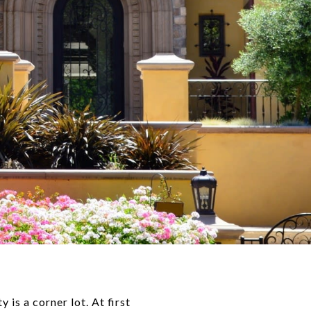
is a corner lot. At first