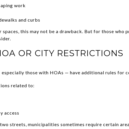
caping work
idewalks and curbs
r spaces, this may not be a drawback. But for those who 
sider.
HOA OR CITY RESTRICTIONS
specially those with HOAs — have additional rules for co
ions related to:
ay access
two streets, municipalities sometimes require certain area