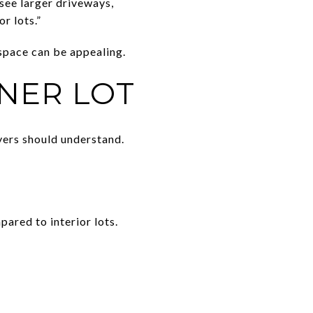
 see larger driveways,
r lots.”
 space can be appealing.
NER LOT
yers should understand.
ared to interior lots.