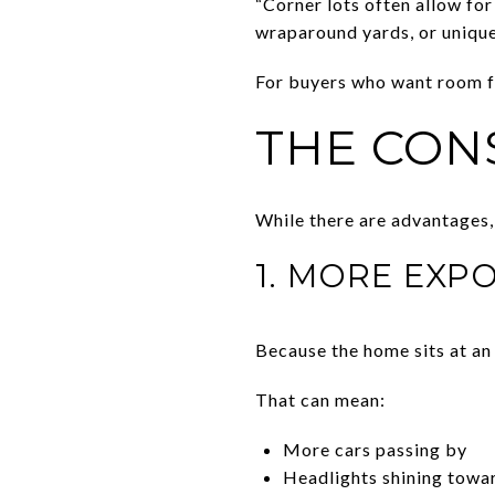
“Corner lots often allow for
wraparound yards, or unique 
For buyers who want room fo
THE CON
While there are advantages,
1. MORE EXP
Because the home sits at an 
That can mean:
More cars passing by
Headlights shining towar