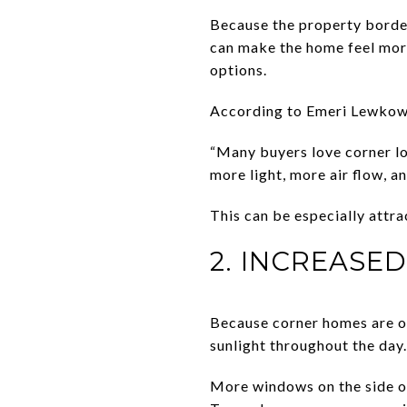
Because the property border
can make the home feel more
options.
According to Emeri Lewkowic
“Many buyers love corner lot
more light, more air flow, 
This can be especially attr
2. INCREASE
Because corner homes are of
sunlight throughout the day.
More windows on the side o