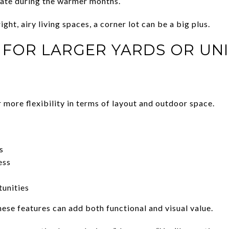
te during the warmer months.
ght, airy living spaces, a corner lot can be a big plus.
L FOR LARGER YARDS OR UN
 more flexibility in terms of layout and outdoor space.
s
ess
tunities
ese features can add both functional and visual value.