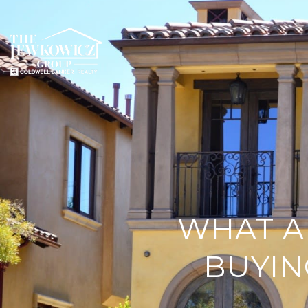
WHAT A
BUYIN