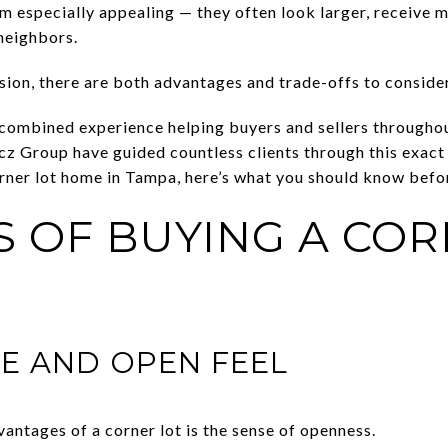
m especially appealing — they often look larger, receive m
neighbors.
ision, there are both advantages and trade-offs to consider
 combined experience helping buyers and sellers througho
Group have guided countless clients through this exact q
rner lot home in Tampa, here’s what you should know befo
S OF BUYING A COR
CE AND OPEN FEEL
antages of a corner lot is the sense of openness.