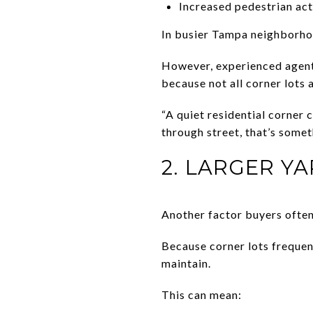
Increased pedestrian act
In busier Tampa neighborhood
However, experienced agents
because not all corner lots 
“A quiet residential corner c
through street, that’s somet
2. LARGER Y
Another factor buyers often
Because corner lots frequen
maintain.
This can mean: