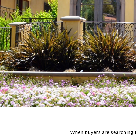
When buyers are searching fo