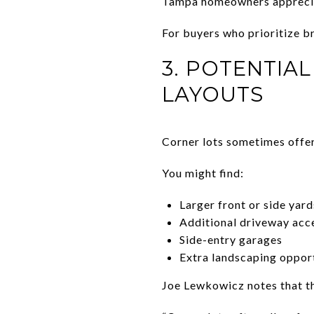
Tampa homeowners apprecia
For buyers who prioritize bri
3. POTENTIA
LAYOUTS
Corner lots sometimes offer
You might find:
Larger front or side yard
Additional driveway acc
Side-entry garages
Extra landscaping oppor
Joe Lewkowicz notes that th