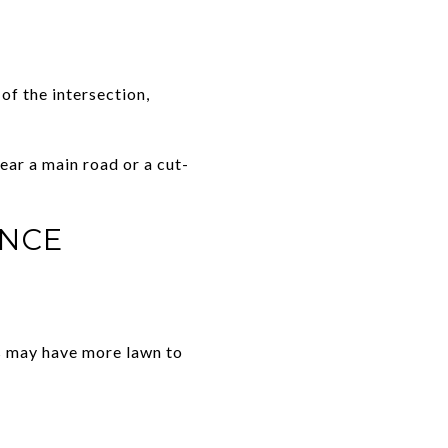
of the intersection,
near a main road or a cut-
ANCE
s may have more lawn to