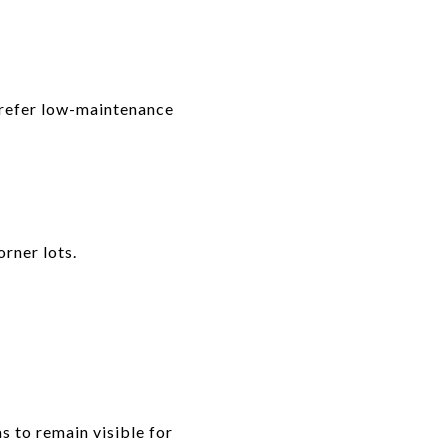
prefer low-maintenance
rner lots.
s to remain visible for