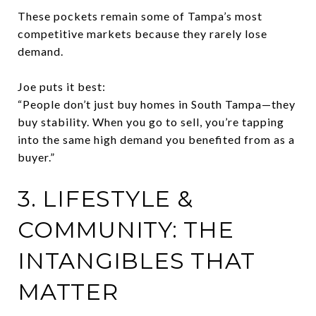
These pockets remain some of Tampa’s most
competitive markets because they rarely lose
demand.
Joe puts it best:
“People don’t just buy homes in South Tampa—they
buy stability. When you go to sell, you’re tapping
into the same high demand you benefited from as a
buyer.”
3. LIFESTYLE &
COMMUNITY: THE
INTANGIBLES THAT
MATTER