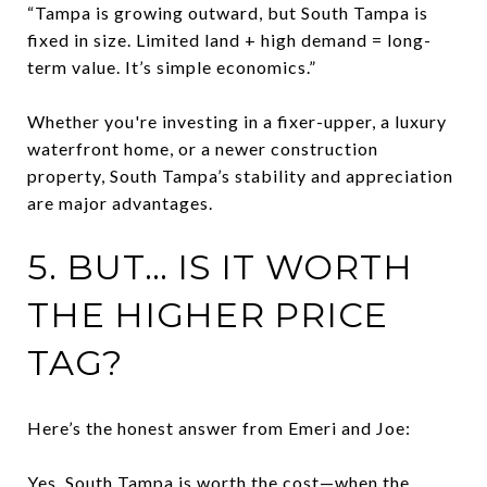
“Tampa is growing outward, but South Tampa is
fixed in size. Limited land + high demand = long-
term value. It’s simple economics.”
Whether you're investing in a fixer-upper, a luxury
waterfront home, or a newer construction
property, South Tampa’s stability and appreciation
are major advantages.
5. BUT… IS IT WORTH
THE HIGHER PRICE
TAG?
Here’s the honest answer from Emeri and Joe:
Yes, South Tampa is worth the cost—when the