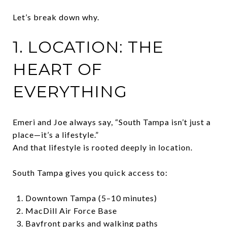
Let’s break down why.
1. LOCATION: THE
HEART OF
EVERYTHING
Emeri and Joe always say, “South Tampa isn’t just a
place—it’s a lifestyle.”
And that lifestyle is rooted deeply in location.
South Tampa gives you quick access to:
Downtown Tampa (5–10 minutes)
MacDill Air Force Base
Bayfront parks and walking paths