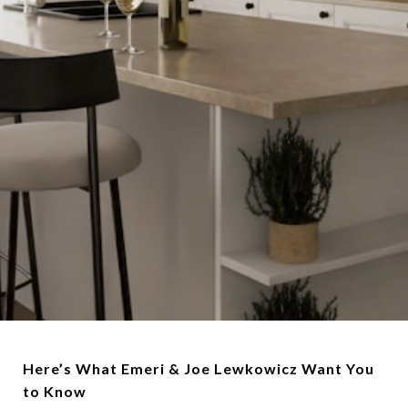
Here’s What Emeri & Joe Lewkowicz Want You
to Know