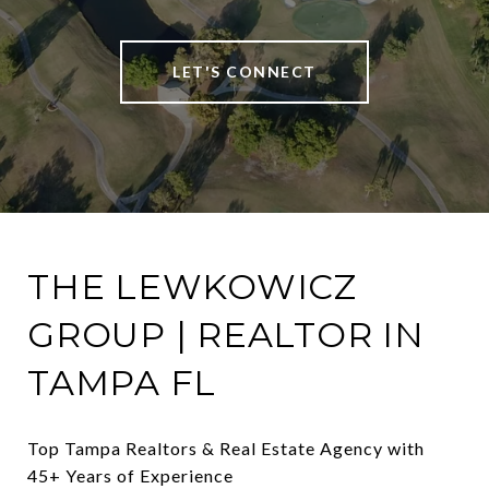
LET'S CONNECT
THE LEWKOWICZ
GROUP | REALTOR IN
TAMPA FL
Top Tampa Realtors & Real Estate Agency with 
45+ Years of Experience