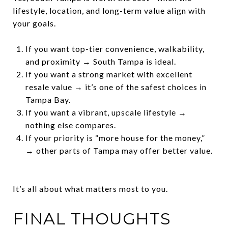
lifestyle, location, and long-term value align with
your goals.
If you want top-tier convenience, walkability,
and proximity → South Tampa is ideal.
If you want a strong market with excellent
resale value → it’s one of the safest choices in
Tampa Bay.
If you want a vibrant, upscale lifestyle →
nothing else compares.
If your priority is “more house for the money,”
→ other parts of Tampa may offer better value.
It’s all about what matters most to you.
FINAL THOUGHTS