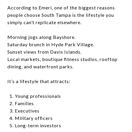
According to Emeri, one of the biggest reasons
people choose South Tampa is the lifestyle you
simply can’t replicate elsewhere.
Morning jogs along Bayshore.
Saturday brunch in Hyde Park Village.
Sunset views from Davis Islands.
Local markets, boutique fitness studios, rooftop
dining, and waterfront parks.
It’s a lifestyle that attracts:
Young professionals
Families
Executives
Military officers
Long-term investors