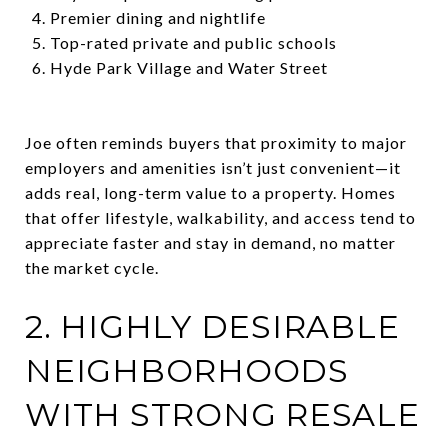
Premier dining and nightlife
Top-rated private and public schools
Hyde Park Village and Water Street
Joe often reminds buyers that proximity to major
employers and amenities isn’t just convenient—it
adds real, long-term value to a property. Homes
that offer lifestyle, walkability, and access tend to
appreciate faster and stay in demand, no matter
the market cycle.
2. HIGHLY DESIRABLE
NEIGHBORHOODS
WITH STRONG RESALE