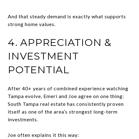
And that steady demand is exactly what supports
strong home values.
4. APPRECIATION &
INVESTMENT
POTENTIAL
After 40+ years of combined experience watching
Tampa evolve, Emeri and Joe agree on one thing:
South Tampa real estate has consistently proven
itself as one of the area’s strongest long-term
investments.
Joe often explains it this way: