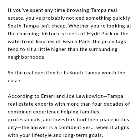
If you’ve spent any time browsing Tampa real
estate, you’ve probably noticed something quickly:
South Tampa isn’t cheap. Whether you’re looking at
the charming, historic streets of Hyde Park or the
waterfront luxuries of Beach Park, the price tags
tend to sit a little higher than the surrounding
neighborhoods.
So the real question is: Is South Tampa worth the
cost?
According to Emeri and Joe Lewkowicz—Tampa
real estate experts with more than four decades of
combined experience helping families,
professionals, and investors find their place in this
city—the answer is a confident yes… when it aligns
with your lifestyle and long-term goals.