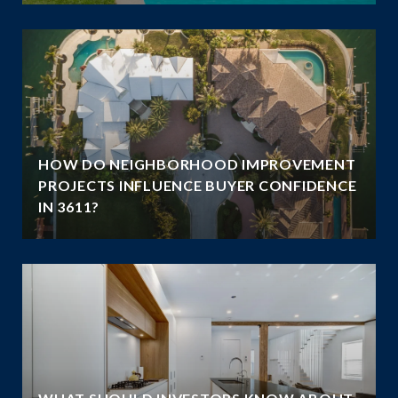
HOW DO NEIGHBORHOOD IMPROVEMENT
E
PROJECTS INFLUENCE BUYER CONFIDENCE
IN 3611?