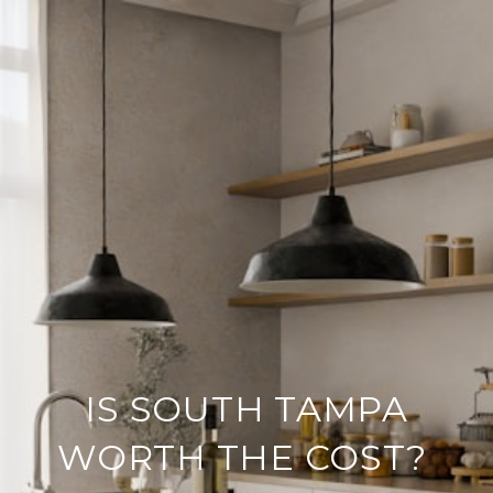
IS SOUTH TAMPA
WORTH THE COST?