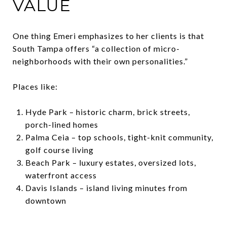
VALUE
One thing Emeri emphasizes to her clients is that
South Tampa offers “a collection of micro-
neighborhoods with their own personalities.”
Places like:
Hyde Park – historic charm, brick streets,
porch-lined homes
Palma Ceia – top schools, tight-knit community,
golf course living
Beach Park – luxury estates, oversized lots,
waterfront access
Davis Islands – island living minutes from
downtown