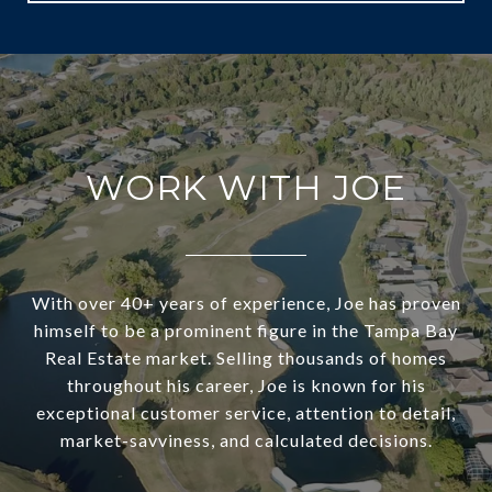
WORK WITH JOE
With over 40+ years of experience, Joe has proven
himself to be a prominent figure in the Tampa Bay
Real Estate market. Selling thousands of homes
throughout his career, Joe is known for his
exceptional customer service, attention to detail,
market-savviness, and calculated decisions.