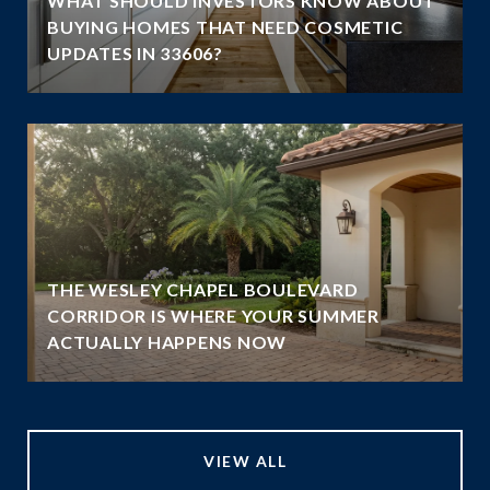
WHAT SHOULD INVESTORS KNOW ABOUT
BUYING HOMES THAT NEED COSMETIC
UPDATES IN 33606?
THE WESLEY CHAPEL BOULEVARD
N
CORRIDOR IS WHERE YOUR SUMMER
ACTUALLY HAPPENS NOW
VIEW ALL