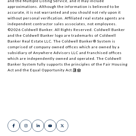
and the Multiple Listing Service, and it may include
approximations. Although the information is believed to be
accurate, it is not warranted and you should not rely upon it
without personal verification. Affiliated real estate agents are
independent contractor sales associates, not employees.
©
2026
Coldwell Banker. All Rights Reserved. Coldwell Banker
and the Coldwell Banker logo are trademarks of Coldwell
Banker Real Estate LLC. The Coldwell Banker® System is
comprised of company owned offices which are owned by a
subsidiary of Anywhere Advisors LLC and franchised offices
which are independently owned and operated. The Coldwell
Banker System fully supports the principles of the Fair Housing
Act and the Equal Opportunity Act.