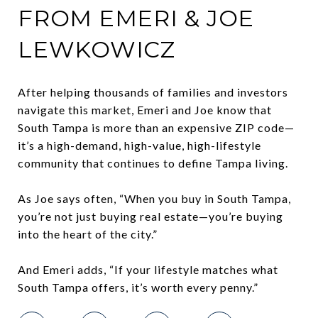
FROM EMERI & JOE
LEWKOWICZ
After helping thousands of families and investors
navigate this market, Emeri and Joe know that
South Tampa is more than an expensive ZIP code—
it’s a high-demand, high-value, high-lifestyle
community that continues to define Tampa living.
As Joe says often, “When you buy in South Tampa,
you’re not just buying real estate—you’re buying
into the heart of the city.”
And Emeri adds, “If your lifestyle matches what
South Tampa offers, it’s worth every penny.”