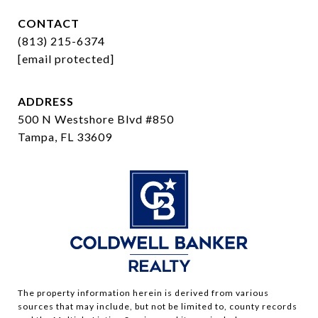
CONTACT
(813) 215-6374
[email protected]
ADDRESS
500 N Westshore Blvd #850
Tampa, FL 33609
The property information herein is derived from various
sources that may include, but not be limited to, county records