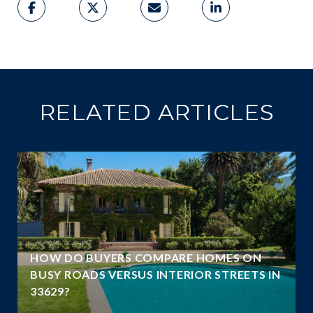
RELATED ARTICLES
A
HOW DO BUYERS COMPARE HOMES ON
N
BUSY ROADS VERSUS INTERIOR STREETS IN
33629?