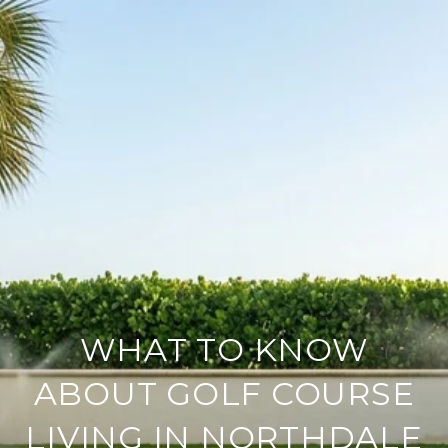
WHAT TO KNOW
ABOUT GOLF COURSE
LIVING IN NORTHDALE