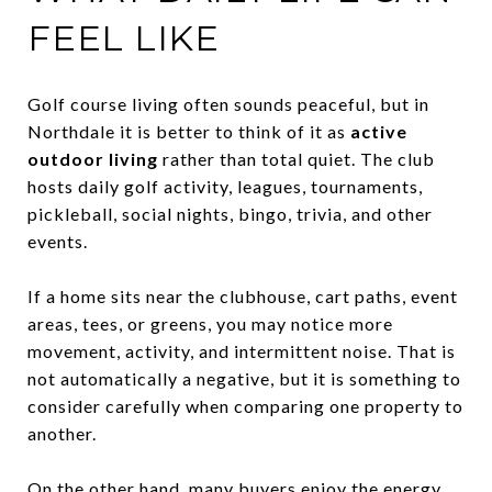
FEEL LIKE
Golf course living often sounds peaceful, but in
Northdale it is better to think of it as
active
outdoor living
rather than total quiet. The club
hosts daily golf activity, leagues, tournaments,
pickleball, social nights, bingo, trivia, and other
events.
If a home sits near the clubhouse, cart paths, event
areas, tees, or greens, you may notice more
movement, activity, and intermittent noise. That is
not automatically a negative, but it is something to
consider carefully when comparing one property to
another.
On the other hand, many buyers enjoy the energy