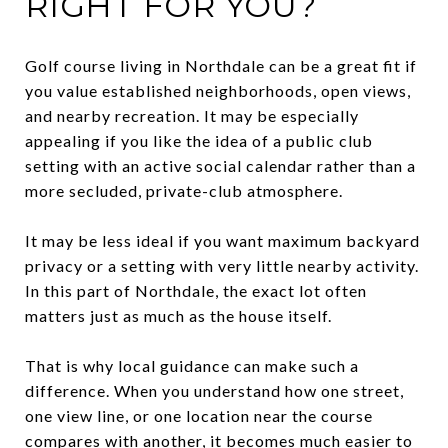
RIGHT FOR YOU?
Golf course living in Northdale can be a great fit if
you value established neighborhoods, open views,
and nearby recreation. It may be especially
appealing if you like the idea of a public club
setting with an active social calendar rather than a
more secluded, private-club atmosphere.
It may be less ideal if you want maximum backyard
privacy or a setting with very little nearby activity.
In this part of Northdale, the exact lot often
matters just as much as the house itself.
That is why local guidance can make such a
difference. When you understand how one street,
one view line, or one location near the course
compares with another, it becomes much easier to