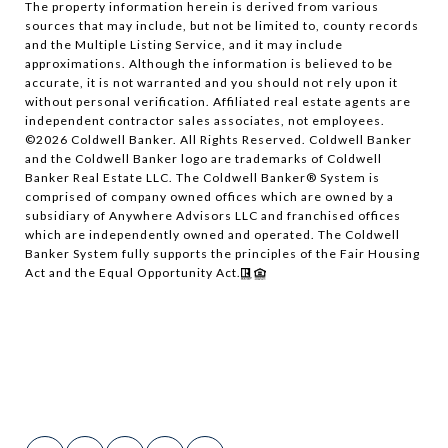
The property information herein is derived from various
sources that may include, but not be limited to, county records
and the Multiple Listing Service, and it may include
approximations. Although the information is believed to be
accurate, it is not warranted and you should not rely upon it
without personal verification. Affiliated real estate agents are
independent contractor sales associates, not employees.
©
2026
Coldwell Banker. All Rights Reserved. Coldwell Banker
and the Coldwell Banker logo are trademarks of Coldwell
Banker Real Estate LLC. The Coldwell Banker® System is
comprised of company owned offices which are owned by a
subsidiary of Anywhere Advisors LLC and franchised offices
which are independently owned and operated. The Coldwell
Banker System fully supports the principles of the Fair Housing
Act and the Equal Opportunity Act.