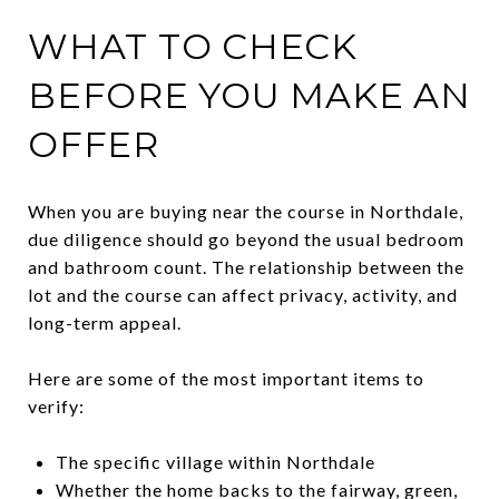
WHAT TO CHECK
BEFORE YOU MAKE AN
OFFER
When you are buying near the course in Northdale,
due diligence should go beyond the usual bedroom
and bathroom count. The relationship between the
lot and the course can affect privacy, activity, and
long-term appeal.
Here are some of the most important items to
verify:
The specific village within Northdale
Whether the home backs to the fairway, green,