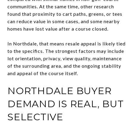
communities. At the same time, other research
found that proximity to cart paths, greens, or tees
can reduce value in some cases, and some nearby
homes have lost value after a course closed.
In Northdale, that means resale appeal is likely tied
to the specifics. The strongest factors may include
lot orientation, privacy, view quality, maintenance
of the surrounding area, and the ongoing stability
and appeal of the course itself.
NORTHDALE BUYER
DEMAND IS REAL, BUT
SELECTIVE