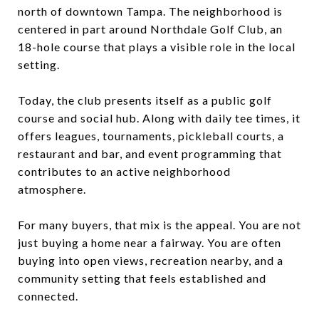
north of downtown Tampa. The neighborhood is
centered in part around Northdale Golf Club, an
18-hole course that plays a visible role in the local
setting.
Today, the club presents itself as a public golf
course and social hub. Along with daily tee times, it
offers leagues, tournaments, pickleball courts, a
restaurant and bar, and event programming that
contributes to an active neighborhood
atmosphere.
For many buyers, that mix is the appeal. You are not
just buying a home near a fairway. You are often
buying into open views, recreation nearby, and a
community setting that feels established and
connected.