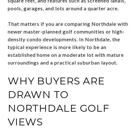
square feet, and features such as screened lanais,
pools, garages, and lots around a quarter acre.
That matters if you are comparing Northdale with
newer master-planned golf communities or high-
density condo developments. In Northdale, the
typical experience is more likely to be an
established home on a moderate lot with mature
surroundings and a practical suburban layout.
WHY BUYERS ARE
DRAWN TO
NORTHDALE GOLF
VIEWS