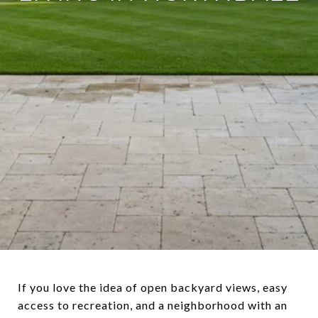
If you love the idea of open backyard views, easy
access to recreation, and a neighborhood with an