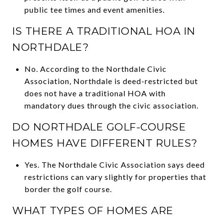
public tee times and event amenities.
IS THERE A TRADITIONAL HOA IN
NORTHDALE?
No. According to the Northdale Civic
Association, Northdale is deed-restricted but
does not have a traditional HOA with
mandatory dues through the civic association.
DO NORTHDALE GOLF-COURSE
HOMES HAVE DIFFERENT RULES?
Yes. The Northdale Civic Association says deed
restrictions can vary slightly for properties that
border the golf course.
WHAT TYPES OF HOMES ARE