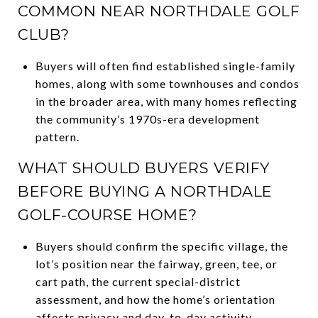
COMMON NEAR NORTHDALE GOLF
CLUB?
Buyers will often find established single-family
homes, along with some townhouses and condos
in the broader area, with many homes reflecting
the community’s 1970s-era development
pattern.
WHAT SHOULD BUYERS VERIFY
BEFORE BUYING A NORTHDALE
GOLF-COURSE HOME?
Buyers should confirm the specific village, the
lot’s position near the fairway, green, tee, or
cart path, the current special-district
assessment, and how the home’s orientation
affects privacy and day-to-day activity.