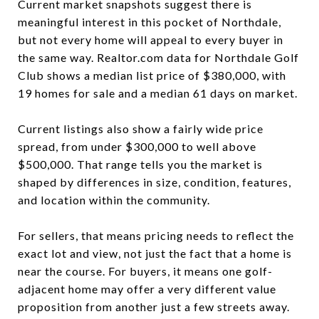
Current market snapshots suggest there is
meaningful interest in this pocket of Northdale,
but not every home will appeal to every buyer in
the same way. Realtor.com data for Northdale Golf
Club shows a median list price of $380,000, with
19 homes for sale and a median 61 days on market.
Current listings also show a fairly wide price
spread, from under $300,000 to well above
$500,000. That range tells you the market is
shaped by differences in size, condition, features,
and location within the community.
For sellers, that means pricing needs to reflect the
exact lot and view, not just the fact that a home is
near the course. For buyers, it means one golf-
adjacent home may offer a very different value
proposition from another just a few streets away.