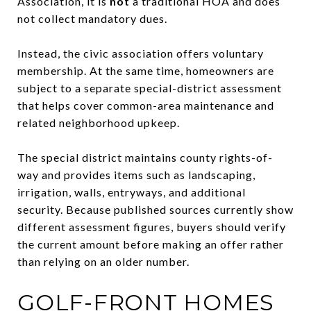
Association, it is
not
a traditional HOA and does
not collect mandatory dues.
Instead, the civic association offers voluntary
membership. At the same time, homeowners are
subject to a separate special-district assessment
that helps cover common-area maintenance and
related neighborhood upkeep.
The special district maintains county rights-of-
way and provides items such as landscaping,
irrigation, walls, entryways, and additional
security. Because published sources currently show
different assessment figures, buyers should verify
the current amount before making an offer rather
than relying on an older number.
GOLF-FRONT HOMES