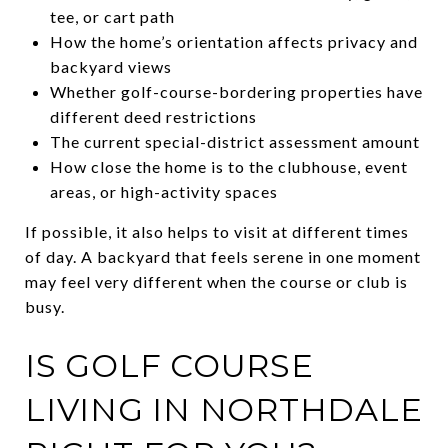
tee, or cart path
How the home’s orientation affects privacy and
backyard views
Whether golf-course-bordering properties have
different deed restrictions
The current special-district assessment amount
How close the home is to the clubhouse, event
areas, or high-activity spaces
If possible, it also helps to visit at different times
of day. A backyard that feels serene in one moment
may feel very different when the course or club is
busy.
IS GOLF COURSE
LIVING IN NORTHDALE