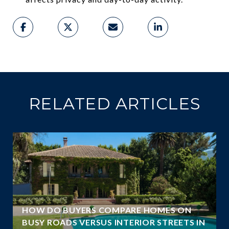
RELATED ARTICLES
A
HOW DO BUYERS COMPARE HOMES ON
N
BUSY ROADS VERSUS INTERIOR STREETS IN