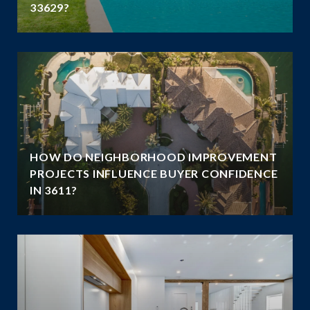
33629?
HOW DO NEIGHBORHOOD IMPROVEMENT
E
PROJECTS INFLUENCE BUYER CONFIDENCE
IN 3611?