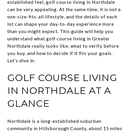
established feel, golf course living in Northdale
can be very appealing. At the same time, it is not a
one-size-fits-all lifestyle, and the details of each
lot can shape your day-to-day experience more
than you might expect. This guide will help you
understand what golf course living in Greater
Northdale really looks like, what to verify before
you buy, and how to decide if it fits your goals.
Let’s dive in.
GOLF COURSE LIVING
IN NORTHDALE AT A
GLANCE
Northdale is a long-established suburban
community in Hillsborough County, about 15 miles