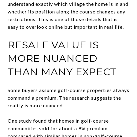
understand exactly which village the home is in and
whether its position along the course changes any
restrictions. This is one of those details that is
easy to overlook online but important in real life.
RESALE VALUE IS
MORE NUANCED
THAN MANY EXPECT
Some buyers assume golf-course properties always
command a premium. The research suggests the
reality is more nuanced.
One study found that homes in golf-course
communities sold for about a 9% premium
compared with similar homes in non-golf-course