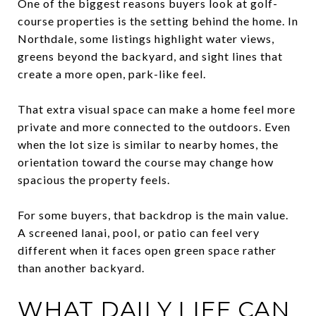
One of the biggest reasons buyers look at golf-
course properties is the setting behind the home. In
Northdale, some listings highlight water views,
greens beyond the backyard, and sight lines that
create a more open, park-like feel.
That extra visual space can make a home feel more
private and more connected to the outdoors. Even
when the lot size is similar to nearby homes, the
orientation toward the course may change how
spacious the property feels.
For some buyers, that backdrop is the main value.
A screened lanai, pool, or patio can feel very
different when it faces open green space rather
than another backyard.
WHAT DAILY LIFE CAN