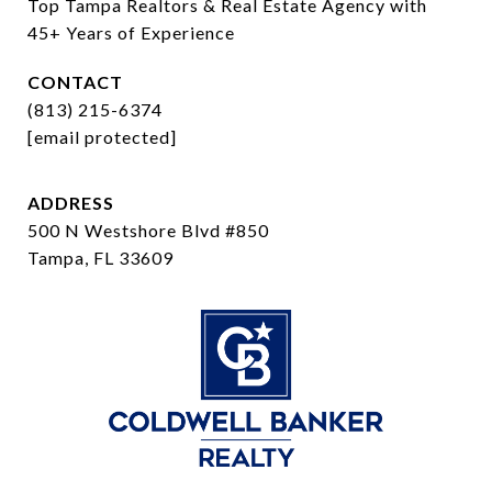
Top Tampa Realtors & Real Estate Agency with 
45+ Years of Experience
CONTACT
(813) 215-6374
[email protected]
ADDRESS
500 N Westshore Blvd #850
Tampa, FL 33609