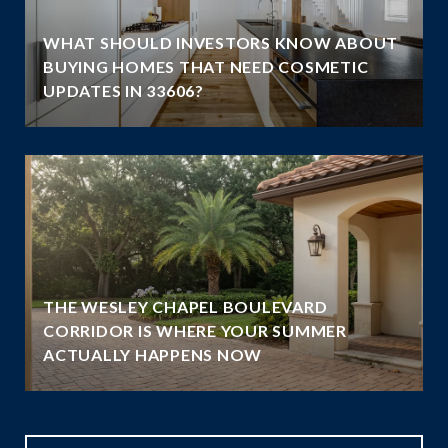
WHAT SHOULD INVESTORS KNOW ABOUT
BUYING HOMES THAT NEED COSMETIC
UPDATES IN 33606?
THE WESLEY CHAPEL BOULEVARD
N
CORRIDOR IS WHERE YOUR SUMMER
ACTUALLY HAPPENS NOW