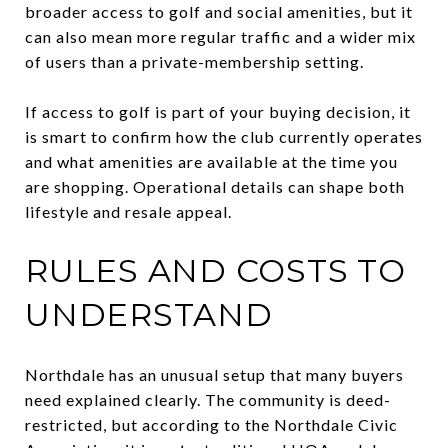
broader access to golf and social amenities, but it
can also mean more regular traffic and a wider mix
of users than a private-membership setting.
If access to golf is part of your buying decision, it
is smart to confirm how the club currently operates
and what amenities are available at the time you
are shopping. Operational details can shape both
lifestyle and resale appeal.
RULES AND COSTS TO
UNDERSTAND
Northdale has an unusual setup that many buyers
need explained clearly. The community is deed-
restricted, but according to the Northdale Civic