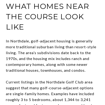
WHAT HOMES NEAR
THE COURSE LOOK
LIKE
In Northdale, golf-adjacent housing is generally
more traditional suburban living than resort-style
living. The area’s subdivisions date back to the
1970s, and the housing mix includes ranch and
contemporary homes, along with some newer
traditional houses, townhouses, and condos.
Current listings in the Northdale Golf Club area
suggest that many golf-course-adjacent options
are single-family homes. Examples have included
roughly 3 to 5 bedrooms, about 1,344 to 3,241