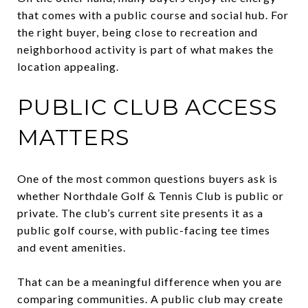
that comes with a public course and social hub. For
the right buyer, being close to recreation and
neighborhood activity is part of what makes the
location appealing.
PUBLIC CLUB ACCESS
MATTERS
One of the most common questions buyers ask is
whether Northdale Golf & Tennis Club is public or
private. The club’s current site presents it as a
public golf course, with public-facing tee times
and event amenities.
That can be a meaningful difference when you are
comparing communities. A public club may create