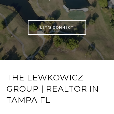
LET'S CONNECT
THE LEWKOWICZ
GROUP | REALTOR IN
TAMPA FL