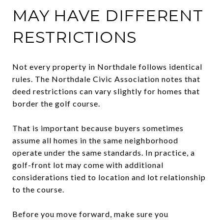
MAY HAVE DIFFERENT
RESTRICTIONS
Not every property in Northdale follows identical
rules. The Northdale Civic Association notes that
deed restrictions can vary slightly for homes that
border the golf course.
That is important because buyers sometimes
assume all homes in the same neighborhood
operate under the same standards. In practice, a
golf-front lot may come with additional
considerations tied to location and lot relationship
to the course.
Before you move forward, make sure you