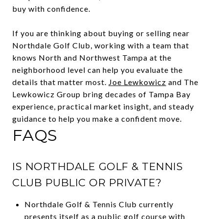
buy with confidence.
If you are thinking about buying or selling near
Northdale Golf Club, working with a team that
knows North and Northwest Tampa at the
neighborhood level can help you evaluate the
details that matter most.
Joe Lewkowicz
and The
Lewkowicz Group bring decades of Tampa Bay
experience, practical market insight, and steady
guidance to help you make a confident move.
FAQS
IS NORTHDALE GOLF & TENNIS
CLUB PUBLIC OR PRIVATE?
Northdale Golf & Tennis Club currently
presents itself as a public golf course with