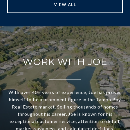
VIEW ALL
WORK WITH JOE
With over 40+ years of experience, Joe has proven
himself to be a prominent figure in the Tampa Bay
Real Estate market. Selling thousands of homes
throughout his career, Joe is known for his
exceptional customer service, attention to detail,
market-savviness, and calculated decisions.