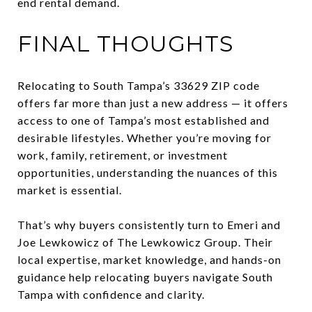
end rental demand.
FINAL THOUGHTS
Relocating to South Tampa’s 33629 ZIP code
offers far more than just a new address — it offers
access to one of Tampa’s most established and
desirable lifestyles. Whether you’re moving for
work, family, retirement, or investment
opportunities, understanding the nuances of this
market is essential.
That’s why buyers consistently turn to Emeri and
Joe Lewkowicz of The Lewkowicz Group. Their
local expertise, market knowledge, and hands-on
guidance help relocating buyers navigate South
Tampa with confidence and clarity.