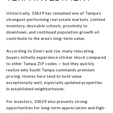
Historically, 33629 has remained one of Tampa’s
strongest-performing real estate markets. Limited
inventory, desirable schools, proximity to
downtown, and continued population growth all
contribute to the area’s long-term value.
According to Emeri and Joe, many relocating
buyers initially experience sticker shock compared
to other Tampa ZIP codes — but they quickly
realize why South Tampa commands premium
pricing. Homes here tend to hold value
exceptionally well, especially updated properties
in established neighborhoods.
For investors, 33629 also presents strong
opportunities for long-term appreciation and high-