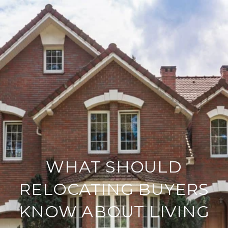
WHAT SHOULD
RELOCATING BUYERS
KNOW ABOUT LIVING