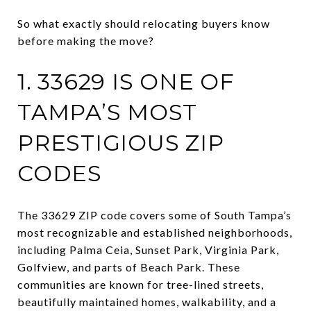
So what exactly should relocating buyers know
before making the move?
1. 33629 IS ONE OF
TAMPA’S MOST
PRESTIGIOUS ZIP
CODES
The 33629 ZIP code covers some of South Tampa’s
most recognizable and established neighborhoods,
including Palma Ceia, Sunset Park, Virginia Park,
Golfview, and parts of Beach Park. These
communities are known for tree-lined streets,
beautifully maintained homes, walkability, and a