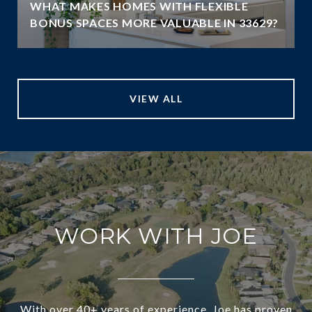
WHAT MAKES HOMES WITH FLEXIBLE
BONUS SPACES MORE VALUABLE IN 33629?
VIEW ALL
WORK WITH JOE
With over 40+ years of experience, Joe has proven