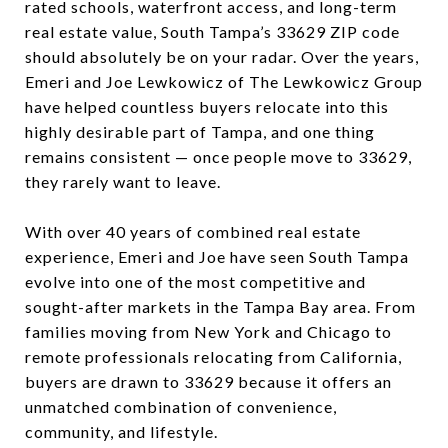
rated schools, waterfront access, and long-term
real estate value, South Tampa’s 33629 ZIP code
should absolutely be on your radar. Over the years,
Emeri and Joe Lewkowicz of The Lewkowicz Group
have helped countless buyers relocate into this
highly desirable part of Tampa, and one thing
remains consistent — once people move to 33629,
they rarely want to leave.
With over 40 years of combined real estate
experience, Emeri and Joe have seen South Tampa
evolve into one of the most competitive and
sought-after markets in the Tampa Bay area. From
families moving from New York and Chicago to
remote professionals relocating from California,
buyers are drawn to 33629 because it offers an
unmatched combination of convenience,
community, and lifestyle.