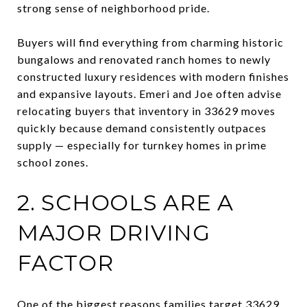
strong sense of neighborhood pride.
Buyers will find everything from charming historic
bungalows and renovated ranch homes to newly
constructed luxury residences with modern finishes
and expansive layouts. Emeri and Joe often advise
relocating buyers that inventory in 33629 moves
quickly because demand consistently outpaces
supply — especially for turnkey homes in prime
school zones.
2. SCHOOLS ARE A
MAJOR DRIVING
FACTOR
One of the biggest reasons families target 33629