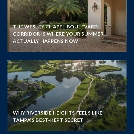
THE WESLEY CHAPEL BOULEVARD
N
CORRIDOR IS WHERE YOUR SUMMER
ACTUALLY HAPPENS NOW
WHY RIVERSIDE HEIGHTS FEELS LIKE
TAMPA’S BEST-KEPT SECRET