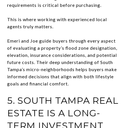
requirements is critical before purchasing.
This is where working with experienced local
agents truly matters.
Emeri and Joe guide buyers through every aspect
of evaluating a property’s flood zone designation,
elevation, insurance considerations, and potential
future costs. Their deep understanding of South
Tampa’s micro-neighborhoods helps buyers make
informed decisions that align with both lifestyle
goals and financial comfort.
5. SOUTH TAMPA REAL
ESTATE IS A LONG-
TERM INVESTMENT