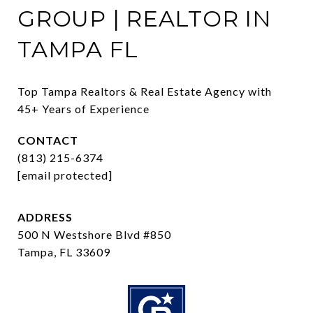
GROUP | REALTOR IN
TAMPA FL
Top Tampa Realtors & Real Estate Agency with 
45+ Years of Experience
CONTACT
(813) 215-6374
[email protected]
ADDRESS
500 N Westshore Blvd #850
Tampa, FL 33609