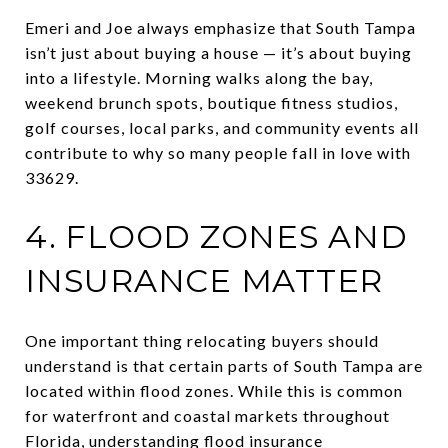
Emeri and Joe always emphasize that South Tampa
isn’t just about buying a house — it’s about buying
into a lifestyle. Morning walks along the bay,
weekend brunch spots, boutique fitness studios,
golf courses, local parks, and community events all
contribute to why so many people fall in love with
33629.
4. FLOOD ZONES AND
INSURANCE MATTER
One important thing relocating buyers should
understand is that certain parts of South Tampa are
located within flood zones. While this is common
for waterfront and coastal markets throughout
Florida, understanding flood insurance