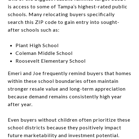
is access to some of Tampa’s highest-rated public
schools. Many relocating buyers specifically
search this ZIP code to gain entry into sought-
after schools such as:
Plant High School
Coleman Middle School
Roosevelt Elementary School
Emeri and Joe frequently remind buyers that homes
within these school boundaries often maintain
stronger resale value and long-term appreciation
because demand remains consistently high year
after year.
Even buyers without children often prioritize these
school districts because they positively impact
future marketability and investment potential.