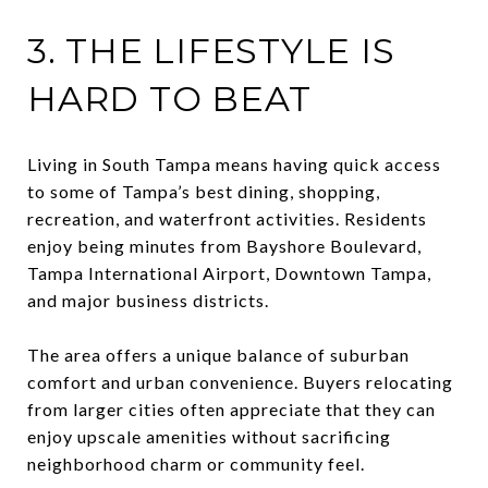
3. THE LIFESTYLE IS
HARD TO BEAT
Living in South Tampa means having quick access
to some of Tampa’s best dining, shopping,
recreation, and waterfront activities. Residents
enjoy being minutes from Bayshore Boulevard,
Tampa International Airport, Downtown Tampa,
and major business districts.
The area offers a unique balance of suburban
comfort and urban convenience. Buyers relocating
from larger cities often appreciate that they can
enjoy upscale amenities without sacrificing
neighborhood charm or community feel.