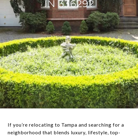
IN 33629?
If you’re relocating to Tampa and searching for a
neighborhood that blends luxury, lifestyle, top-