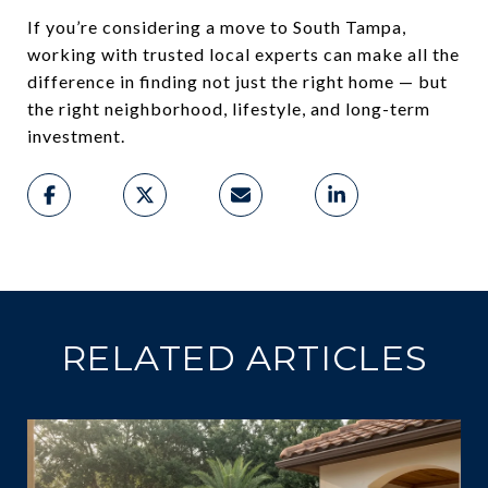
If you’re considering a move to South Tampa,
working with trusted local experts can make all the
difference in finding not just the right home — but
the right neighborhood, lifestyle, and long-term
investment.
RELATED ARTICLES