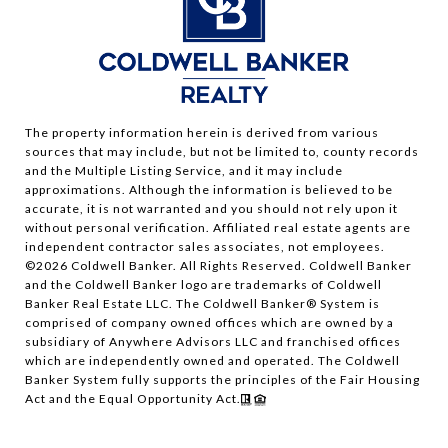
The property information herein is derived from various
sources that may include, but not be limited to, county records
and the Multiple Listing Service, and it may include
approximations. Although the information is believed to be
accurate, it is not warranted and you should not rely upon it
without personal verification. Affiliated real estate agents are
independent contractor sales associates, not employees.
©
2026
Coldwell Banker. All Rights Reserved. Coldwell Banker
and the Coldwell Banker logo are trademarks of Coldwell
Banker Real Estate LLC. The Coldwell Banker® System is
comprised of company owned offices which are owned by a
subsidiary of Anywhere Advisors LLC and franchised offices
which are independently owned and operated. The Coldwell
Banker System fully supports the principles of the Fair Housing
Act and the Equal Opportunity Act.