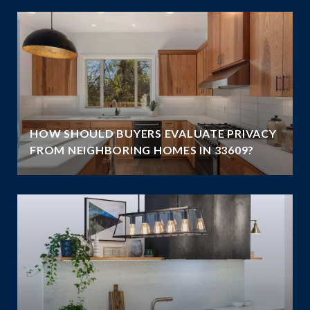
HOW SHOULD BUYERS EVALUATE PRIVACY
FROM NEIGHBORING HOMES IN 33609?