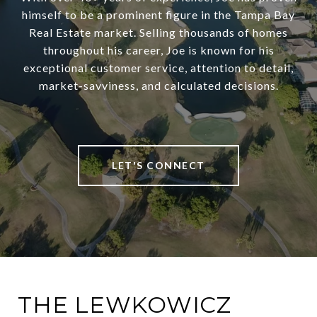
himself to be a prominent figure in the Tampa Bay
Real Estate market. Selling thousands of homes
throughout his career, Joe is known for his
exceptional customer service, attention to detail,
market-savviness, and calculated decisions.
LET'S CONNECT
THE LEWKOWICZ