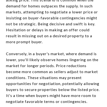
demand for homes outpaces the supply. In such
markets, attempting to negotiate a lower price or
insisting on buyer-favorable contingencies might
not be strategic. Being decisive and swift is key.
Hesitation or delays in making an offer could
result in missing out on a desired property to a
more prompt buyer.
Conversely, in a buyer's market, where demand is
lower, you'll likely observe homes lingering on the
market for longer periods. Price reductions
become more common as sellers adjust to market
conditions. These situations may present
opportunities for negotiation, potentially allowing
buyers to secure properties below the listed price.
It's a time when buyers might have more room to
negotiate favorable terms or contingencies.