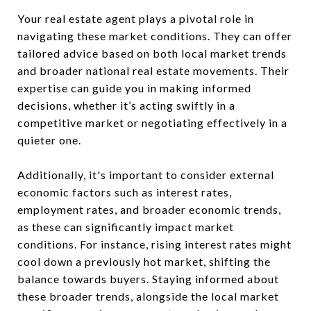
Your real estate agent plays a pivotal role in
navigating these market conditions. They can offer
tailored advice based on both local market trends
and broader national real estate movements. Their
expertise can guide you in making informed
decisions, whether it’s acting swiftly in a
competitive market or negotiating effectively in a
quieter one.
Additionally, it's important to consider external
economic factors such as interest rates,
employment rates, and broader economic trends,
as these can significantly impact market
conditions. For instance, rising interest rates might
cool down a previously hot market, shifting the
balance towards buyers. Staying informed about
these broader trends, alongside the local market