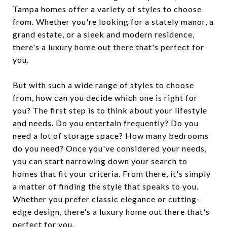
Tampa homes offer a variety of styles to choose
from. Whether you're looking for a stately manor, a
grand estate, or a sleek and modern residence,
there's a luxury home out there that's perfect for
you.
But with such a wide range of styles to choose
from, how can you decide which one is right for
you? The first step is to think about your lifestyle
and needs. Do you entertain frequently? Do you
need a lot of storage space? How many bedrooms
do you need? Once you've considered your needs,
you can start narrowing down your search to
homes that fit your criteria. From there, it's simply
a matter of finding the style that speaks to you.
Whether you prefer classic elegance or cutting-
edge design, there's a luxury home out there that's
perfect for you.