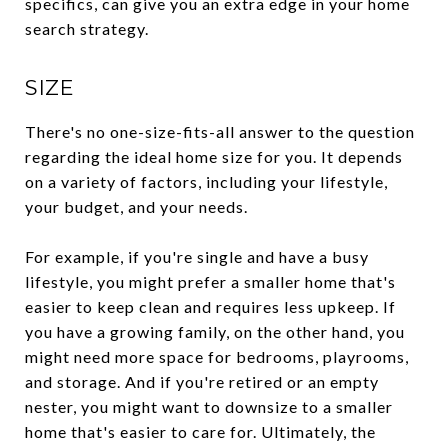
specifics, can give you an extra edge in your home
search strategy.
SIZE
There's no one-size-fits-all answer to the question
regarding the ideal home size for you. It depends
on a variety of factors, including your lifestyle,
your budget, and your needs.
For example, if you're single and have a busy
lifestyle, you might prefer a smaller home that's
easier to keep clean and requires less upkeep. If
you have a growing family, on the other hand, you
might need more space for bedrooms, playrooms,
and storage. And if you're retired or an empty
nester, you might want to downsize to a smaller
home that's easier to care for. Ultimately, the