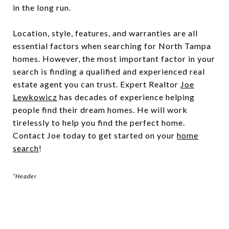
in the long run.
Location, style, features, and warranties are all
essential factors when searching for North Tampa
homes. However, the most important factor in your
search is finding a qualified and experienced real
estate agent you can trust. Expert Realtor
Joe
Lewkowicz
has decades of experience helping
people find their dream homes. He will work
tirelessly to help you find the perfect home.
Contact Joe today to get started on your
home
search
!
*Header