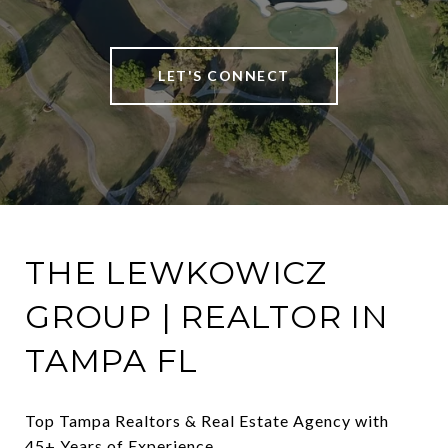
LET'S CONNECT
THE LEWKOWICZ
GROUP | REALTOR IN
TAMPA FL
Top Tampa Realtors & Real Estate Agency with 
45+ Years of Experience