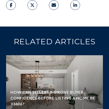
RELATED ARTICLES
HOW CAN SELLERS IMPROVE BUYER
G
CONFIDENCE BEFORE LISTING A HOME IN
33606?