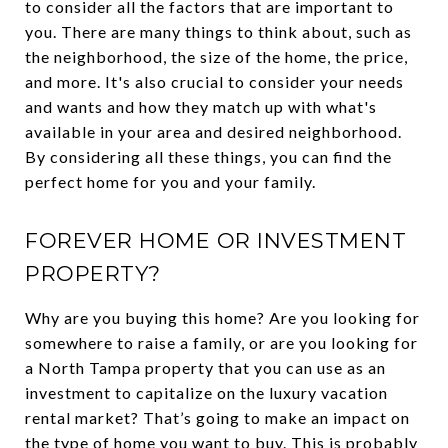
to consider all the factors that are important to
you. There are many things to think about, such as
the neighborhood, the size of the home, the price,
and more. It's also crucial to consider your needs
and wants and how they match up with what's
available in your area and desired neighborhood.
By considering all these things, you can find the
perfect home for you and your family.
FOREVER HOME OR INVESTMENT
PROPERTY?
Why are you buying this home? Are you looking for
somewhere to raise a family, or are you looking for
a North Tampa property that you can use as an
investment to capitalize on the luxury vacation
rental market? That’s going to make an impact on
the type of home you want to buy. This is probably