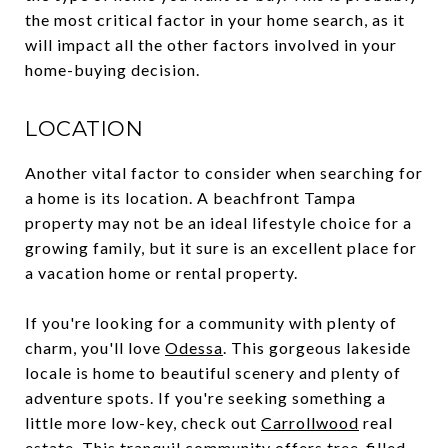
the most critical factor in your home search, as it
will impact all the other factors involved in your
home-buying decision.
LOCATION
Another vital factor to consider when searching for
a home is its location. A beachfront Tampa
property may not be an ideal lifestyle choice for a
growing family, but it sure is an excellent place for
a vacation home or rental property.
If you're looking for a community with plenty of
charm, you'll love
Odessa
. This gorgeous lakeside
locale is home to beautiful scenery and plenty of
adventure spots. If you're seeking something a
little more low-key, check out
Carrollwood
real
estate. This tranquil community offers tree-filled