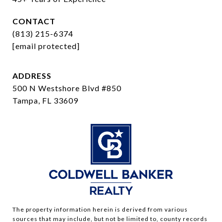
CONTACT
(813) 215-6374
[email protected]
ADDRESS
500 N Westshore Blvd #850
Tampa, FL 33609
The property information herein is derived from various
sources that may include, but not be limited to, county records