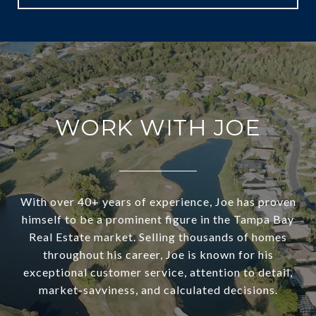
WORK WITH JOE
With over 40+ years of experience, Joe has proven
himself to be a prominent figure in the Tampa Bay
Real Estate market. Selling thousands of homes
throughout his career, Joe is known for his
exceptional customer service, attention to detail,
market-savviness, and calculated decisions.