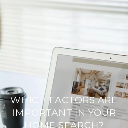
WHICH FACTORS ARE
IMPORTANT IN YOUR
HOME SEARCH?