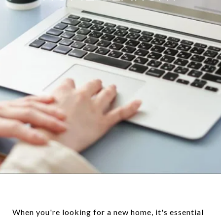
When you're looking for a new home, it's essential