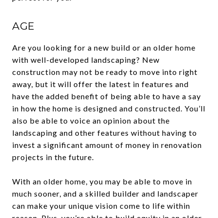
AGE
Are you looking for a new build or an older home
with well-developed landscaping? New
construction may not be ready to move into right
away, but it will offer the latest in features and
have the added benefit of being able to have a say
in how the home is designed and constructed. You’ll
also be able to voice an opinion about the
landscaping and other features without having to
invest a significant amount of money in renovation
projects in the future.
With an older home, you may be able to move in
much sooner, and a skilled builder and landscaper
can make your unique vision come to life within
reason. Plus, you’re able to build equity in an older