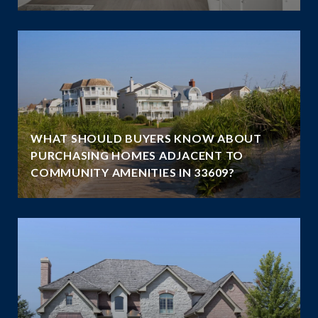
WHAT SHOULD BUYERS KNOW ABOUT
PURCHASING HOMES ADJACENT TO
COMMUNITY AMENITIES IN 33609?