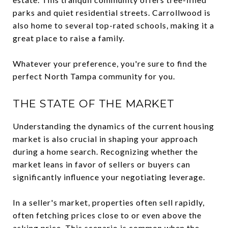
parks and quiet residential streets. Carrollwood is
also home to several top-rated schools, making it a
great place to raise a family.
Whatever your preference, you're sure to find the
perfect North Tampa community for you.
THE STATE OF THE MARKET
Understanding the dynamics of the current housing
market is also crucial in shaping your approach
during a home search. Recognizing whether the
market leans in favor of sellers or buyers can
significantly influence your negotiating leverage.
In a seller's market, properties often sell rapidly,
often fetching prices close to or even above the
asking price. This scenario is common when the