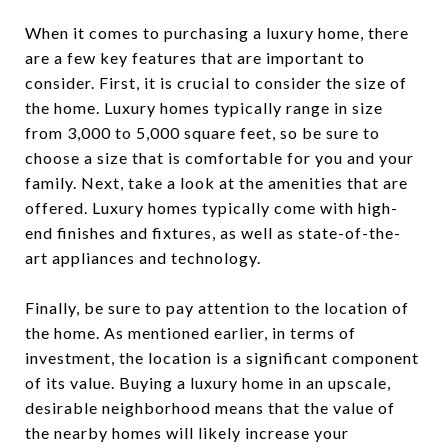
When it comes to purchasing a luxury home, there
are a few key features that are important to
consider. First, it is crucial to consider the size of
the home. Luxury homes typically range in size
from 3,000 to 5,000 square feet, so be sure to
choose a size that is comfortable for you and your
family. Next, take a look at the amenities that are
offered. Luxury homes typically come with high-
end finishes and fixtures, as well as state-of-the-
art appliances and technology.
Finally, be sure to pay attention to the location of
the home. As mentioned earlier, in terms of
investment, the location is a significant component
of its value. Buying a luxury home in an upscale,
desirable neighborhood means that the value of
the nearby homes will likely increase your