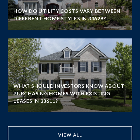
HOW DO UTILITY COSTS VARY BETWEEN
DIFFERENT HOME STYLES IN 33629?
WHAT SHOULD INVESTORS KNOW ABOUT
PURCHASING HOMES WITH EXISTING
LEASES IN 33611?
VIEW ALL