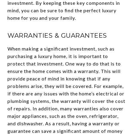
investment. By keeping these key components in
mind, you can be sure to find the perfect luxury
home for you and your family.
WARRANTIES & GUARANTEES
When making a significant investment, such as
purchasing a luxury home, it is important to
protect that investment. One way to do that is to
ensure the home comes with a warranty. This will
provide peace of mind in knowing that if any
problems arise, they will be covered. For example,
if there are any issues with the home’s electrical or
plumbing systems, the warranty will cover the cost
of repairs. In addition, many warranties also cover
major appliances, such as the oven, refrigerator,
and dishwasher. As a result, having a warranty or
guarantee can save a significant amount of money