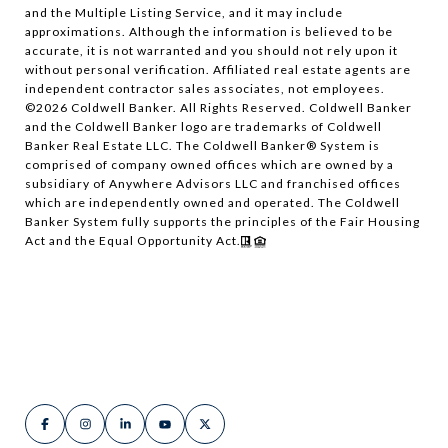
and the Multiple Listing Service, and it may include
approximations. Although the information is believed to be
accurate, it is not warranted and you should not rely upon it
without personal verification. Affiliated real estate agents are
independent contractor sales associates, not employees.
©
2026
Coldwell Banker. All Rights Reserved. Coldwell Banker
and the Coldwell Banker logo are trademarks of Coldwell
Banker Real Estate LLC. The Coldwell Banker® System is
comprised of company owned offices which are owned by a
subsidiary of Anywhere Advisors LLC and franchised offices
which are independently owned and operated. The Coldwell
Banker System fully supports the principles of the Fair Housing
Act and the Equal Opportunity Act.