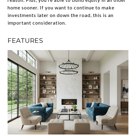
home sooner. If you want to continue to make
investments later on down the road, this is an
important consideration.
FEATURES