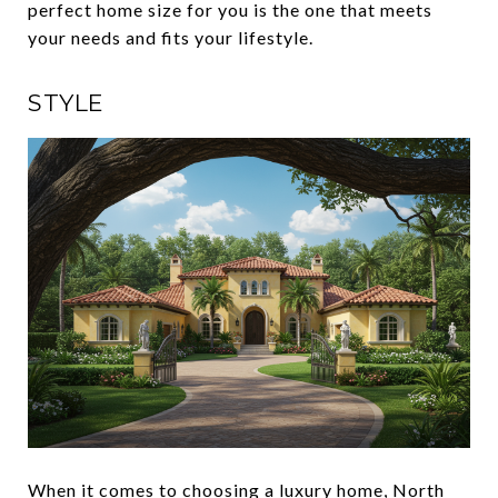
perfect home size for you is the one that meets
your needs and fits your lifestyle.
STYLE
When it comes to choosing a luxury home, North