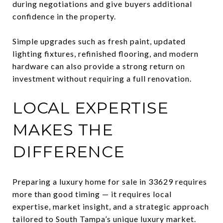
during negotiations and give buyers additional
confidence in the property.
Simple upgrades such as fresh paint, updated
lighting fixtures, refinished flooring, and modern
hardware can also provide a strong return on
investment without requiring a full renovation.
LOCAL EXPERTISE
MAKES THE
DIFFERENCE
Preparing a luxury home for sale in 33629 requires
more than good timing — it requires local
expertise, market insight, and a strategic approach
tailored to South Tampa’s unique luxury market.