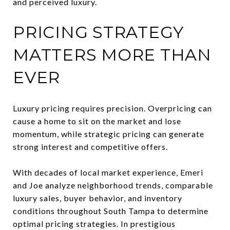
and perceived luxury.
PRICING STRATEGY
MATTERS MORE THAN
EVER
Luxury pricing requires precision. Overpricing can
cause a home to sit on the market and lose
momentum, while strategic pricing can generate
strong interest and competitive offers.
With decades of local market experience, Emeri
and Joe analyze neighborhood trends, comparable
luxury sales, buyer behavior, and inventory
conditions throughout South Tampa to determine
optimal pricing strategies. In prestigious