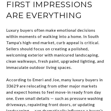
FIRST IMPRESSIONS
ARE EVERYTHING
Luxury buyers often make emotional decisions
within moments of walking into a home. In South
Tampa’s high-end market, curb appeal is critical.
Sellers should focus on creating a polished,
welcoming exterior with manicured landscaping,
clean walkways, fresh paint, upgraded lighting, and
immaculate outdoor living spaces.
According to Emeri and Joe, many luxury buyers in
33629 are relocating from other major markets
and expect homes to feel move-in ready from day
one. Even small details — such as pressure washing
driveways, repainting front doors, or updating
landscaping — can dramatically influence a buyer’s