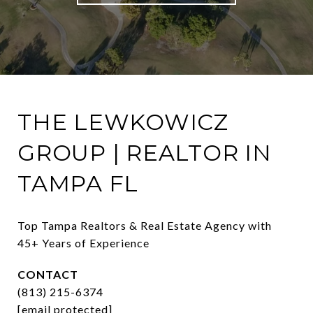
THE LEWKOWICZ
GROUP | REALTOR IN
TAMPA FL
Top Tampa Realtors & Real Estate Agency with 
45+ Years of Experience
CONTACT
(813) 215-6374
[email protected]