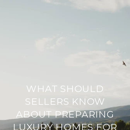
WHAT SHOULD
SELLERS KNOW
ABOUT PREPARING
LUXURY HOMES FOR