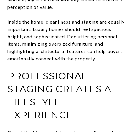
perception of value.
Inside the home, cleanliness and staging are equally
important. Luxury homes should feel spacious,
bright, and sophisticated. Decluttering personal
items, minimizing oversized furniture, and
highlighting architectural features can help buyers
emotionally connect with the property.
PROFESSIONAL
STAGING CREATES A
LIFESTYLE
EXPERIENCE