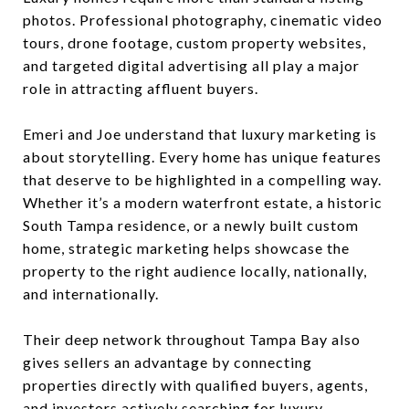
photos. Professional photography, cinematic video
tours, drone footage, custom property websites,
and targeted digital advertising all play a major
role in attracting affluent buyers.
Emeri and Joe understand that luxury marketing is
about storytelling. Every home has unique features
that deserve to be highlighted in a compelling way.
Whether it’s a modern waterfront estate, a historic
South Tampa residence, or a newly built custom
home, strategic marketing helps showcase the
property to the right audience locally, nationally,
and internationally.
Their deep network throughout Tampa Bay also
gives sellers an advantage by connecting
properties directly with qualified buyers, agents,
and investors actively searching for luxury