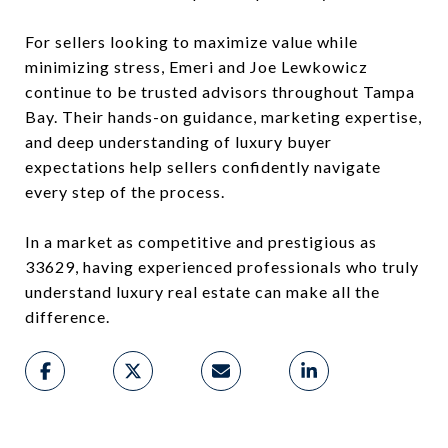
For sellers looking to maximize value while
minimizing stress, Emeri and Joe Lewkowicz
continue to be trusted advisors throughout Tampa
Bay. Their hands-on guidance, marketing expertise,
and deep understanding of luxury buyer
expectations help sellers confidently navigate
every step of the process.
In a market as competitive and prestigious as
33629, having experienced professionals who truly
understand luxury real estate can make all the
difference.