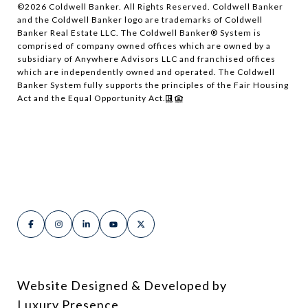
©
2026
Coldwell Banker. All Rights Reserved. Coldwell Banker
and the Coldwell Banker logo are trademarks of Coldwell
Banker Real Estate LLC. The Coldwell Banker® System is
comprised of company owned offices which are owned by a
subsidiary of Anywhere Advisors LLC and franchised offices
which are independently owned and operated. The Coldwell
Banker System fully supports the principles of the Fair Housing
Act and the Equal Opportunity Act.
Website Designed & Developed by
Luxury Presence