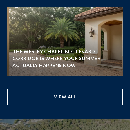
THE WESLEY CHAPEL BOULEVARD
N
CORRIDOR IS WHERE YOUR SUMMER
ACTUALLY HAPPENS NOW
VIEW ALL