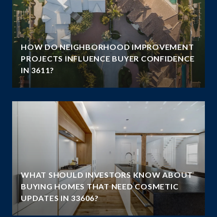
HOW DO NEIGHBORHOOD IMPROVEMENT
E
PROJECTS INFLUENCE BUYER CONFIDENCE
IN 3611?
WHAT SHOULD INVESTORS KNOW ABOUT
BUYING HOMES THAT NEED COSMETIC
UPDATES IN 33606?