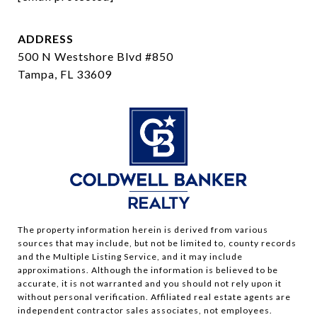
ADDRESS
500 N Westshore Blvd #850
Tampa, FL 33609
The property information herein is derived from various
sources that may include, but not be limited to, county records
and the Multiple Listing Service, and it may include
approximations. Although the information is believed to be
accurate, it is not warranted and you should not rely upon it
without personal verification. Affiliated real estate agents are
independent contractor sales associates, not employees.