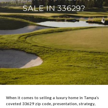
SALE IN 33629?
When it comes to selling a luxury home in Tampa’s
coveted 33629 zip code, presentation, strategy,