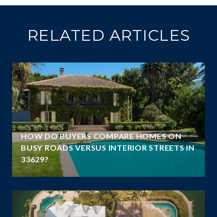
RELATED ARTICLES
A
HOW DO BUYERS COMPARE HOMES ON
N
BUSY ROADS VERSUS INTERIOR STREETS IN
33629?