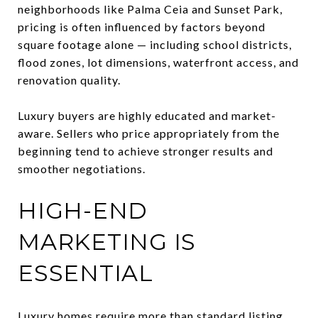
neighborhoods like Palma Ceia and Sunset Park,
pricing is often influenced by factors beyond
square footage alone — including school districts,
flood zones, lot dimensions, waterfront access, and
renovation quality.
Luxury buyers are highly educated and market-
aware. Sellers who price appropriately from the
beginning tend to achieve stronger results and
smoother negotiations.
HIGH-END
MARKETING IS
ESSENTIAL
Luxury homes require more than standard listing