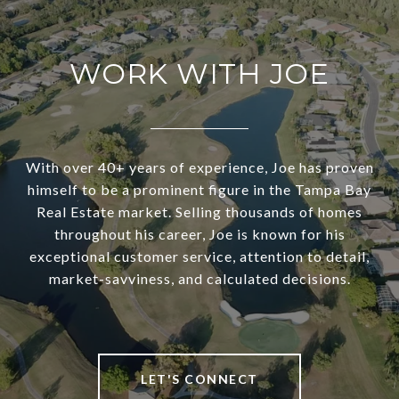
WORK WITH JOE
With over 40+ years of experience, Joe has proven
himself to be a prominent figure in the Tampa Bay
Real Estate market. Selling thousands of homes
throughout his career, Joe is known for his
exceptional customer service, attention to detail,
market-savviness, and calculated decisions.
LET'S CONNECT