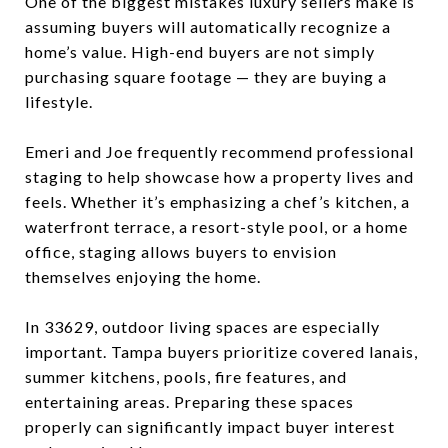
One of the biggest mistakes luxury sellers make is
assuming buyers will automatically recognize a
home’s value. High-end buyers are not simply
purchasing square footage — they are buying a
lifestyle.
Emeri and Joe frequently recommend professional
staging to help showcase how a property lives and
feels. Whether it’s emphasizing a chef’s kitchen, a
waterfront terrace, a resort-style pool, or a home
office, staging allows buyers to envision
themselves enjoying the home.
In 33629, outdoor living spaces are especially
important. Tampa buyers prioritize covered lanais,
summer kitchens, pools, fire features, and
entertaining areas. Preparing these spaces
properly can significantly impact buyer interest