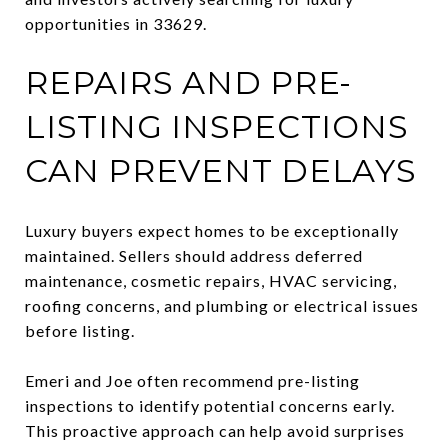
opportunities in 33629.
REPAIRS AND PRE-
LISTING INSPECTIONS
CAN PREVENT DELAYS
Luxury buyers expect homes to be exceptionally
maintained. Sellers should address deferred
maintenance, cosmetic repairs, HVAC servicing,
roofing concerns, and plumbing or electrical issues
before listing.
Emeri and Joe often recommend pre-listing
inspections to identify potential concerns early.
This proactive approach can help avoid surprises