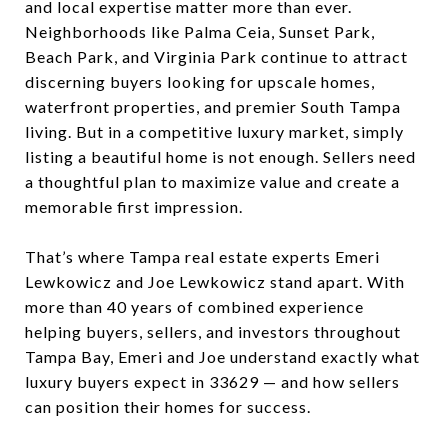
and local expertise matter more than ever.
Neighborhoods like Palma Ceia, Sunset Park,
Beach Park, and Virginia Park continue to attract
discerning buyers looking for upscale homes,
waterfront properties, and premier South Tampa
living. But in a competitive luxury market, simply
listing a beautiful home is not enough. Sellers need
a thoughtful plan to maximize value and create a
memorable first impression.
That’s where Tampa real estate experts Emeri
Lewkowicz and Joe Lewkowicz stand apart. With
more than 40 years of combined experience
helping buyers, sellers, and investors throughout
Tampa Bay, Emeri and Joe understand exactly what
luxury buyers expect in 33629 — and how sellers
can position their homes for success.