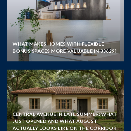
WHAT MAKES HOMES WITH FLEXIBLE
BONUS SPACES MORE VALUABLE IN 33629?
CENTRAL AVENUE IN LATE SUMMER: WHAT
JUST OPENED AND WHAT AUGUST
ACTUALLY LOOKS LIKE ON THE CORRIDOR