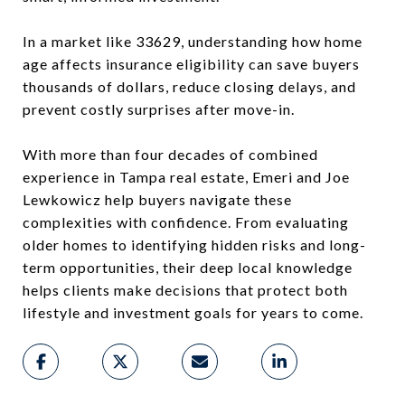
In a market like 33629, understanding how home
age affects insurance eligibility can save buyers
thousands of dollars, reduce closing delays, and
prevent costly surprises after move-in.
With more than four decades of combined
experience in Tampa real estate, Emeri and Joe
Lewkowicz help buyers navigate these
complexities with confidence. From evaluating
older homes to identifying hidden risks and long-
term opportunities, their deep local knowledge
helps clients make decisions that protect both
lifestyle and investment goals for years to come.