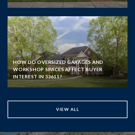
HOW DO OVERSIZED GARAGES AND
WORKSHOP SPACES AFFECT BUYER
INTEREST IN 33611?
VIEW ALL