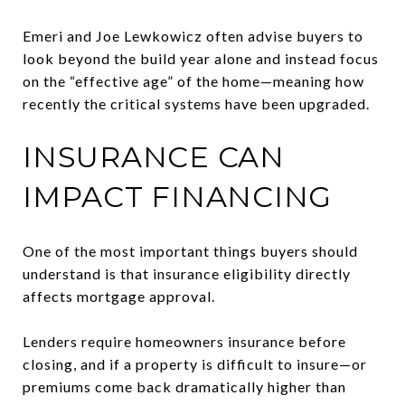
Emeri and Joe Lewkowicz often advise buyers to
look beyond the build year alone and instead focus
on the “effective age” of the home—meaning how
recently the critical systems have been upgraded.
INSURANCE CAN
IMPACT FINANCING
One of the most important things buyers should
understand is that insurance eligibility directly
affects mortgage approval.
Lenders require homeowners insurance before
closing, and if a property is difficult to insure—or
premiums come back dramatically higher than