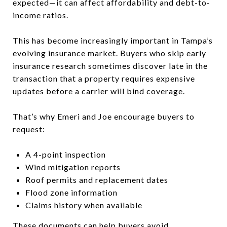
expected—it can affect affordability and debt-to-
income ratios.
This has become increasingly important in Tampa’s
evolving insurance market. Buyers who skip early
insurance research sometimes discover late in the
transaction that a property requires expensive
updates before a carrier will bind coverage.
That’s why Emeri and Joe encourage buyers to
request:
A 4-point inspection
Wind mitigation reports
Roof permits and replacement dates
Flood zone information
Claims history when available
These documents can help buyers avoid