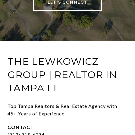
LET'S CONNECT
THE LEWKOWICZ
GROUP | REALTOR IN
TAMPA FL
Top Tampa Realtors & Real Estate Agency with 
45+ Years of Experience
CONTACT
(813) 215-6374