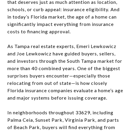
that deserves just as much attention as location,
schools, or curb appeal: insurance eligibility. And
in today’s Florida market, the age of a home can
significantly impact everything from insurance
costs to financing approval.
As Tampa real estate experts, Emeri Lewkowicz
and Joe Lewkowicz have guided buyers, sellers,
and investors through the South Tampa market for
more than 40 combined years. One of the biggest
surprises buyers encounter—especially those
relocating from out of state—is how closely
Florida insurance companies evaluate a home’s age
and major systems before issuing coverage.
In neighborhoods throughout 33629, including
Palma Ceia, Sunset Park, Virginia Park, and parts
of Beach Park, buyers will find everything from