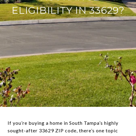
ELIGIBILITY IN 33629?
If you’re buying a home in South Tampa’s highly
sought-after 33629 ZIP code, there’s one topic