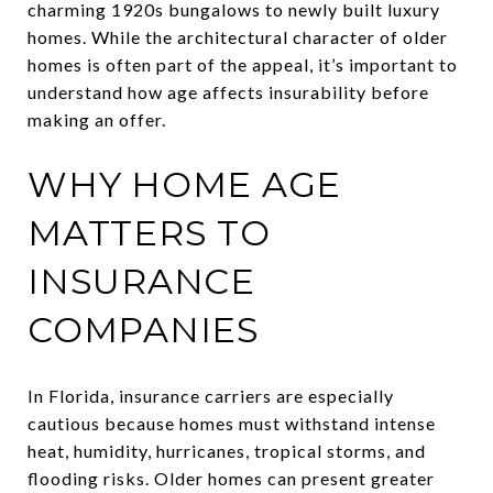
charming 1920s bungalows to newly built luxury
homes. While the architectural character of older
homes is often part of the appeal, it’s important to
understand how age affects insurability before
making an offer.
WHY HOME AGE
MATTERS TO
INSURANCE
COMPANIES
In Florida, insurance carriers are especially
cautious because homes must withstand intense
heat, humidity, hurricanes, tropical storms, and
flooding risks. Older homes can present greater