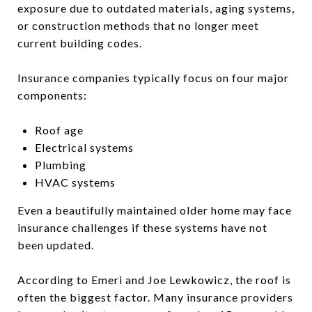
exposure due to outdated materials, aging systems,
or construction methods that no longer meet
current building codes.
Insurance companies typically focus on four major
components:
Roof age
Electrical systems
Plumbing
HVAC systems
Even a beautifully maintained older home may face
insurance challenges if these systems have not
been updated.
According to Emeri and Joe Lewkowicz, the roof is
often the biggest factor. Many insurance providers