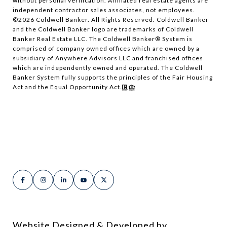
without personal verification. Affiliated real estate agents are
independent contractor sales associates, not employees.
©
2026
Coldwell Banker. All Rights Reserved. Coldwell Banker
and the Coldwell Banker logo are trademarks of Coldwell
Banker Real Estate LLC. The Coldwell Banker® System is
comprised of company owned offices which are owned by a
subsidiary of Anywhere Advisors LLC and franchised offices
which are independently owned and operated. The Coldwell
Banker System fully supports the principles of the Fair Housing
Act and the Equal Opportunity Act.
Website Designed & Developed by