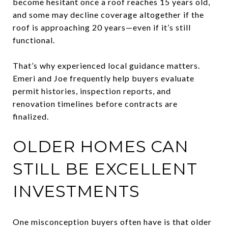
become hesitant once a roof reaches 15 years old,
and some may decline coverage altogether if the
roof is approaching 20 years—even if it’s still
functional.
That’s why experienced local guidance matters.
Emeri and Joe frequently help buyers evaluate
permit histories, inspection reports, and
renovation timelines before contracts are
finalized.
OLDER HOMES CAN
STILL BE EXCELLENT
INVESTMENTS
One misconception buyers often have is that older