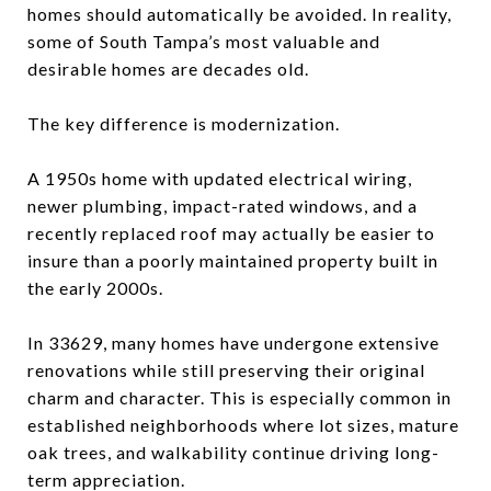
homes should automatically be avoided. In reality,
some of South Tampa’s most valuable and
desirable homes are decades old.
The key difference is modernization.
A 1950s home with updated electrical wiring,
newer plumbing, impact-rated windows, and a
recently replaced roof may actually be easier to
insure than a poorly maintained property built in
the early 2000s.
In 33629, many homes have undergone extensive
renovations while still preserving their original
charm and character. This is especially common in
established neighborhoods where lot sizes, mature
oak trees, and walkability continue driving long-
term appreciation.