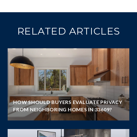
RELATED ARTICLES
HOW SHOULD BUYERS EVALUATE PRIVACY
FROM NEIGHBORING HOMES IN 33609?