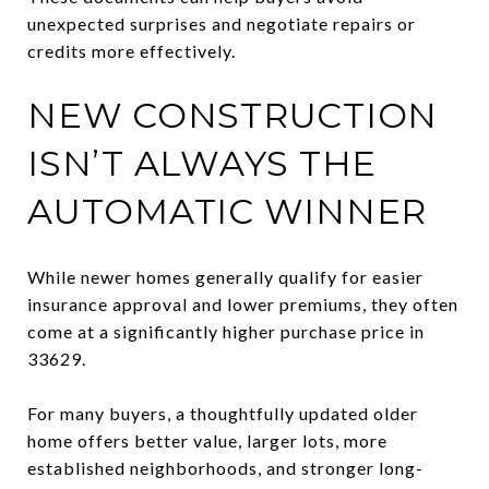
unexpected surprises and negotiate repairs or
credits more effectively.
NEW CONSTRUCTION
ISN’T ALWAYS THE
AUTOMATIC WINNER
While newer homes generally qualify for easier
insurance approval and lower premiums, they often
come at a significantly higher purchase price in
33629.
For many buyers, a thoughtfully updated older
home offers better value, larger lots, more
established neighborhoods, and stronger long-