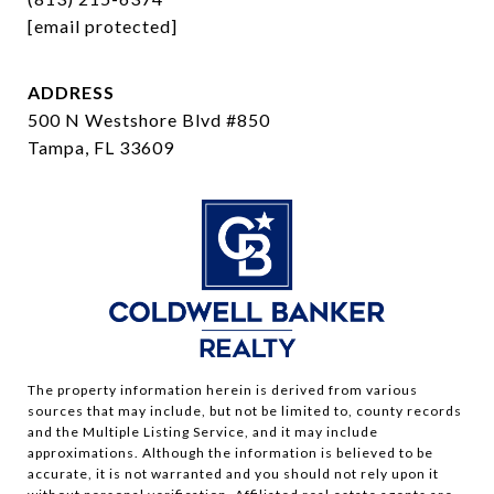
[email protected]
ADDRESS
500 N Westshore Blvd #850
Tampa, FL 33609
The property information herein is derived from various
sources that may include, but not be limited to, county records
and the Multiple Listing Service, and it may include
approximations. Although the information is believed to be
accurate, it is not warranted and you should not rely upon it