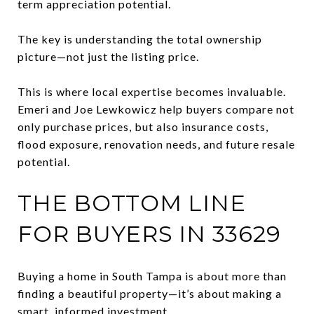
term appreciation potential.
The key is understanding the total ownership
picture—not just the listing price.
This is where local expertise becomes invaluable.
Emeri and Joe Lewkowicz help buyers compare not
only purchase prices, but also insurance costs,
flood exposure, renovation needs, and future resale
potential.
THE BOTTOM LINE
FOR BUYERS IN 33629
Buying a home in South Tampa is about more than
finding a beautiful property—it’s about making a
smart, informed investment.