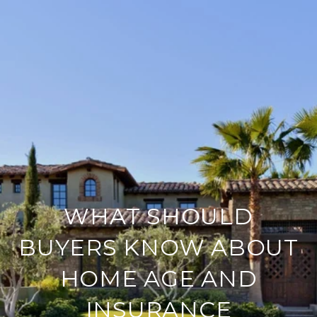
WHAT SHOULD
BUYERS KNOW ABOUT
HOME AGE AND
INSURANCE