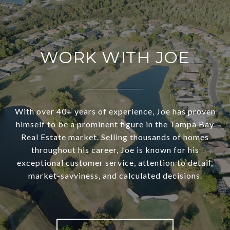
WORK WITH JOE
With over 40+ years of experience, Joe has proven
himself to be a prominent figure in the Tampa Bay
Real Estate market. Selling thousands of homes
throughout his career, Joe is known for his
exceptional customer service, attention to detail,
market-savviness, and calculated decisions.