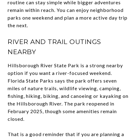
routine can stay simple while bigger adventures
remain within reach. You can enjoy neighborhood
parks one weekend and plan a more active day trip
the next.
RIVER AND TRAIL OUTINGS
NEARBY
Hillsborough River State Park is a strong nearby
option if you want a river-focused weekend.
Florida State Parks says the park offers seven
miles of nature trails, wildlife viewing, camping,
fishing, hiking, biking, and canoeing or kayaking on
the Hillsborough River. The park reopened in
February 2025, though some amenities remain
closed.
That is a good reminder that if you are planning a