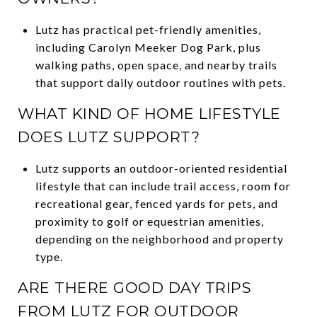
Lutz has practical pet-friendly amenities,
including Carolyn Meeker Dog Park, plus
walking paths, open space, and nearby trails
that support daily outdoor routines with pets.
WHAT KIND OF HOME LIFESTYLE
DOES LUTZ SUPPORT?
Lutz supports an outdoor-oriented residential
lifestyle that can include trail access, room for
recreational gear, fenced yards for pets, and
proximity to golf or equestrian amenities,
depending on the neighborhood and property
type.
ARE THERE GOOD DAY TRIPS
FROM LUTZ FOR OUTDOOR