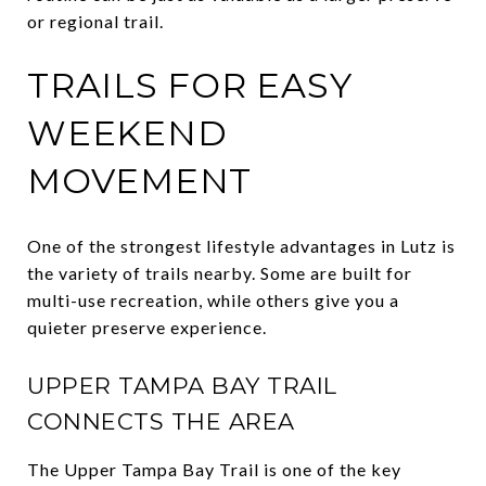
or regional trail.
TRAILS FOR EASY
WEEKEND
MOVEMENT
One of the strongest lifestyle advantages in Lutz is
the variety of trails nearby. Some are built for
multi-use recreation, while others give you a
quieter preserve experience.
UPPER TAMPA BAY TRAIL
CONNECTS THE AREA
The Upper Tampa Bay Trail is one of the key