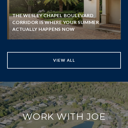
THE WESLEY CHAPEL BOULEVARD
N
CORRIDOR IS WHERE YOUR SUMMER
ACTUALLY HAPPENS NOW
VIEW ALL
WORK WITH JOE