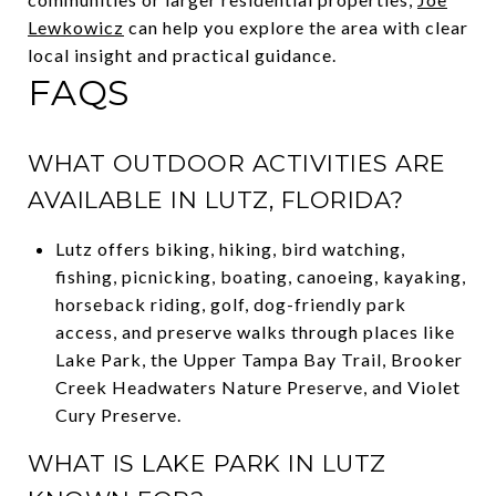
Lewkowicz
can help you explore the area with clear
local insight and practical guidance.
FAQS
WHAT OUTDOOR ACTIVITIES ARE
AVAILABLE IN LUTZ, FLORIDA?
Lutz offers biking, hiking, bird watching,
fishing, picnicking, boating, canoeing, kayaking,
horseback riding, golf, dog-friendly park
access, and preserve walks through places like
Lake Park, the Upper Tampa Bay Trail, Brooker
Creek Headwaters Nature Preserve, and Violet
Cury Preserve.
WHAT IS LAKE PARK IN LUTZ