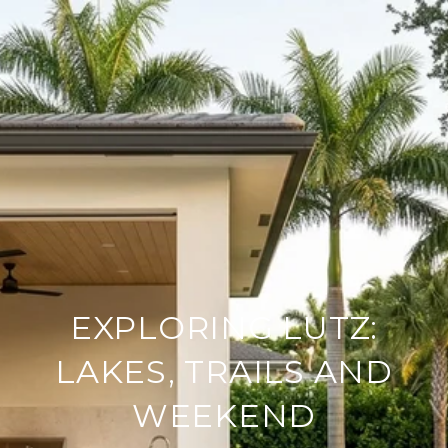
EXPLORING LUTZ:
LAKES, TRAILS AND
WEEKEND