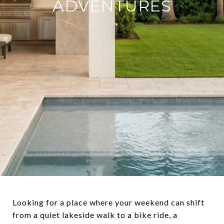
ADVENTURES
Looking for a place where your weekend can shift
from a quiet lakeside walk to a bike ride, a