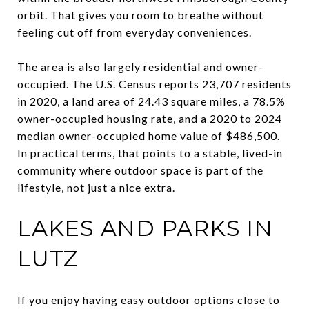
orbit. That gives you room to breathe without
feeling cut off from everyday conveniences.
The area is also largely residential and owner-
occupied. The U.S. Census reports 23,707 residents
in 2020, a land area of 24.43 square miles, a 78.5%
owner-occupied housing rate, and a 2020 to 2024
median owner-occupied home value of $486,500.
In practical terms, that points to a stable, lived-in
community where outdoor space is part of the
lifestyle, not just a nice extra.
LAKES AND PARKS IN
LUTZ
If you enjoy having easy outdoor options close to