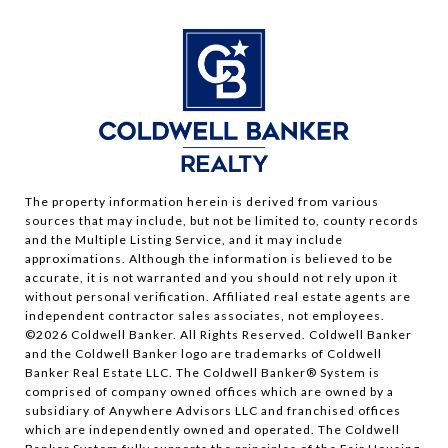
The property information herein is derived from various
sources that may include, but not be limited to, county records
and the Multiple Listing Service, and it may include
approximations. Although the information is believed to be
accurate, it is not warranted and you should not rely upon it
without personal verification. Affiliated real estate agents are
independent contractor sales associates, not employees.
©
2026
Coldwell Banker. All Rights Reserved. Coldwell Banker
and the Coldwell Banker logo are trademarks of Coldwell
Banker Real Estate LLC. The Coldwell Banker® System is
comprised of company owned offices which are owned by a
subsidiary of Anywhere Advisors LLC and franchised offices
which are independently owned and operated. The Coldwell