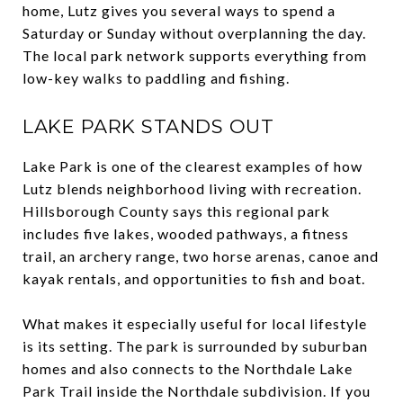
home, Lutz gives you several ways to spend a
Saturday or Sunday without overplanning the day.
The local park network supports everything from
low-key walks to paddling and fishing.
LAKE PARK STANDS OUT
Lake Park is one of the clearest examples of how
Lutz blends neighborhood living with recreation.
Hillsborough County says this regional park
includes five lakes, wooded pathways, a fitness
trail, an archery range, two horse arenas, canoe and
kayak rentals, and opportunities to fish and boat.
What makes it especially useful for local lifestyle
is its setting. The park is surrounded by suburban
homes and also connects to the Northdale Lake
Park Trail inside the Northdale subdivision. If you