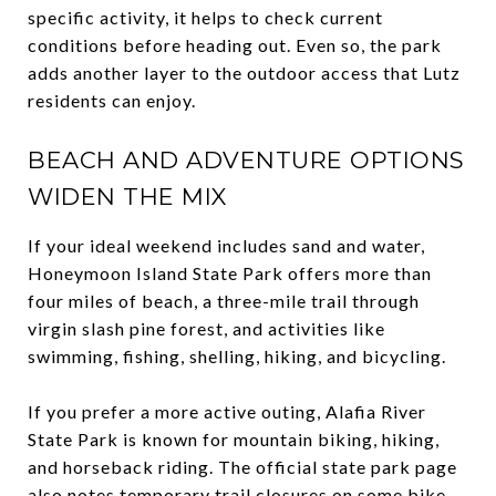
specific activity, it helps to check current
conditions before heading out. Even so, the park
adds another layer to the outdoor access that Lutz
residents can enjoy.
BEACH AND ADVENTURE OPTIONS
WIDEN THE MIX
If your ideal weekend includes sand and water,
Honeymoon Island State Park offers more than
four miles of beach, a three-mile trail through
virgin slash pine forest, and activities like
swimming, fishing, shelling, hiking, and bicycling.
If you prefer a more active outing, Alafia River
State Park is known for mountain biking, hiking,
and horseback riding. The official state park page
also notes temporary trail closures on some bike