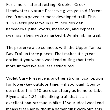
For a more natural setting, Brooker Creek
Headwaters Nature Preserve gives you a different
feel from a paved or more developed trail. This
1,121-acre preserve in Lutz includes oak
hammocks, pine woods, meadows, and cypress
swamps, along with a marked 4.3-mile hiking trail.
The preserve also connects with the Upper Tampa
Bay Trail in three places. That makes it a great
option if you want a weekend outing that feels
more immersive and less structured.
Violet Cury Preserve is another strong local option
for lower-key outdoor time. Hillsborough County
describes this 160-acre sanctuary as home to Lake
Flynn and a 2.25-mile hiking trail that is an
excellent non-strenuous hike. If your ideal weekend
means fresh air without a demanding workout, this