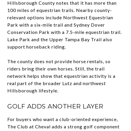
Hillsborough County notes that it has more than
100 miles of equestrian trails. Nearby county-
relevant options include Northwest Equestrian
Park with a six-mile trail and Sydney Dover
Conservation Park with a 7.5-mile equestrian trail.
Lake Park and the Upper Tampa Bay Trail also
support horseback riding.
The county does not provide horse rentals, so
riders bring their own horses. Still, the trail
network helps show that equestrian activity is a
real part of the broader Lutz and northwest
Hillsborough lifestyle.
GOLF ADDS ANOTHER LAYER
For buyers who want a club-oriented experience,
The Club at Cheval adds a strong golf component