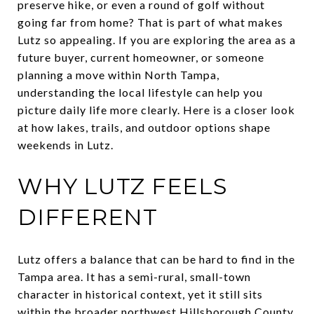
preserve hike, or even a round of golf without
going far from home? That is part of what makes
Lutz so appealing. If you are exploring the area as a
future buyer, current homeowner, or someone
planning a move within North Tampa,
understanding the local lifestyle can help you
picture daily life more clearly. Here is a closer look
at how lakes, trails, and outdoor options shape
weekends in Lutz.
WHY LUTZ FEELS
DIFFERENT
Lutz offers a balance that can be hard to find in the
Tampa area. It has a semi-rural, small-town
character in historical context, yet it still sits
within the broader northwest Hillsborough County