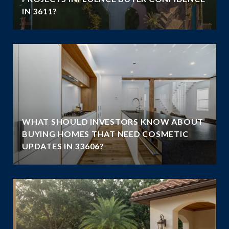
IN 3611?
WHAT SHOULD INVESTORS KNOW ABOUT
BUYING HOMES THAT NEED COSMETIC
UPDATES IN 33606?