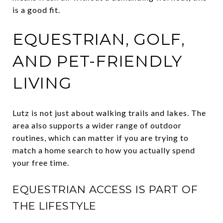
is a good fit.
EQUESTRIAN, GOLF,
AND PET-FRIENDLY
LIVING
Lutz is not just about walking trails and lakes. The
area also supports a wider range of outdoor
routines, which can matter if you are trying to
match a home search to how you actually spend
your free time.
EQUESTRIAN ACCESS IS PART OF
THE LIFESTYLE