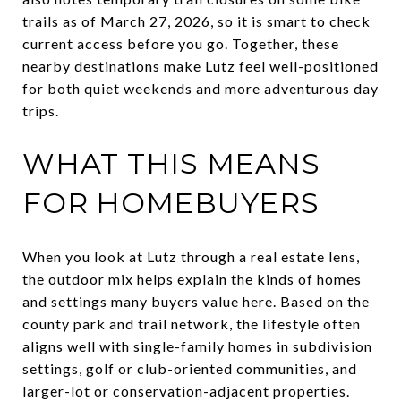
trails as of March 27, 2026, so it is smart to check
current access before you go. Together, these
nearby destinations make Lutz feel well-positioned
for both quiet weekends and more adventurous day
trips.
WHAT THIS MEANS
FOR HOMEBUYERS
When you look at Lutz through a real estate lens,
the outdoor mix helps explain the kinds of homes
and settings many buyers value here. Based on the
county park and trail network, the lifestyle often
aligns well with single-family homes in subdivision
settings, golf or club-oriented communities, and
larger-lot or conservation-adjacent properties.