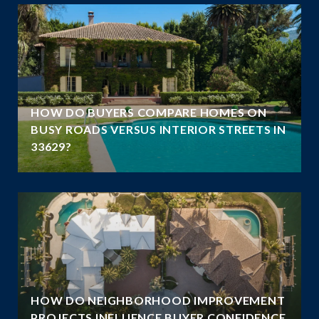
A
HOW DO BUYERS COMPARE HOMES ON
N
BUSY ROADS VERSUS INTERIOR STREETS IN
33629?
HOW DO NEIGHBORHOOD IMPROVEMENT
E
PROJECTS INFLUENCE BUYER CONFIDENCE