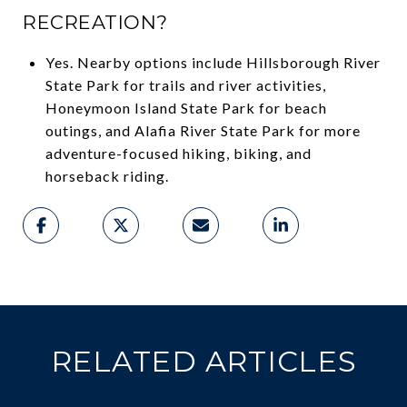
RECREATION?
Yes. Nearby options include Hillsborough River
State Park for trails and river activities,
Honeymoon Island State Park for beach
outings, and Alafia River State Park for more
adventure-focused hiking, biking, and
horseback riding.
RELATED ARTICLES