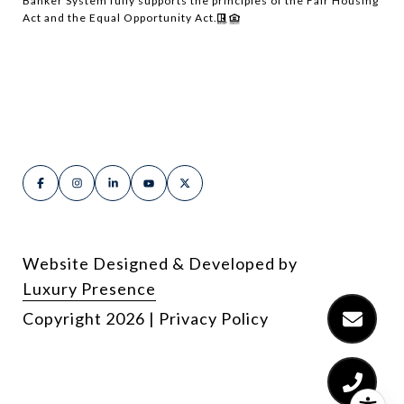
Banker System fully supports the principles of the Fair Housing
Act and the Equal Opportunity Act.
Website Designed & Developed by
Luxury Presence
Copyright
2026
|
Privacy Policy