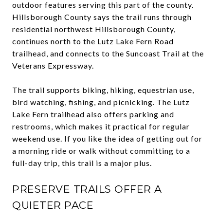
outdoor features serving this part of the county.
Hillsborough County says the trail runs through
residential northwest Hillsborough County,
continues north to the Lutz Lake Fern Road
trailhead, and connects to the Suncoast Trail at the
Veterans Expressway.
The trail supports biking, hiking, equestrian use,
bird watching, fishing, and picnicking. The Lutz
Lake Fern trailhead also offers parking and
restrooms, which makes it practical for regular
weekend use. If you like the idea of getting out for
a morning ride or walk without committing to a
full-day trip, this trail is a major plus.
PRESERVE TRAILS OFFER A
QUIETER PACE