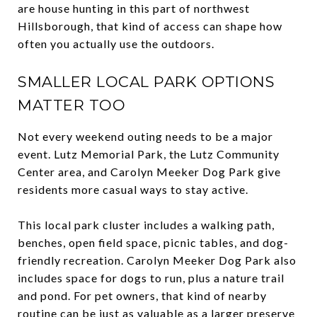
are house hunting in this part of northwest
Hillsborough, that kind of access can shape how
often you actually use the outdoors.
SMALLER LOCAL PARK OPTIONS
MATTER TOO
Not every weekend outing needs to be a major
event. Lutz Memorial Park, the Lutz Community
Center area, and Carolyn Meeker Dog Park give
residents more casual ways to stay active.
This local park cluster includes a walking path,
benches, open field space, picnic tables, and dog-
friendly recreation. Carolyn Meeker Dog Park also
includes space for dogs to run, plus a nature trail
and pond. For pet owners, that kind of nearby
routine can be just as valuable as a larger preserve