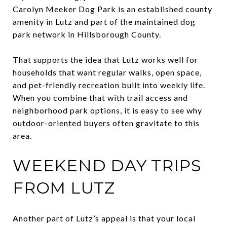
Carolyn Meeker Dog Park is an established county
amenity in Lutz and part of the maintained dog
park network in Hillsborough County.
That supports the idea that Lutz works well for
households that want regular walks, open space,
and pet-friendly recreation built into weekly life.
When you combine that with trail access and
neighborhood park options, it is easy to see why
outdoor-oriented buyers often gravitate to this
area.
WEEKEND DAY TRIPS
FROM LUTZ
Another part of Lutz’s appeal is that your local