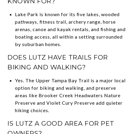
KNOWN FOR?
Lake Park is known for its five lakes, wooded
pathways, fitness trail, archery range, horse
arenas, canoe and kayak rentals, and fishing and
boating access, all within a setting surrounded
by suburban homes.
DOES LUTZ HAVE TRAILS FOR
BIKING AND WALKING?
Yes. The Upper Tampa Bay Trail is a major local
option for biking and walking, and preserve
areas like Brooker Creek Headwaters Nature
Preserve and Violet Cury Preserve add quieter
hiking choices.
IS LUTZ A GOOD AREA FOR PET
OWNERS?