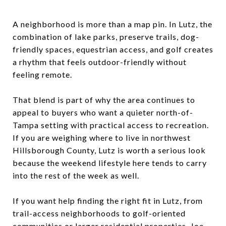
A neighborhood is more than a map pin. In Lutz, the
combination of lake parks, preserve trails, dog-
friendly spaces, equestrian access, and golf creates
a rhythm that feels outdoor-friendly without
feeling remote.
That blend is part of why the area continues to
appeal to buyers who want a quieter north-of-
Tampa setting with practical access to recreation.
If you are weighing where to live in northwest
Hillsborough County, Lutz is worth a serious look
because the weekend lifestyle here tends to carry
into the rest of the week as well.
If you want help finding the right fit in Lutz, from
trail-access neighborhoods to golf-oriented
communities or larger residential properties,
Joe