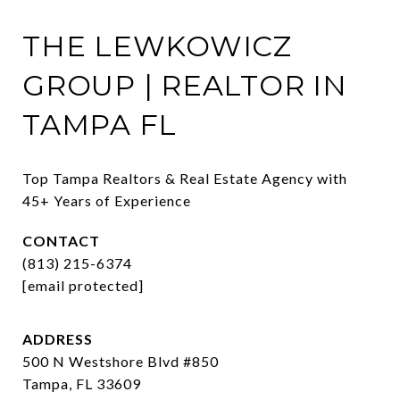
THE LEWKOWICZ
GROUP | REALTOR IN
TAMPA FL
Top Tampa Realtors & Real Estate Agency with 
45+ Years of Experience
CONTACT
(813) 215-6374
[email protected]
ADDRESS
500 N Westshore Blvd #850
Tampa, FL 33609