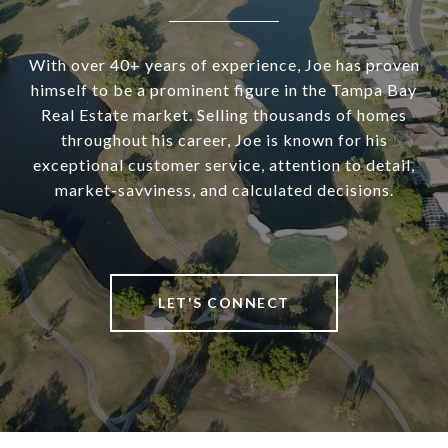
With over 40+ years of experience, Joe has proven
himself to be a prominent figure in the Tampa Bay
Real Estate market. Selling thousands of homes
throughout his career, Joe is known for his
exceptional customer service, attention to detail,
market-savviness, and calculated decisions.
LET'S CONNECT