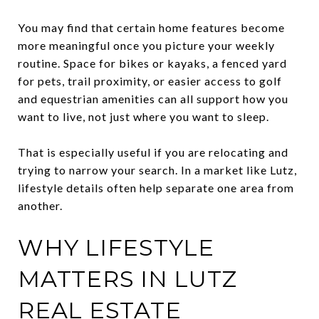
You may find that certain home features become
more meaningful once you picture your weekly
routine. Space for bikes or kayaks, a fenced yard
for pets, trail proximity, or easier access to golf
and equestrian amenities can all support how you
want to live, not just where you want to sleep.
That is especially useful if you are relocating and
trying to narrow your search. In a market like Lutz,
lifestyle details often help separate one area from
another.
WHY LIFESTYLE
MATTERS IN LUTZ
REAL ESTATE