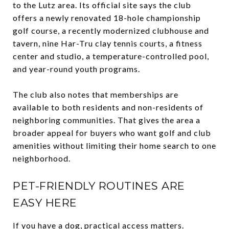
to the Lutz area. Its official site says the club
offers a newly renovated 18-hole championship
golf course, a recently modernized clubhouse and
tavern, nine Har-Tru clay tennis courts, a fitness
center and studio, a temperature-controlled pool,
and year-round youth programs.
The club also notes that memberships are
available to both residents and non-residents of
neighboring communities. That gives the area a
broader appeal for buyers who want golf and club
amenities without limiting their home search to one
neighborhood.
PET-FRIENDLY ROUTINES ARE
EASY HERE
If you have a dog, practical access matters.