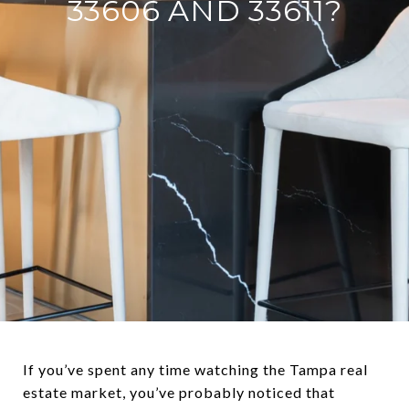
33606 AND 33611?
If you’ve spent any time watching the Tampa real
estate market, you’ve probably noticed that