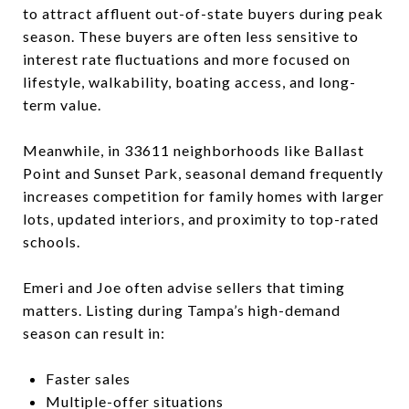
to attract affluent out-of-state buyers during peak
season. These buyers are often less sensitive to
interest rate fluctuations and more focused on
lifestyle, walkability, boating access, and long-
term value.
Meanwhile, in 33611 neighborhoods like Ballast
Point and Sunset Park, seasonal demand frequently
increases competition for family homes with larger
lots, updated interiors, and proximity to top-rated
schools.
Emeri and Joe often advise sellers that timing
matters. Listing during Tampa’s high-demand
season can result in:
Faster sales
Multiple-offer situations