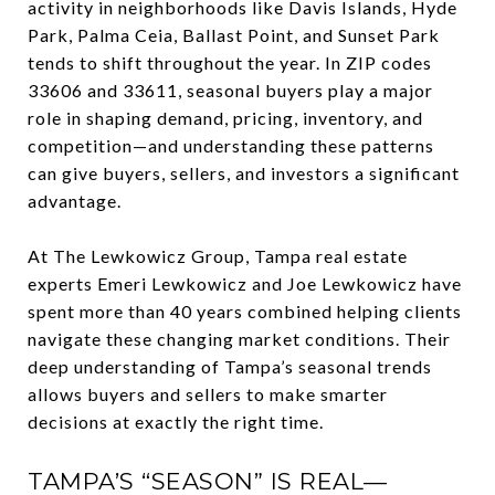
activity in neighborhoods like Davis Islands, Hyde
Park, Palma Ceia, Ballast Point, and Sunset Park
tends to shift throughout the year. In ZIP codes
33606 and 33611, seasonal buyers play a major
role in shaping demand, pricing, inventory, and
competition—and understanding these patterns
can give buyers, sellers, and investors a significant
advantage.
At The Lewkowicz Group, Tampa real estate
experts Emeri Lewkowicz and Joe Lewkowicz have
spent more than 40 years combined helping clients
navigate these changing market conditions. Their
deep understanding of Tampa’s seasonal trends
allows buyers and sellers to make smarter
decisions at exactly the right time.
TAMPA’S “SEASON” IS REAL—