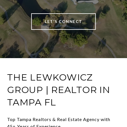
LET'S CONNECT
THE LEWKOWICZ
GROUP | REALTOR IN
TAMPA FL
Top Tampa Realtors & Real Estate Agency with 
45+ Years of Experience