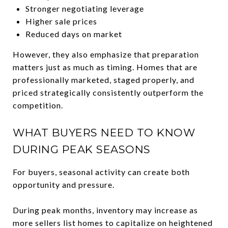
Stronger negotiating leverage
Higher sale prices
Reduced days on market
However, they also emphasize that preparation
matters just as much as timing. Homes that are
professionally marketed, staged properly, and
priced strategically consistently outperform the
competition.
WHAT BUYERS NEED TO KNOW
DURING PEAK SEASONS
For buyers, seasonal activity can create both
opportunity and pressure.
During peak months, inventory may increase as
more sellers list homes to capitalize on heightened