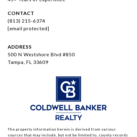
CONTACT
(813) 215-6374
[email protected]
ADDRESS
500 N Westshore Blvd #850
Tampa, FL 33609
The property information herein is derived from various
sources that may include, but not be limited to, county records