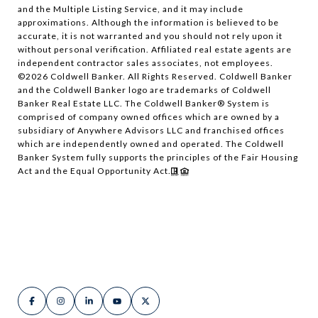
and the Multiple Listing Service, and it may include
approximations. Although the information is believed to be
accurate, it is not warranted and you should not rely upon it
without personal verification. Affiliated real estate agents are
independent contractor sales associates, not employees.
©
2026
Coldwell Banker. All Rights Reserved. Coldwell Banker
and the Coldwell Banker logo are trademarks of Coldwell
Banker Real Estate LLC. The Coldwell Banker® System is
comprised of company owned offices which are owned by a
subsidiary of Anywhere Advisors LLC and franchised offices
which are independently owned and operated. The Coldwell
Banker System fully supports the principles of the Fair Housing
Act and the Equal Opportunity Act.