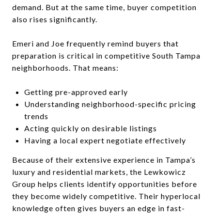
demand. But at the same time, buyer competition
also rises significantly.
Emeri and Joe frequently remind buyers that
preparation is critical in competitive South Tampa
neighborhoods. That means:
Getting pre-approved early
Understanding neighborhood-specific pricing
trends
Acting quickly on desirable listings
Having a local expert negotiate effectively
Because of their extensive experience in Tampa’s
luxury and residential markets, the Lewkowicz
Group helps clients identify opportunities before
they become widely competitive. Their hyperlocal
knowledge often gives buyers an edge in fast-