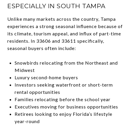
ESPECIALLY IN SOUTH TAMPA
Unlike many markets across the country, Tampa
experiences a strong seasonal influence because of
its climate, tourism appeal, and influx of part-time
residents. In 33606 and 33611 specifically,
seasonal buyers often include:
Snowbirds relocating from the Northeast and
Midwest
Luxury second-home buyers
Investors seeking waterfront or short-term
rental opportunities
Families relocating before the school year
Executives moving for business opportunities
Retirees looking to enjoy Florida’s lifestyle
year-round