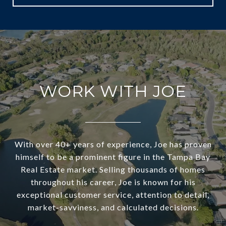
WORK WITH JOE
With over 40+ years of experience, Joe has proven
himself to be a prominent figure in the Tampa Bay
Real Estate market. Selling thousands of homes
throughout his career, Joe is known for his
exceptional customer service, attention to detail,
market-savviness, and calculated decisions.