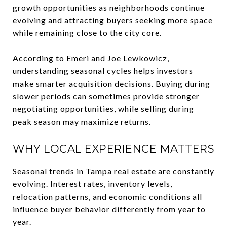
growth opportunities as neighborhoods continue
evolving and attracting buyers seeking more space
while remaining close to the city core.
According to Emeri and Joe Lewkowicz,
understanding seasonal cycles helps investors
make smarter acquisition decisions. Buying during
slower periods can sometimes provide stronger
negotiating opportunities, while selling during
peak season may maximize returns.
WHY LOCAL EXPERIENCE MATTERS
Seasonal trends in Tampa real estate are constantly
evolving. Interest rates, inventory levels,
relocation patterns, and economic conditions all
influence buyer behavior differently from year to
year.