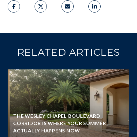
RELATED ARTICLES
THE WESLEY CHAPEL BOULEVARD
N
CORRIDOR IS WHERE YOUR SUMMER
ACTUALLY HAPPENS NOW