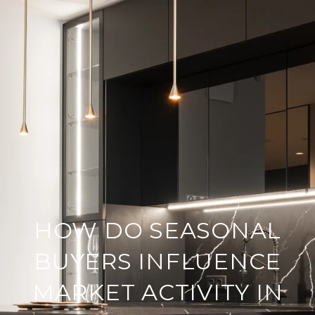
HOW DO SEASONAL
BUYERS INFLUENCE
MARKET ACTIVITY IN