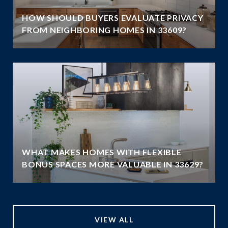
HOW SHOULD BUYERS EVALUATE PRIVACY
FROM NEIGHBORING HOMES IN 33609?
WHAT MAKES HOMES WITH FLEXIBLE
BONUS SPACES MORE VALUABLE IN 33629?
VIEW ALL