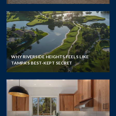
WHY RIVERSIDE HEIGHTS FEELS LIKE
TAMPA’S BEST-KEPT SECRET