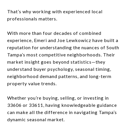
That’s why working with experienced local
professionals matters.
With more than four decades of combined
experience, Emeri and Joe Lewkowicz have built a
reputation for understanding the nuances of South
Tampa’s most competitive neighborhoods. Their
market insight goes beyond statistics—they
understand buyer psychology, seasonal timing,
neighborhood demand patterns, and long-term
property value trends.
Whether you’re buying, selling, or investing in
33606 or 33611, having knowledgeable guidance
can make all the difference in navigating Tampa’s
dynamic seasonal market.