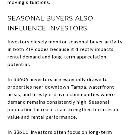
moving situations.
SEASONAL BUYERS ALSO
INFLUENCE INVESTORS
Investors closely monitor seasonal buyer activity
in both ZIP codes because it directly impacts
rental demand and long-term appreciation
potential.
In 33606, investors are especially drawn to
properties near downtown Tampa, waterfront
areas, and lifestyle-driven communities where
demand remains consistently high. Seasonal
population increases can strengthen both resale
value and rental performance.
In 33611, investors often focus on long-term