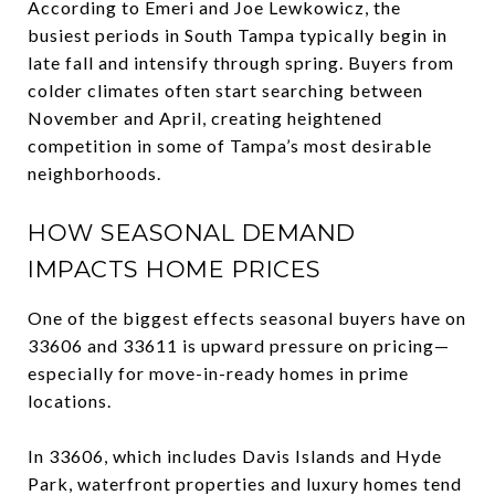
According to Emeri and Joe Lewkowicz, the
busiest periods in South Tampa typically begin in
late fall and intensify through spring. Buyers from
colder climates often start searching between
November and April, creating heightened
competition in some of Tampa’s most desirable
neighborhoods.
HOW SEASONAL DEMAND
IMPACTS HOME PRICES
One of the biggest effects seasonal buyers have on
33606 and 33611 is upward pressure on pricing—
especially for move-in-ready homes in prime
locations.
In 33606, which includes Davis Islands and Hyde
Park, waterfront properties and luxury homes tend