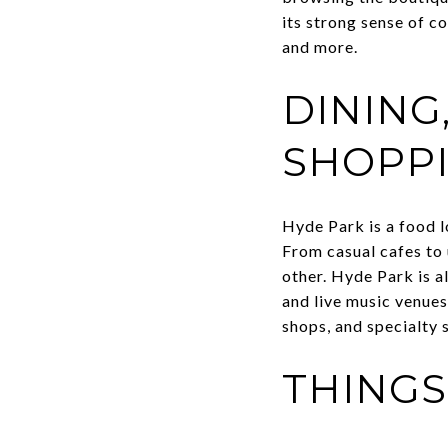
its strong sense of c
and more.
DINING
SHOPP
Hyde Park is a food l
From casual cafes to 
other. Hyde Park is al
and live music venues
shops, and specialty 
THINGS