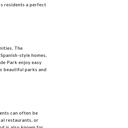
 residents a perfect
nities. The
, Spanish-style homes,
yde Park enjoy easy
as beautiful parks and
dents can often be
cal restaurants, or
od is also known for