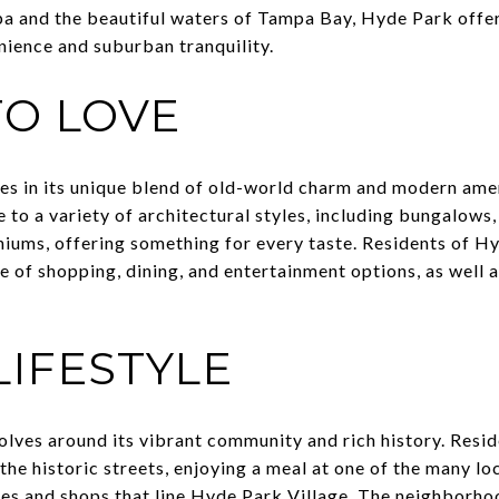
and the beautiful waters of Tampa Bay, Hyde Park offers
nience and suburban tranquility.
O LOVE
es in its unique blend of old-world charm and modern ame
to a variety of architectural styles, including bungalows
ums, offering something for every taste. Residents of H
e of shopping, dining, and entertainment options, as well 
LIFESTYLE
olves around its vibrant community and rich history. Resi
the historic streets, enjoying a meal at one of the many lo
es and shops that line Hyde Park Village. The neighborho