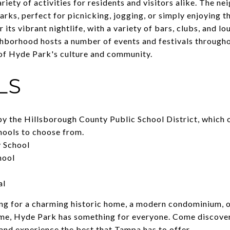
riety of activities for residents and visitors alike. The 
parks, perfect for picnicking, jogging, or simply enjoying 
 its vibrant nightlife, with a variety of bars, clubs, and l
ghborhood hosts a number of events and festivals througho
of Hyde Park's culture and community.
LS
y the Hillsborough County Public School District, which o
chools to choose from.
 School
hool
al
ng for a charming historic home, a modern condominium, o
me, Hyde Park has something for everyone. Come discove
and experience the best that Tampa has to offer.