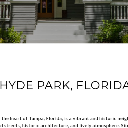
HYDE PARK, FLORID
 the heart of Tampa, Florida, is a vibrant and historic n
d streets, historic architecture, and lively atmosphere. Si