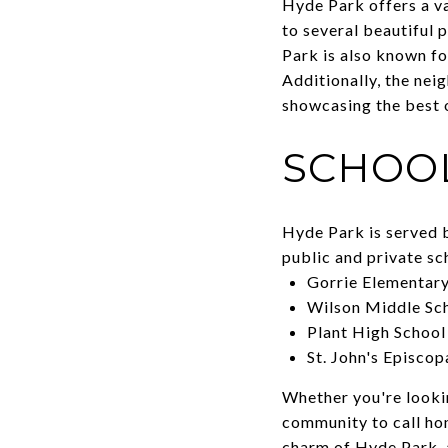
Hyde Park offers a va
to several beautiful 
Park is also known for
Additionally, the nei
showcasing the best 
SCHOO
Hyde Park is served b
public and private s
Gorrie Elementary
Wilson Middle Sc
Plant High School
St. John's Episcop
Whether you're looki
community to call ho
charm of Hyde Park, 