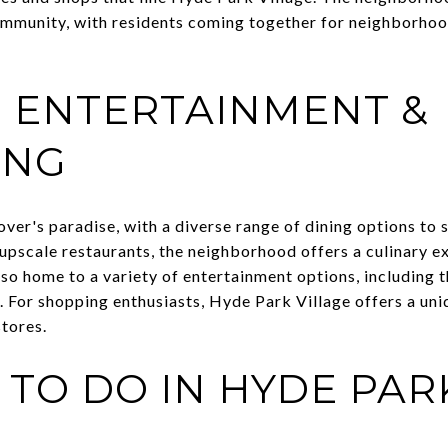
ommunity, with residents coming together for neighborhood
, ENTERTAINMENT &
ING
over's paradise, with a diverse range of dining options to s
upscale restaurants, the neighborhood offers a culinary e
so home to a variety of entertainment options, including th
. For shopping enthusiasts, Hyde Park Village offers a uni
stores.
 TO DO IN HYDE PAR