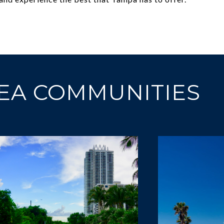
EA COMMUNITIES