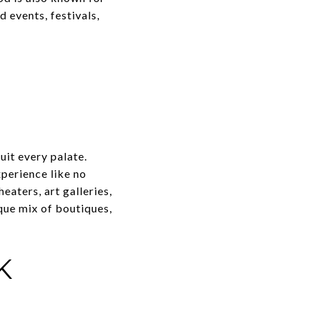
 events, festivals,
uit every palate.
xperience like no
eaters, art galleries,
que mix of boutiques,
K