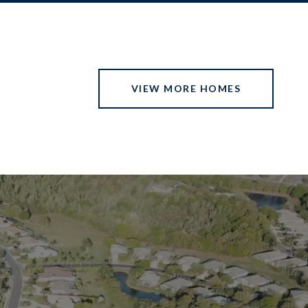
VIEW MORE HOMES