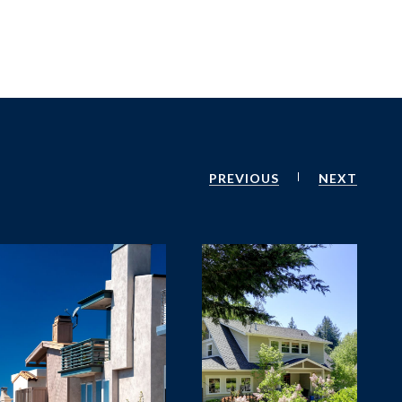
PREVIOUS
NEXT