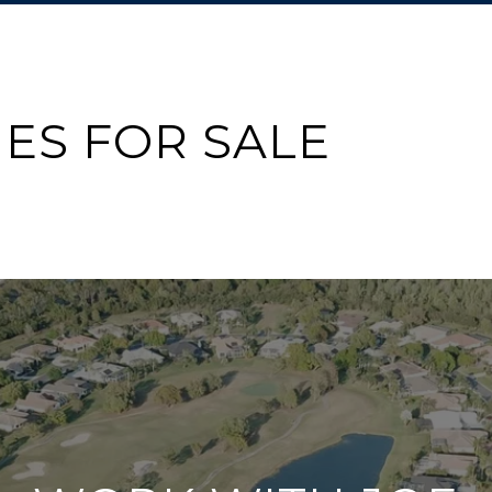
ES FOR SALE