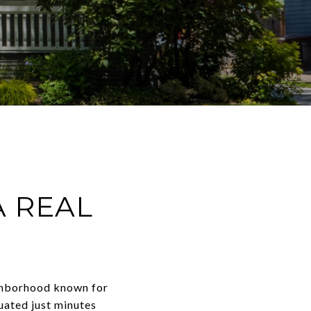
A REAL
eighborhood known for
tuated just minutes