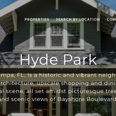
PROPERTIES
SEARCH BY LOCATION
COM
Hyde Park
mpa, FL, is a historic and vibrant ne
 architecture, upscale shopping and din
ral scene, all set amidst picturesque tre
and scenic views of Bayshore Boulevard