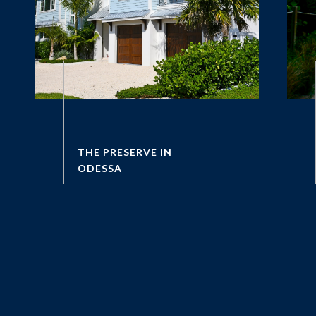
THE PRESERVE IN