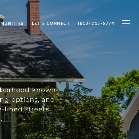
MUNITIES
LET'S CONNECT
(813) 215-6374
ighborhood known
ing options, and
e-lined streets
.