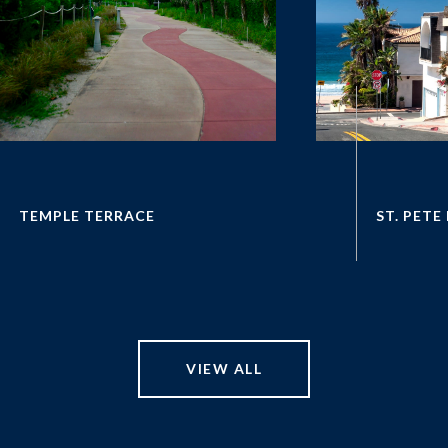
VIEW ALL