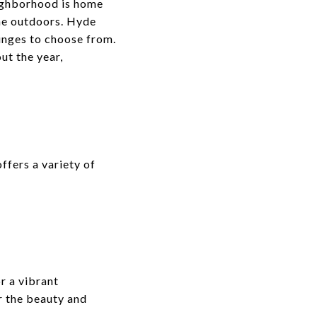
neighborhood is home
the outdoors. Hyde
ounges to choose from.
ut the year,
ffers a variety of
r a vibrant
r the beauty and