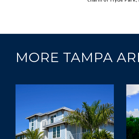
MORE TAMPA AR