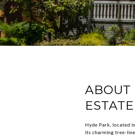
ABOUT 
ESTATE
Hyde Park, located in
its charming tree-line