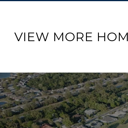
VIEW MORE HOM