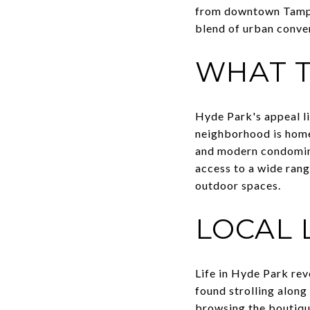
from downtown Tampa 
blend of urban conve
WHAT T
Hyde Park's appeal li
neighborhood is home 
and modern condomini
access to a wide rang
outdoor spaces.
LOCAL 
Life in Hyde Park rev
found strolling along 
browsing the boutiqu