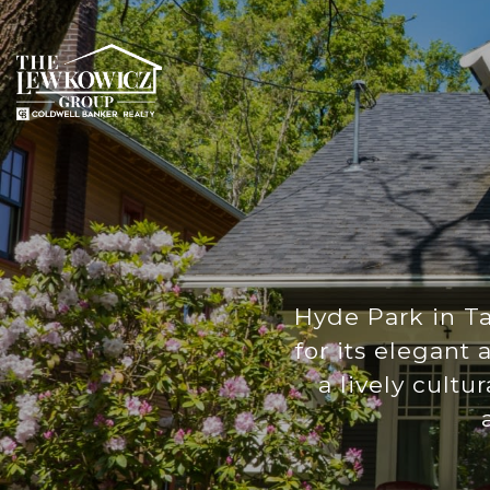
Hyde Park in Ta
for its elegant
a lively cultu