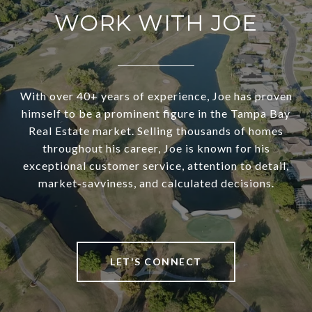
WORK WITH JOE
With over 40+ years of experience, Joe has proven
himself to be a prominent figure in the Tampa Bay
Real Estate market. Selling thousands of homes
throughout his career, Joe is known for his
exceptional customer service, attention to detail,
market-savviness, and calculated decisions.
LET'S CONNECT