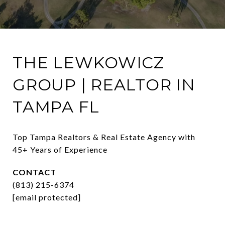
THE LEWKOWICZ
GROUP | REALTOR IN
TAMPA FL
Top Tampa Realtors & Real Estate Agency with 
45+ Years of Experience
CONTACT
(813) 215-6374
[email protected]