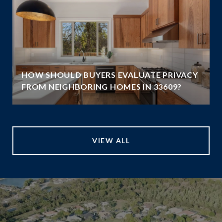
HOW SHOULD BUYERS EVALUATE PRIVACY
FROM NEIGHBORING HOMES IN 33609?
VIEW ALL