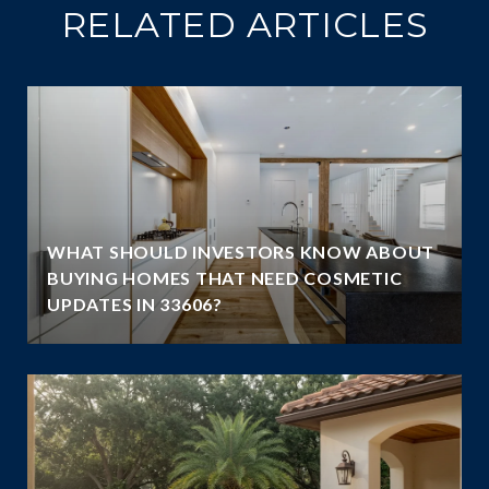
RELATED ARTICLES
WHAT SHOULD INVESTORS KNOW ABOUT
BUYING HOMES THAT NEED COSMETIC
UPDATES IN 33606?