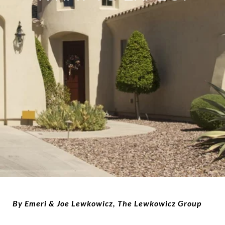
By Emeri & Joe Lewkowicz, The Lewkowicz Group