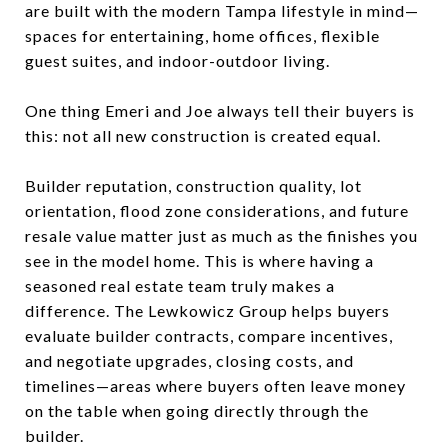
are built with the modern Tampa lifestyle in mind—
spaces for entertaining, home offices, flexible
guest suites, and indoor-outdoor living.
One thing Emeri and Joe always tell their buyers is
this: not all new construction is created equal.
Builder reputation, construction quality, lot
orientation, flood zone considerations, and future
resale value matter just as much as the finishes you
see in the model home. This is where having a
seasoned real estate team truly makes a
difference. The Lewkowicz Group helps buyers
evaluate builder contracts, compare incentives,
and negotiate upgrades, closing costs, and
timelines—areas where buyers often leave money
on the table when going directly through the
builder.