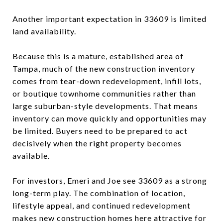
Another important expectation in 33609 is limited
land availability.
Because this is a mature, established area of
Tampa, much of the new construction inventory
comes from tear-down redevelopment, infill lots,
or boutique townhome communities rather than
large suburban-style developments. That means
inventory can move quickly and opportunities may
be limited. Buyers need to be prepared to act
decisively when the right property becomes
available.
For investors, Emeri and Joe see 33609 as a strong
long-term play. The combination of location,
lifestyle appeal, and continued redevelopment
makes new construction homes here attractive for