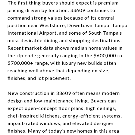
The first thing buyers should expect is premium
pricing driven by location. 33609 continues to
command strong values because of its central
position near Westshore, Downtown Tampa, Tampa
International Airport, and some of South Tampa’s
most desirable dining and shopping destinations.
Recent market data shows median home values in
the zip code generally ranging in the $600,000 to
$700,000+ range, with luxury new builds often
reaching well above that depending on size,
finishes, and lot placement.
New construction in 33609 often means modern
design and low-maintenance living. Buyers can
expect open-concept floor plans, high ceilings,
chef-inspired kitchens, energy-efficient systems,
impact-rated windows, and elevated designer
finishes. Many of today’s new homes in this area