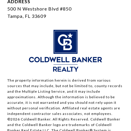
ADDRESS
500 N Westshore Blvd #850
Tampa, FL 33609
The property information herein is derived from various
sources that may include, but not be limited to, county records
and the Multiple Listing Service, and it may include
approximations. Although the information is believed to be
accurate, it is not warranted and you should not rely upon it
without personal verification. Affiliated real estate agents are
independent contractor sales associates, not employees.
©
2026
Coldwell Banker. All Rights Reserved. Coldwell Banker
and the Coldwell Banker logo are trademarks of Coldwell
Banker Real Estate LLC. The Coldwell Banker® System is