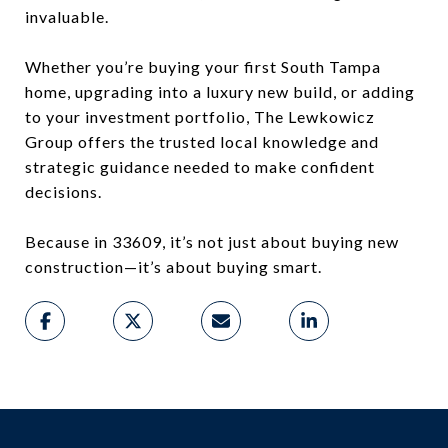
invaluable.
Whether you’re buying your first South Tampa
home, upgrading into a luxury new build, or adding
to your investment portfolio, The Lewkowicz
Group offers the trusted local knowledge and
strategic guidance needed to make confident
decisions.
Because in 33609, it’s not just about buying new
construction—it’s about buying smart.