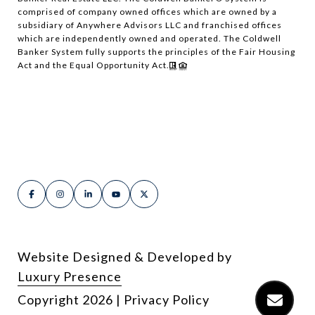
comprised of company owned offices which are owned by a
subsidiary of Anywhere Advisors LLC and franchised offices
which are independently owned and operated. The Coldwell
Banker System fully supports the principles of the Fair Housing
Act and the Equal Opportunity Act.
Website Designed & Developed by
Luxury Presence
Copyright
2026
|
Privacy Policy