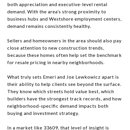
both appreciation and executive-level rental
demand. With the area’s strong proximity to
business hubs and Westshore employment centers,
demand remains consistently healthy.
Sellers and homeowners in the area should also pay
close attention to new construction trends,
because these homes often help set the benchmark
for resale pricing in nearby neighborhoods.
What truly sets Emeri and Joe Lewkowicz apart is
their ability to help clients see beyond the surface.
They know which streets hold value best, which
builders have the strongest track records, and how
neighborhood-specific demand impacts both
buying and investment strategy.
In a market like 33609, that level of insight is