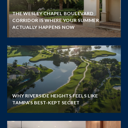
THE WESLEY CHAPEL BOULEVARD
N
CORRIDOR IS WHERE YOUR SUMMER
ACTUALLY HAPPENS NOW
WHY RIVERSIDE HEIGHTS FEELS LIKE
TAMPA’S BEST-KEPT SECRET