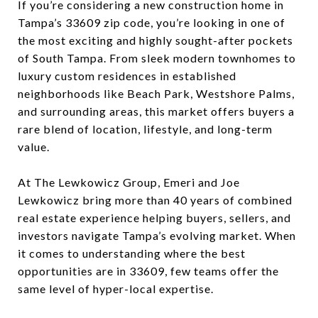
If you’re considering a new construction home in
Tampa’s 33609 zip code, you’re looking in one of
the most exciting and highly sought-after pockets
of South Tampa. From sleek modern townhomes to
luxury custom residences in established
neighborhoods like Beach Park, Westshore Palms,
and surrounding areas, this market offers buyers a
rare blend of location, lifestyle, and long-term
value.
At The Lewkowicz Group, Emeri and Joe
Lewkowicz bring more than 40 years of combined
real estate experience helping buyers, sellers, and
investors navigate Tampa’s evolving market. When
it comes to understanding where the best
opportunities are in 33609, few teams offer the
same level of hyper-local expertise.