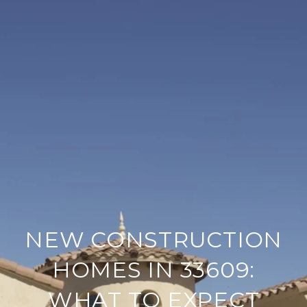
NEW CONSTRUCTION
HOMES IN 33609:
WHAT TO EXPECT