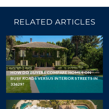
RELATED ARTICLES
A
HOW DO BUYERS COMPARE HOMES ON
N
BUSY ROADS VERSUS INTERIOR STREETS IN
33629?