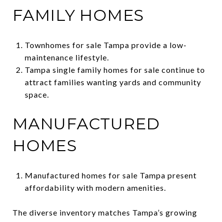
FAMILY HOMES
Townhomes for sale Tampa provide a low-
maintenance lifestyle.
Tampa single family homes for sale continue to
attract families wanting yards and community
space.
MANUFACTURED
HOMES
Manufactured homes for sale Tampa present
affordability with modern amenities.
The diverse inventory matches Tampa’s growing