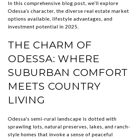
In this comprehensive blog post, we’ll explore
Odessa’s character, the diverse real estate market
options available, lifestyle advantages, and
investment potential in 2025.
THE CHARM OF
ODESSA: WHERE
SUBURBAN COMFORT
MEETS COUNTRY
LIVING
Odessa's semi-rural landscape is dotted with
sprawling lots, natural preserves, lakes, and ranch-
style homes that invoke a sense of peaceful