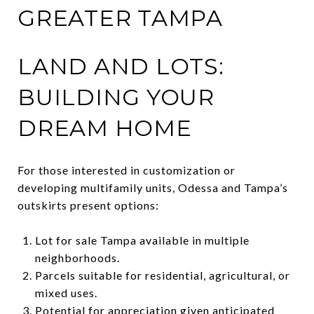
GREATER TAMPA
LAND AND LOTS:
BUILDING YOUR
DREAM HOME
For those interested in customization or
developing multifamily units, Odessa and Tampa’s
outskirts present options:
Lot for sale Tampa available in multiple
neighborhoods.
Parcels suitable for residential, agricultural, or
mixed uses.
Potential for appreciation given anticipated