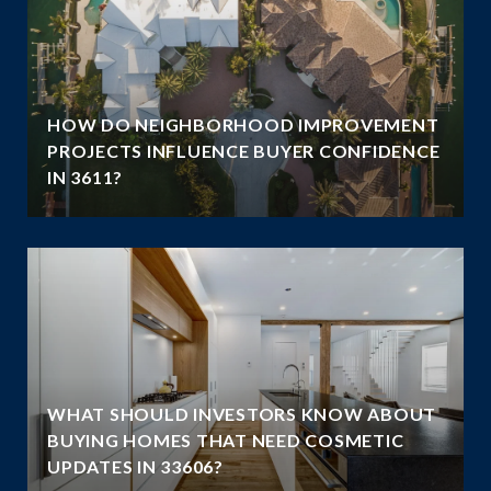
HOW DO NEIGHBORHOOD IMPROVEMENT
E
PROJECTS INFLUENCE BUYER CONFIDENCE
IN 3611?
WHAT SHOULD INVESTORS KNOW ABOUT
BUYING HOMES THAT NEED COSMETIC
UPDATES IN 33606?