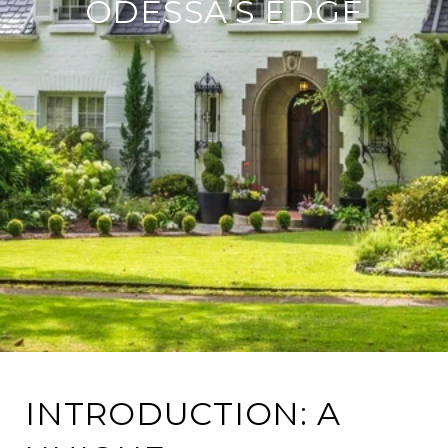
ODESSA’S EDGE
INTRODUCTION: A