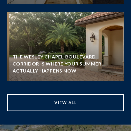
THE WESLEY CHAPEL BOULEVARD
N
CORRIDOR IS WHERE YOUR SUMMER
ACTUALLY HAPPENS NOW
VIEW ALL