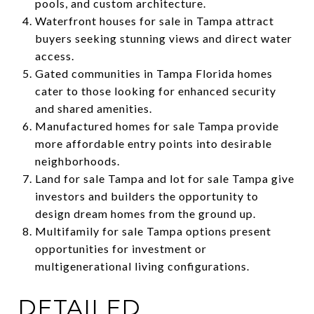
pools, and custom architecture.
Waterfront houses for sale in Tampa attract
buyers seeking stunning views and direct water
access.
Gated communities in Tampa Florida homes
cater to those looking for enhanced security
and shared amenities.
Manufactured homes for sale Tampa provide
more affordable entry points into desirable
neighborhoods.
Land for sale Tampa and lot for sale Tampa give
investors and builders the opportunity to
design dream homes from the ground up.
Multifamily for sale Tampa options present
opportunities for investment or
multigenerational living configurations.
DETAILED