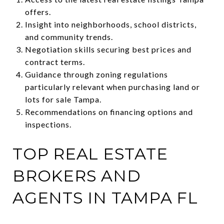
offers.
Insight into neighborhoods, school districts,
and community trends.
Negotiation skills securing best prices and
contract terms.
Guidance through zoning regulations
particularly relevant when purchasing land or
lots for sale Tampa.
Recommendations on financing options and
inspections.
TOP REAL ESTATE
BROKERS AND
AGENTS IN TAMPA FL