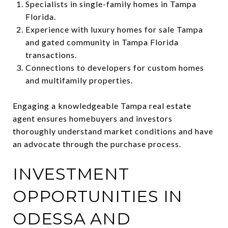
Specialists in single-family homes in Tampa
Florida.
Experience with luxury homes for sale Tampa
and gated community in Tampa Florida
transactions.
Connections to developers for custom homes
and multifamily properties.
Engaging a knowledgeable Tampa real estate
agent ensures homebuyers and investors
thoroughly understand market conditions and have
an advocate through the purchase process.
INVESTMENT
OPPORTUNITIES IN
ODESSA AND