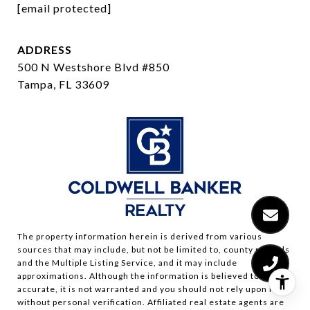
[email protected]
ADDRESS
500 N Westshore Blvd #850
Tampa, FL 33609
The property information herein is derived from various
sources that may include, but not be limited to, county records
and the Multiple Listing Service, and it may include
approximations. Although the information is believed to be
accurate, it is not warranted and you should not rely upon it
without personal verification. Affiliated real estate agents are