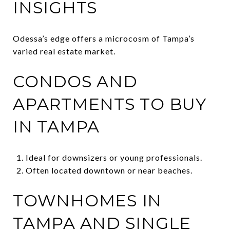
INSIGHTS
Odessa’s edge offers a microcosm of Tampa’s
varied real estate market.
CONDOS AND
APARTMENTS TO BUY
IN TAMPA
Ideal for downsizers or young professionals.
Often located downtown or near beaches.
TOWNHOMES IN
TAMPA AND SINGLE