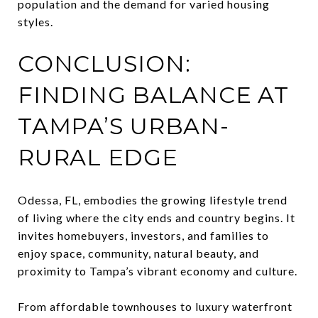
population and the demand for varied housing
styles.
CONCLUSION:
FINDING BALANCE AT
TAMPA’S URBAN-
RURAL EDGE
Odessa, FL, embodies the growing lifestyle trend
of living where the city ends and country begins. It
invites homebuyers, investors, and families to
enjoy space, community, natural beauty, and
proximity to Tampa’s vibrant economy and culture.
From affordable townhouses to luxury waterfront