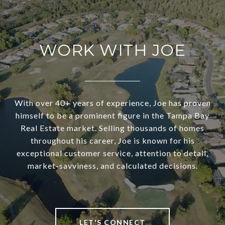
WORK WITH JOE
With over 40+ years of experience, Joe has proven
himself to be a prominent figure in the Tampa Bay
Real Estate market. Selling thousands of homes
throughout his career, Joe is known for his
exceptional customer service, attention to detail,
market-savviness, and calculated decisions.
LET'S CONNECT