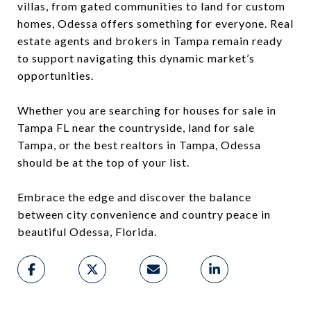
villas, from gated communities to land for custom
homes, Odessa offers something for everyone. Real
estate agents and brokers in Tampa remain ready
to support navigating this dynamic market’s
opportunities.
Whether you are searching for houses for sale in
Tampa FL near the countryside, land for sale
Tampa, or the best realtors in Tampa, Odessa
should be at the top of your list.
Embrace the edge and discover the balance
between city convenience and country peace in
beautiful Odessa, Florida.