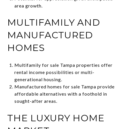
area growth.
MULTIFAMILY AND
MANUFACTURED
HOMES
Multifamily for sale Tampa properties offer
rental income possibilities or multi-
generational housing.
Manufactured homes for sale Tampa provide
affordable alternatives with a foothold in
sought-after areas.
THE LUXURY HOME