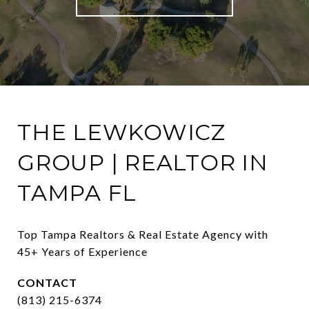
THE LEWKOWICZ
GROUP | REALTOR IN
TAMPA FL
Top Tampa Realtors & Real Estate Agency with 
45+ Years of Experience
CONTACT
(813) 215-6374