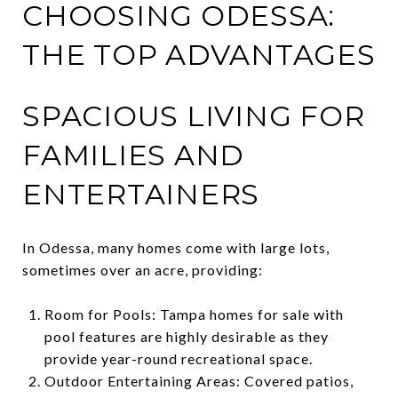
CHOOSING ODESSA:
THE TOP ADVANTAGES
SPACIOUS LIVING FOR
FAMILIES AND
ENTERTAINERS
In Odessa, many homes come with large lots,
sometimes over an acre, providing:
Room for Pools: Tampa homes for sale with
pool features are highly desirable as they
provide year-round recreational space.
Outdoor Entertaining Areas: Covered patios,