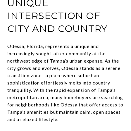
UNIQUE
INTERSECTION OF
CITY AND COUNTRY
Odessa, Florida, represents a unique and
increasingly sought-after community at the
northwest edge of Tampa’s urban expanse. As the
city grows and evolves, Odessa stands as a serene
transition zone—a place where suburban
sophistication effortlessly melts into country
tranquility. With the rapid expansion of Tampa’s
metropolitan area, many homebuyers are searching
for neighborhoods like Odessa that offer access to
Tampa’s amenities but maintain calm, open spaces
and a relaxed lifestyle.