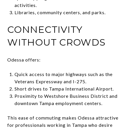
activities.
Libraries, community centers, and parks.
CONNECTIVITY
WITHOUT CROWDS
Odessa offers:
Quick access to major highways such as the
Veterans Expressway and I-275.
Short drives to Tampa International Airport.
Proximity to Westshore Business District and
downtown Tampa employment centers.
This ease of commuting makes Odessa attractive
for professionals working in Tampa who desire