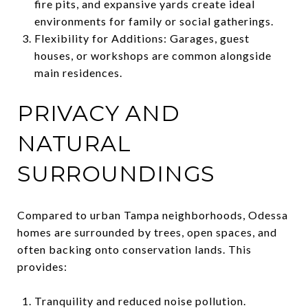
fire pits, and expansive yards create ideal
environments for family or social gatherings.
Flexibility for Additions: Garages, guest
houses, or workshops are common alongside
main residences.
PRIVACY AND
NATURAL
SURROUNDINGS
Compared to urban Tampa neighborhoods, Odessa
homes are surrounded by trees, open spaces, and
often backing onto conservation lands. This
provides:
Tranquility and reduced noise pollution.