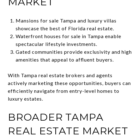
MARKET
Mansions for sale Tampa and luxury villas
showcase the best of Florida real estate.
Waterfront houses for sale in Tampa enable
spectacular lifestyle investments.
Gated communities provide exclusivity and high
amenities that appeal to affluent buyers.
With Tampa real estate brokers and agents
actively marketing these opportunities, buyers can
efficiently navigate from entry-level homes to
luxury estates.
BROADER TAMPA
REAL ESTATE MARKET