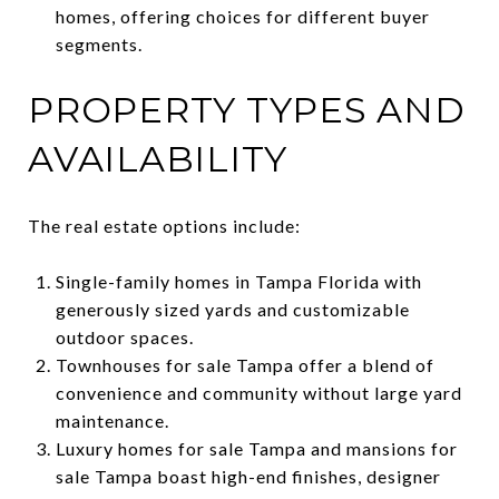
homes, offering choices for different buyer
segments.
PROPERTY TYPES AND
AVAILABILITY
The real estate options include:
Single-family homes in Tampa Florida with
generously sized yards and customizable
outdoor spaces.
Townhouses for sale Tampa offer a blend of
convenience and community without large yard
maintenance.
Luxury homes for sale Tampa and mansions for
sale Tampa boast high-end finishes, designer