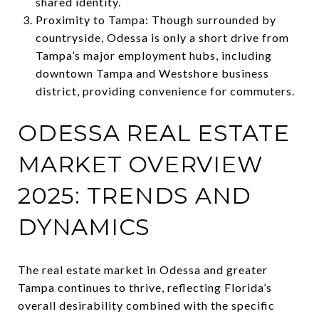
shared identity.
Proximity to Tampa: Though surrounded by
countryside, Odessa is only a short drive from
Tampa’s major employment hubs, including
downtown Tampa and Westshore business
district, providing convenience for commuters.
ODESSA REAL ESTATE
MARKET OVERVIEW
2025: TRENDS AND
DYNAMICS
The real estate market in Odessa and greater
Tampa continues to thrive, reflecting Florida’s
overall desirability combined with the specific