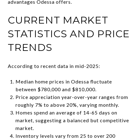
advantages Odessa offers.
CURRENT MARKET
STATISTICS AND PRICE
TRENDS
According to recent data in mid-2025:
Median home prices in Odessa fluctuate
between $780,000 and $810,000.
Price appreciation year-over-year ranges from
roughly 7% to above 20%, varying monthly.
Homes spend an average of 14-65 days on
market, suggesting a balanced but competitive
market.
Inventory levels vary from 25 to over 200