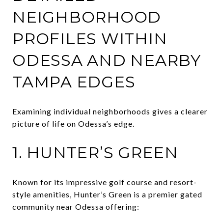
NEIGHBORHOOD
PROFILES WITHIN
ODESSA AND NEARBY
TAMPA EDGES
Examining individual neighborhoods gives a clearer
picture of life on Odessa’s edge.
1. HUNTER’S GREEN
Known for its impressive golf course and resort-
style amenities, Hunter’s Green is a premier gated
community near Odessa offering: