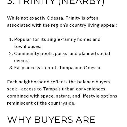
3. TRINITY (NEARBY)
While not exactly Odessa, Trinity is often
associated with the region’s country living appeal:
Popular for its single-family homes and
townhouses.
Community pools, parks, and planned social
events.
Easy access to both Tampa and Odessa.
Each neighborhood reflects the balance buyers
seek—access to Tampa’s urban conveniences
combined with space, nature, and lifestyle options
reminiscent of the countryside.
WHY BUYERS ARE