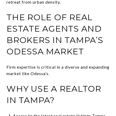
retreat from urban density.
THE ROLE OF REAL
ESTATE AGENTS AND
BROKERS IN TAMPA’S
ODESSA MARKET
Firm expertise is critical in a diverse and expanding
market like Odessa’s.
WHY USE A REALTOR
IN TAMPA?
Access to the latest real estate listings Tampa