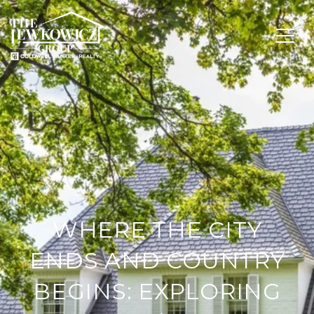
WHERE THE CITY
ENDS AND COUNTRY
BEGINS: EXPLORING