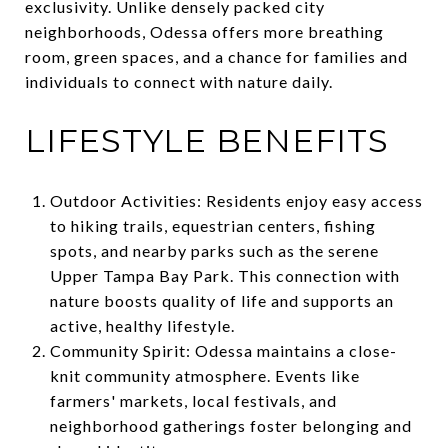
exclusivity. Unlike densely packed city
neighborhoods, Odessa offers more breathing
room, green spaces, and a chance for families and
individuals to connect with nature daily.
LIFESTYLE BENEFITS
Outdoor Activities: Residents enjoy easy access
to hiking trails, equestrian centers, fishing
spots, and nearby parks such as the serene
Upper Tampa Bay Park. This connection with
nature boosts quality of life and supports an
active, healthy lifestyle.
Community Spirit: Odessa maintains a close-
knit community atmosphere. Events like
farmers' markets, local festivals, and
neighborhood gatherings foster belonging and