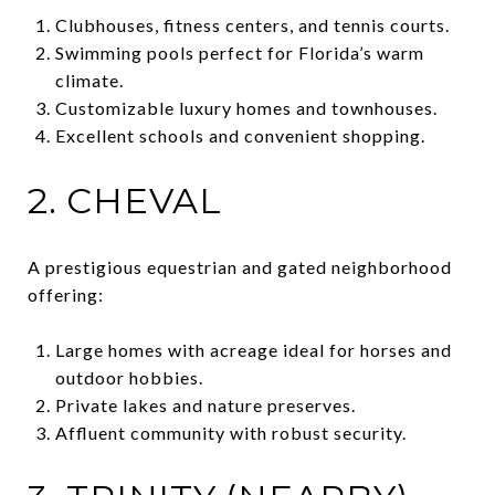
Clubhouses, fitness centers, and tennis courts.
Swimming pools perfect for Florida’s warm
climate.
Customizable luxury homes and townhouses.
Excellent schools and convenient shopping.
2. CHEVAL
A prestigious equestrian and gated neighborhood
offering:
Large homes with acreage ideal for horses and
outdoor hobbies.
Private lakes and nature preserves.
Affluent community with robust security.