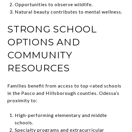
Opportunities to observe wildlife.
Natural beauty contributes to mental wellness.
STRONG SCHOOL
OPTIONS AND
COMMUNITY
RESOURCES
Families benefit from access to top-rated schools
in the Pasco and Hillsborough counties. Odessa’s
proximity to:
High-performing elementary and middle
schools.
Specialty programs and extracurricular