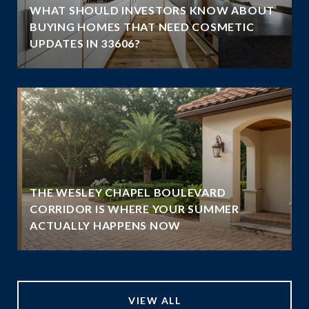
WHAT SHOULD INVESTORS KNOW ABOUT
BUYING HOMES THAT NEED COSMETIC
UPDATES IN 33606?
THE WESLEY CHAPEL BOULEVARD
N
CORRIDOR IS WHERE YOUR SUMMER
ACTUALLY HAPPENS NOW
VIEW ALL