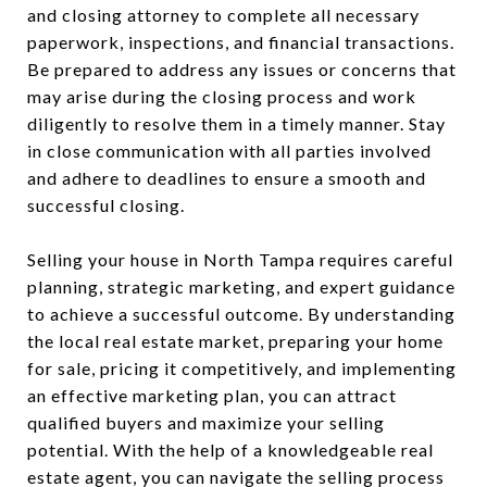
and closing attorney to complete all necessary
paperwork, inspections, and financial transactions.
Be prepared to address any issues or concerns that
may arise during the closing process and work
diligently to resolve them in a timely manner. Stay
in close communication with all parties involved
and adhere to deadlines to ensure a smooth and
successful closing.
Selling your house in North Tampa requires careful
planning, strategic marketing, and expert guidance
to achieve a successful outcome. By understanding
the local real estate market, preparing your home
for sale, pricing it competitively, and implementing
an effective marketing plan, you can attract
qualified buyers and maximize your selling
potential. With the help of a knowledgeable real
estate agent, you can navigate the selling process