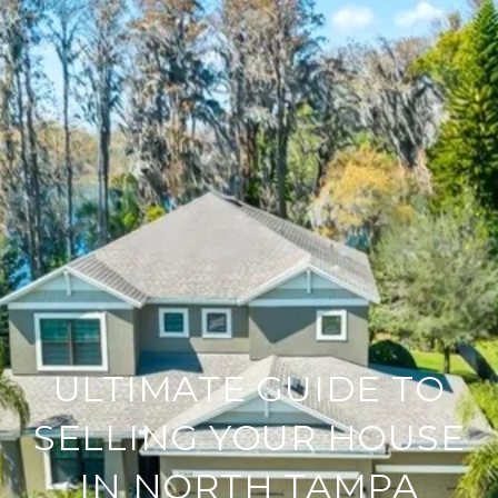
ULTIMATE GUIDE TO
SELLING YOUR HOUSE
IN NORTH TAMPA