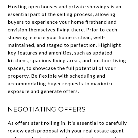
Hosting open houses and private showings is an
essential part of the selling process, allowing
buyers to experience your home firsthand and
envision themselves living there. Prior to each
showing, ensure your home is clean, well-
maintained, and staged to perfection. Highlight
key features and amenities, such as updated
kitchens, spacious living areas, and outdoor living
spaces, to showcase the full potential of your
property. Be flexible with scheduling and
accommodating buyer requests to maximize
exposure and generate offers.
NEGOTIATING OFFERS
As offers start rolling in, it's essential to carefully
review each proposal with your real estate agent