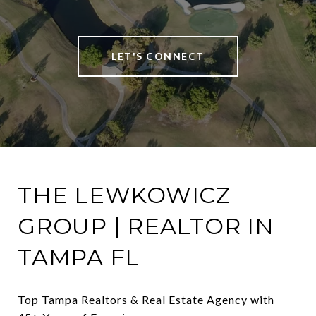
LET'S CONNECT
THE LEWKOWICZ
GROUP | REALTOR IN
TAMPA FL
Top Tampa Realtors & Real Estate Agency with 