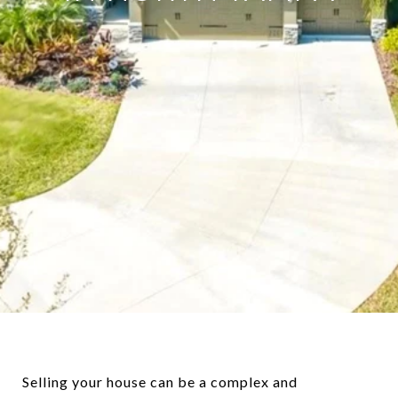
Selling your house can be a complex and