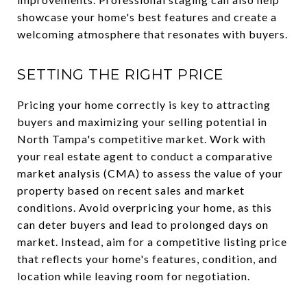
showcase your home's best features and create a
welcoming atmosphere that resonates with buyers.
SETTING THE RIGHT PRICE
Pricing your home correctly is key to attracting
buyers and maximizing your selling potential in
North Tampa's competitive market. Work with
your real estate agent to conduct a comparative
market analysis (CMA) to assess the value of your
property based on recent sales and market
conditions. Avoid overpricing your home, as this
can deter buyers and lead to prolonged days on
market. Instead, aim for a competitive listing price
that reflects your home's features, condition, and
location while leaving room for negotiation.