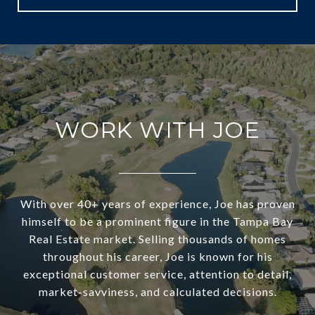
WORK WITH JOE
With over 40+ years of experience, Joe has proven
himself to be a prominent figure in the Tampa Bay
Real Estate market. Selling thousands of homes
throughout his career, Joe is known for his
exceptional customer service, attention to detail,
market-savviness, and calculated decisions.