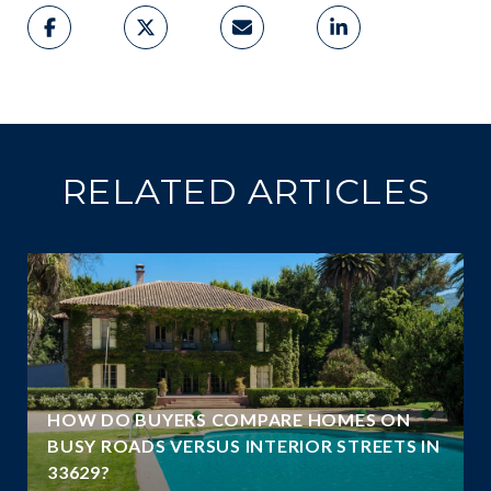
RELATED ARTICLES
A
HOW DO BUYERS COMPARE HOMES ON
N
BUSY ROADS VERSUS INTERIOR STREETS IN
33629?