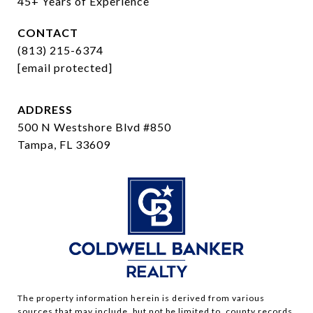
45+ Years of Experience
CONTACT
(813) 215-6374
[email protected]
ADDRESS
500 N Westshore Blvd #850
Tampa, FL 33609
The property information herein is derived from various
sources that may include, but not be limited to, county records