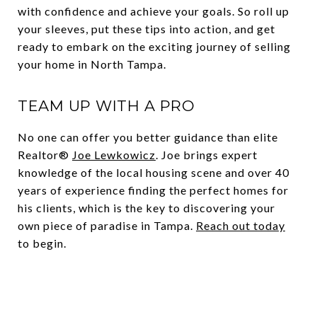
with confidence and achieve your goals. So roll up
your sleeves, put these tips into action, and get
ready to embark on the exciting journey of selling
your home in North Tampa.
TEAM UP WITH A PRO
No one can offer you better guidance than elite
Realtor®
Joe Lewkowicz
. Joe brings expert
knowledge of the local housing scene and over 40
years of experience finding the perfect homes for
his clients, which is the key to discovering your
own piece of paradise in Tampa.
Reach out today
to begin.