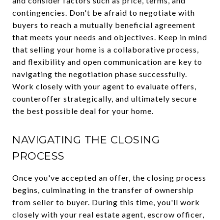
and consider factors such as price, terms, and
contingencies. Don't be afraid to negotiate with
buyers to reach a mutually beneficial agreement
that meets your needs and objectives. Keep in mind
that selling your home is a collaborative process,
and flexibility and open communication are key to
navigating the negotiation phase successfully.
Work closely with your agent to evaluate offers,
counteroffer strategically, and ultimately secure
the best possible deal for your home.
NAVIGATING THE CLOSING
PROCESS
Once you've accepted an offer, the closing process
begins, culminating in the transfer of ownership
from seller to buyer. During this time, you'll work
closely with your real estate agent, escrow officer,