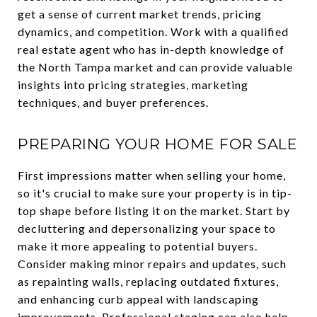
get a sense of current market trends, pricing
dynamics, and competition. Work with a qualified
real estate agent who has in-depth knowledge of
the North Tampa market and can provide valuable
insights into pricing strategies, marketing
techniques, and buyer preferences.
PREPARING YOUR HOME FOR SALE
First impressions matter when selling your home,
so it's crucial to make sure your property is in tip-
top shape before listing it on the market. Start by
decluttering and depersonalizing your space to
make it more appealing to potential buyers.
Consider making minor repairs and updates, such
as repainting walls, replacing outdated fixtures,
and enhancing curb appeal with landscaping
improvements. Professional staging can also help