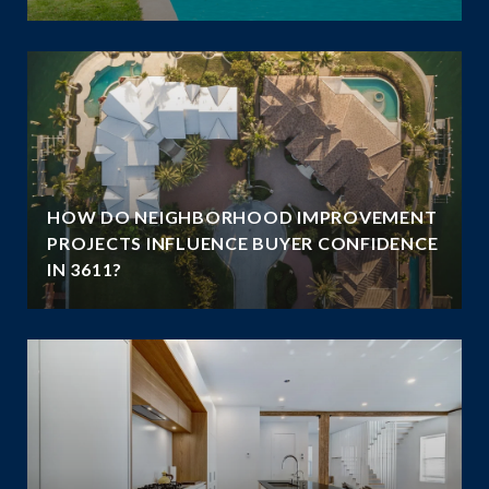
HOW DO NEIGHBORHOOD IMPROVEMENT
E
PROJECTS INFLUENCE BUYER CONFIDENCE
IN 3611?