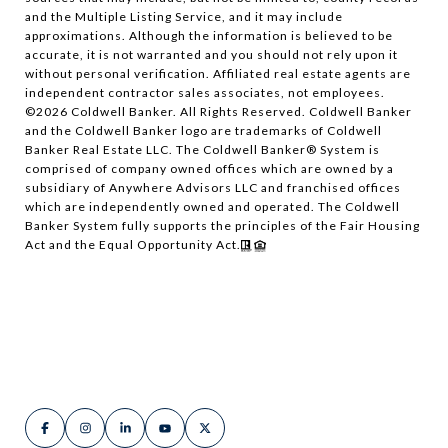
and the Multiple Listing Service, and it may include
approximations. Although the information is believed to be
accurate, it is not warranted and you should not rely upon it
without personal verification. Affiliated real estate agents are
independent contractor sales associates, not employees.
©
2026
Coldwell Banker. All Rights Reserved. Coldwell Banker
and the Coldwell Banker logo are trademarks of Coldwell
Banker Real Estate LLC. The Coldwell Banker® System is
comprised of company owned offices which are owned by a
subsidiary of Anywhere Advisors LLC and franchised offices
which are independently owned and operated. The Coldwell
Banker System fully supports the principles of the Fair Housing
Act and the Equal Opportunity Act.