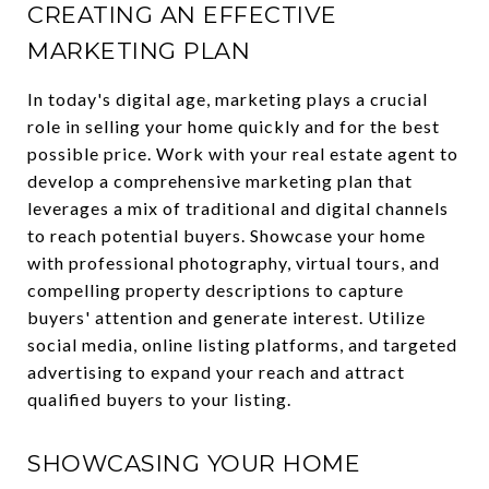
CREATING AN EFFECTIVE
MARKETING PLAN
In today's digital age, marketing plays a crucial
role in selling your home quickly and for the best
possible price. Work with your real estate agent to
develop a comprehensive marketing plan that
leverages a mix of traditional and digital channels
to reach potential buyers. Showcase your home
with professional photography, virtual tours, and
compelling property descriptions to capture
buyers' attention and generate interest. Utilize
social media, online listing platforms, and targeted
advertising to expand your reach and attract
qualified buyers to your listing.
SHOWCASING YOUR HOME