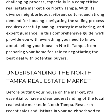
challenging process, especially in a competitive
real estate market like North Tampa. With its
diverse neighborhoods, vibrant culture, and strong
demand for housing, navigating the selling process
requires careful planning, strategic marketing, and
expert guidance. In this comprehensive guide, we'll
provide you with everything you need to know
about selling your house in North Tampa, from
preparing your home for sale to negotiating the
best deal with potential buyers.
UNDERSTANDING THE NORTH
TAMPA REAL ESTATE MARKET
Before putting your house on the market, it's
essential to have a clear understanding of the local
real estate market in North Tampa. Research
recent sales and listings in your neighborhood to