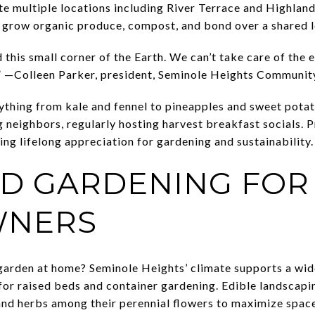
e multiple locations including River Terrace and Highlan
to grow organic produce, compost, and bond over a shared l
d this small corner of the Earth. We can’t take care of the 
 it.” —Colleen Parker, president, Seminole Heights Communi
ything from kale and fennel to pineapples and sweet pota
 neighbors, regularly hosting harvest breakfast socials. P
ring lifelong appreciation for gardening and sustainability.
D GARDENING FOR
NERS
 garden at home? Seminole Heights’ climate supports a wide
for raised beds and container gardening. Edible landscapin
nd herbs among their perennial flowers to maximize space