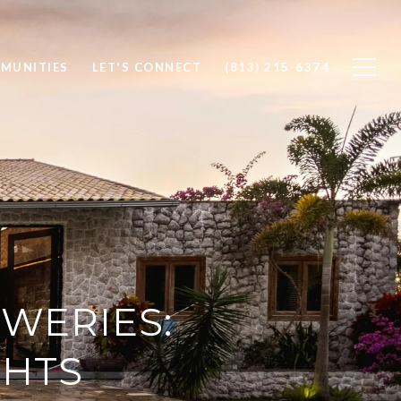
MUNITIES
LET'S CONNECT
(813) 215-6374
WERIES:
GHTS