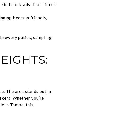
-kind cocktails. Their focus
ning beers in friendly,
 brewery patios, sampling
EIGHTS:
e. The area stands out in
eekers. Whether you’re
le in Tampa, this