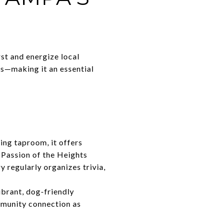
st and energize local
ws—making it an essential
ing taproom, it offers
 Passion of the Heights
y regularly organizes trivia,
brant, dog-friendly
mmunity connection as