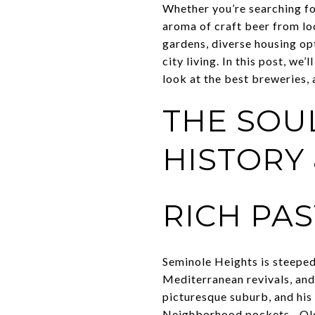
Whether you’re searching fo
aroma of craft beer from lo
gardens, diverse housing op
city living. In this post, we
look at the best breweries, 
THE SOU
HISTORY
RICH PAS
Seminole Heights is steeped
Mediterranean revivals, and
picturesque suburb, and his
Neighborhood pockets—Old 