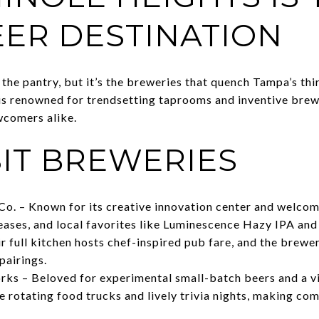
EER DESTINATION
he pantry, but it’s the breweries that quench Tampa’s thir
 is renowned for trendsetting taprooms and inventive bre
wcomers alike.
SIT BREWERIES
o. – Known for its creative innovation center and welcom
leases, and local favorites like Luminescence Hazy IPA and
 full kitchen hosts chef-inspired pub fare, and the brewer
pairings.
s – Beloved for experimental small-batch beers and a vi
 rotating food trucks and lively trivia nights, making co