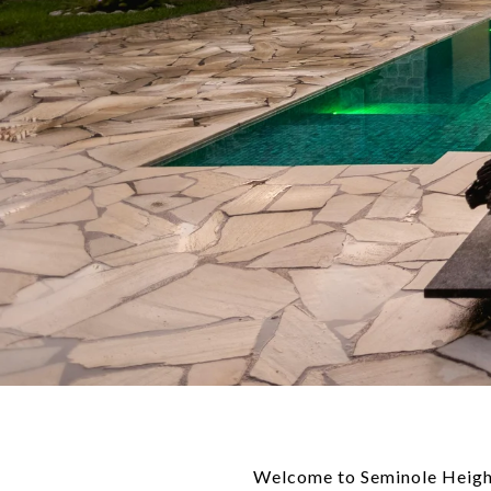
Welcome to Seminole Height