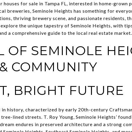
r houses for sale in Tampa FL, interested in home-grown 
cal breweries, Seminole Heights has something for everyo
tions, thriving brewery scene, and passionate residents, t
’ll explore the unique tapestry of Seminole Heights, with tip
and a comprehensive guide to the local real estate market.
L OF SEMINOLE HEI
 & COMMUNITY
T, BRIGHT FUTURE
 in history, characterized by early 20th-century Craftsma
 tree-lined streets. T. Roy Young, Seminole Heights’ found
 dream endures in preserved architecture and a strong com
Seminole Heights, Southeast Seminole Heights, and more