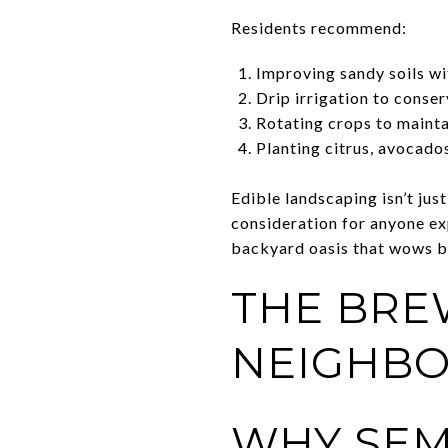
Residents recommend:
Improving sandy soils wi
Drip irrigation to conse
Rotating crops to maintai
Planting citrus, avocado
Edible landscaping isn’t jus
consideration for anyone ex
backyard oasis that wows b
THE BRE
NEIGHB
WHY SEM