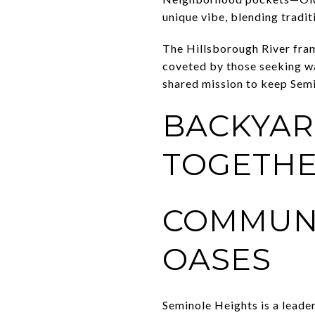
unique vibe, blending tradit
The Hillsborough River fra
coveted by those seeking wa
shared mission to keep Sem
BACKYAR
TOGETHE
COMMUN
OASES
Seminole Heights is a leade