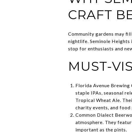
CRAFT B
Community gardens may fill t
nightlife. Seminole Heights
stop for enthusiasts and ne
MUST-VI
Florida Avenue Brewing C
staple IPAs, seasonal re
Tropical Wheat Ale. Their
charity events, and food 
Common Dialect Beerwork
atmosphere. They feature
important as the pints.