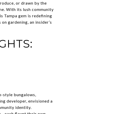
produce, or drawn by the
ne. With its lush community
his Tampa gem is redefining
s on gardening, an insider’s
GHTS:
n-style bungalows,
ing developer, envisioned a
munity identity.
—each flaunt their own