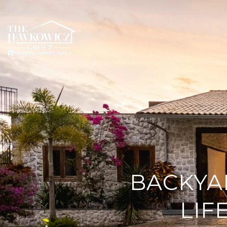
BACKYA
LIF