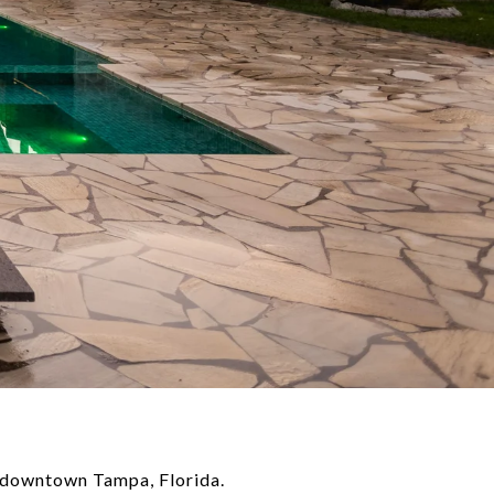
f downtown Tampa, Florida.