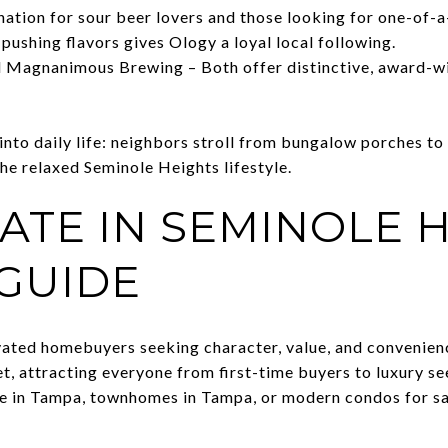
ation for sour beer lovers and those looking for one-of-a
pushing flavors gives Ology a loyal local following.
 Magnanimous Brewing – Both offer distinctive, award-win
nto daily life: neighbors stroll from bungalow porches to
he relaxed Seminole Heights lifestyle.
ATE IN SEMINOLE H
 GUIDE
ated homebuyers seeking character, value, and convenienc
t, attracting everyone from first-time buyers to luxury s
le in Tampa, townhomes in Tampa, or modern condos for sa