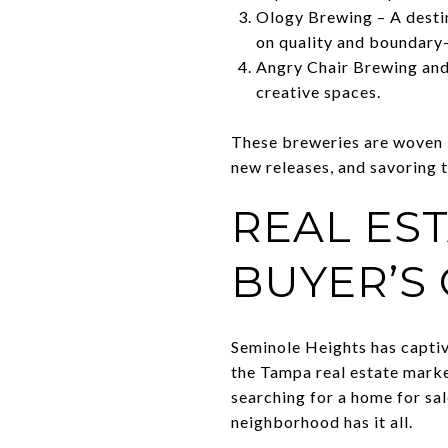
Ology Brewing – A destin
on quality and boundary-
Angry Chair Brewing and
creative spaces.
These breweries are woven i
new releases, and savoring t
REAL EST
BUYER’S
Seminole Heights has captiv
the Tampa real estate marke
searching for a home for sa
neighborhood has it all.