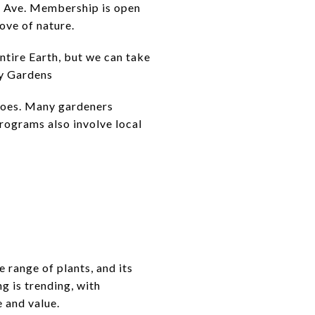
d Ave. Membership is open
ove of nature.
entire Earth, but we can take
ty Gardens
toes. Many gardeners
rograms also involve local
 range of plants, and its
g is trending, with
 and value.