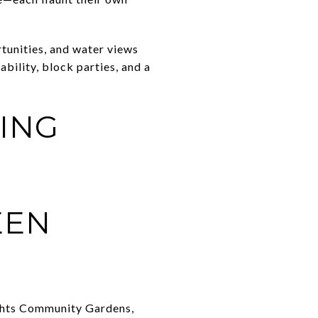
tunities, and water views
bility, block parties, and a
ING
EEN
ights Community Gardens,