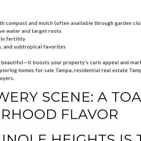
th compost and mulch (often available through garden clu
rve water and target roots
n fertility
s, and subtropical favorites
t beautiful—it boosts your property’s curb appeal and mark
ploring homes for sale Tampa, residential real estate Tamp
uyers.
WERY SCENE: A TOA
ORHOOD FLAVOR
INOLE HEIGHTS IS 