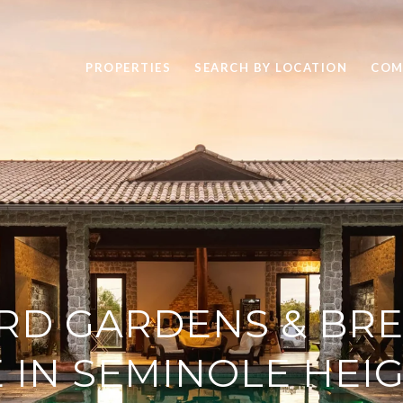
PROPERTIES
SEARCH BY LOCATION
COM
RD GARDENS & BRE
E IN SEMINOLE HEI