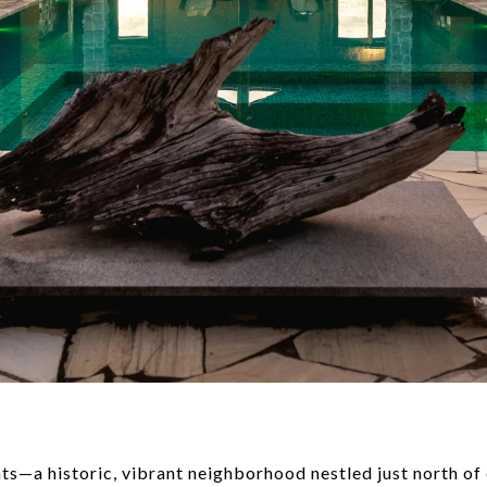
s—a historic, vibrant neighborhood nestled just north o