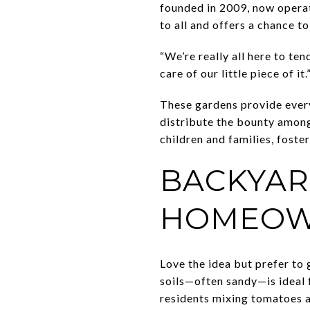
founded in 2009, now operat
to all and offers a chance 
“We’re really all here to ten
care of our little piece of
These gardens provide ever
distribute the bounty among
children and families, foste
BACKYAR
HOMEOW
Love the idea but prefer to
soils—often sandy—is ideal 
residents mixing tomatoes a