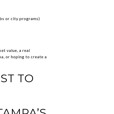
bs or city programs)
et value, a real
a, or hoping to create a
ST TO
TAMPA’S