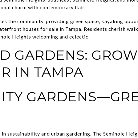
ional charm with contemporary flair.
mes the community, providing green space, kayaking oppor
terfront houses for sale in Tampa. Residents cherish walka
inole Heights welcoming and eclectic.
D GARDENS: GROW
R IN TAMPA
ITY GARDENS—GR
r in sustainability and urban gardening. The Seminole He