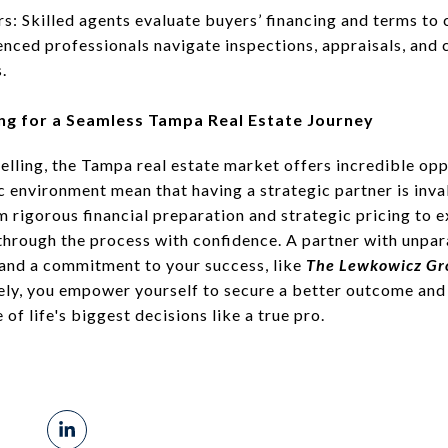
: Skilled agents evaluate buyers’ financing and terms to 
nced professionals navigate inspections, appraisals, and cl
.
ng for a Seamless Tampa Real Estate Journey
elling, the Tampa real estate market offers incredible op
c environment mean that having a strategic partner is inv
rigorous financial preparation and strategic pricing to 
rough the process with confidence. A partner with unpara
 and a commitment to your success, like
The Lewkowicz Gr
ely, you empower yourself to secure a better outcome and
f life's biggest decisions like a true pro.