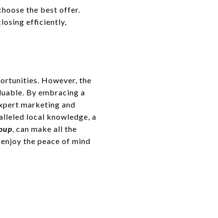
choose the best offer.
osing efficiently,
portunities. However, the
aluable. By embracing a
expert marketing and
lleled local knowledge, a
oup
, can make all the
 enjoy the peace of mind