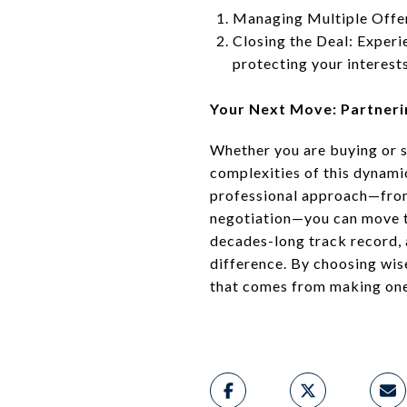
Managing Multiple Offers
Closing the Deal: Experie
protecting your interests
Your Next Move: Partneri
Whether you are buying or s
complexities of this dynami
professional approach—from 
negotiation—you can move th
decades-long track record,
difference. By choosing wis
that comes from making one o