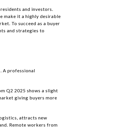
 residents and investors.
e make it a highly desirable
arket. To succeed as a buyer
hts and strategies to
. A professional
rom Q2 2025 shows a slight
 market giving buyers more
ogistics, attracts new
mand. Remote workers from