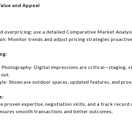
alue and Appeal
d overpricing; use a detailed Comparative Market Analysi
n: Monitor trends and adjust pricing strategies proactive
ng:
 Photography: Digital impressions are critical—staging, vir
 out.
yle: Showcase outdoor spaces, updated features, and proxi
s:
 proven expertise, negotiation skills, and a track record 
ensures smooth transactions and better outcomes.