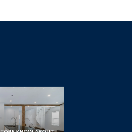
STORS KNOW ABOUT