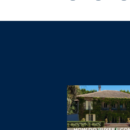
RS KNOW ABOUT
HOW DO BUYERS CO