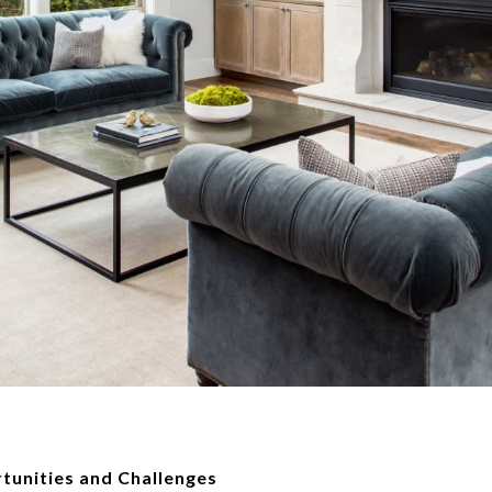
tunities and Challenges