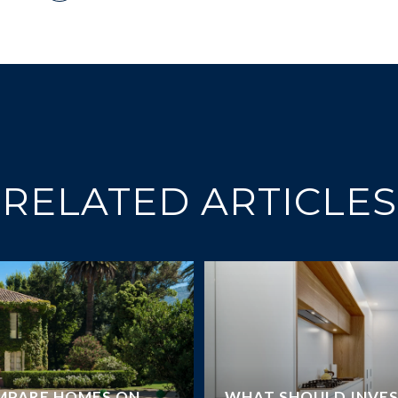
RELATED ARTICLES
MPARE HOMES ON
WHAT SHOULD INVE