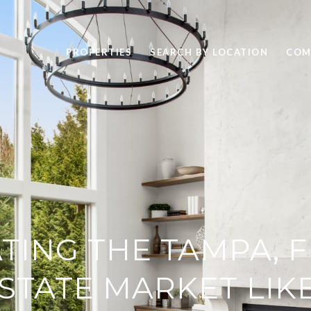
PROPERTIES
SEARCH BY LOCATION
COM
TING THE TAMPA, 
STATE MARKET LIK