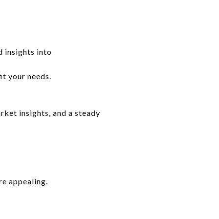
 insights into
it your needs.
ket insights, and a steady
re appealing.