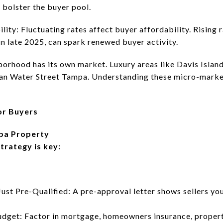
 bolster the buyer pool.
lity: Fluctuating rates affect buyer affordability. Rising
in late 2025, can spark renewed buyer activity.
orhood has its own market. Luxury areas like Davis Island
an Water Street Tampa. Understanding these micro-market
or Buyers
pa Property
trategy is key:
st Pre-Qualified: A pre-approval letter shows sellers you’
dget: Factor in mortgage, homeowners insurance, propert