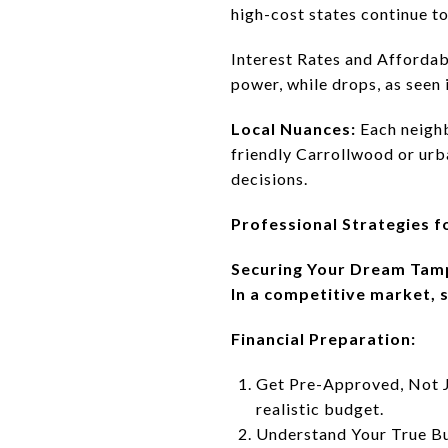
high-cost states continue to
Interest Rates and Affordabi
power, while drops, as seen 
Local Nuances:
Each neighb
friendly Carrollwood or urb
decisions.
Professional Strategies f
Securing Your Dream Tam
In a competitive market, s
Financial Preparation:
Get Pre-Approved, Not Ju
realistic budget.
Understand Your True Bu