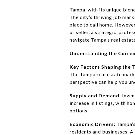
Tampa, with its unique blend
The city’s thriving job mark
place to call home. However,
or seller, a strategic, profe
navigate Tampa’s real estat
Understanding the Curre
Key Factors Shaping the
The Tampa real estate market
perspective can help you un
Supply and Demand:
Inven
increase in listings, with h
options.
Economic Drivers:
Tampa’s
residents and businesses. 