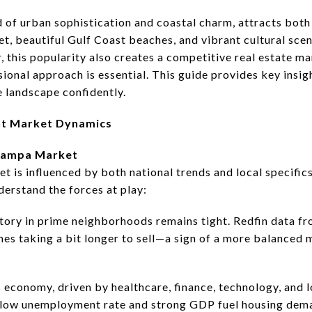
 of urban sophistication and coastal charm, attracts both
et, beautiful Gulf Coast beaches, and vibrant cultural scen
 this popularity also creates a competitive real estate m
ssional approach is essential. This guide provides key insig
e landscape confidently.
nt Market Dynamics
 Tampa Market
 is influenced by both national trends and local specifics
derstand the forces at play:
tory in prime neighborhoods remains tight. Redfin data f
omes taking a bit longer to sell—a sign of a more balanced
 economy, driven by healthcare, finance, technology, and l
A low unemployment rate and strong GDP fuel housing de