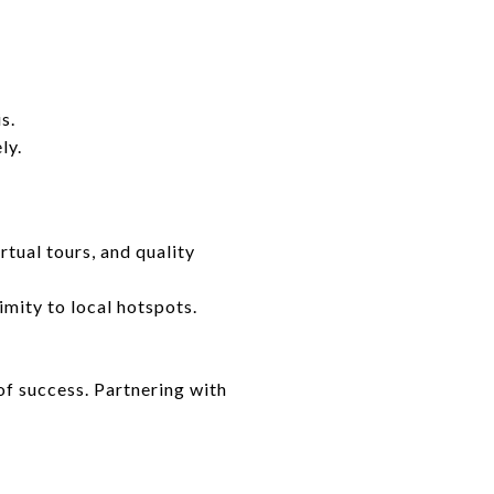
s.
ly.
tual tours, and quality
mity to local hotspots.
of success. Partnering with