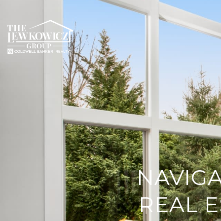
NAVIGA
REAL E