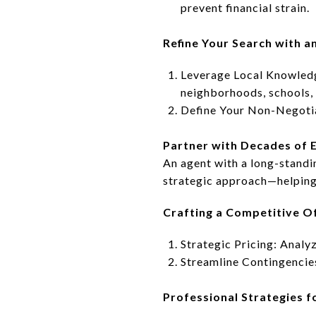
prevent financial strain.
Refine Your Search with a
Leverage Local Knowledge
neighborhoods, schools, 
Define Your Non-Negotiab
Partner with Decades of 
An agent with a long-stand
strategic approach—helping
Crafting a Competitive O
Strategic Pricing: Analy
Streamline Contingencie
Professional Strategies fo