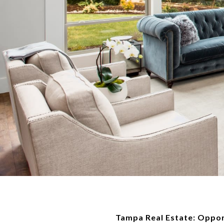
Tampa Real Estate: Oppor