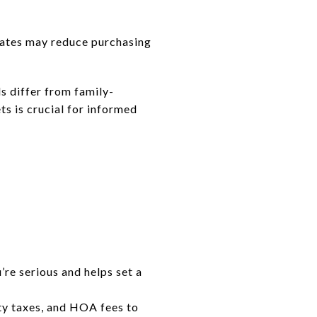
 rates may reduce purchasing
s differ from family-
s is crucial for informed
re serious and helps set a
y taxes, and HOA fees to