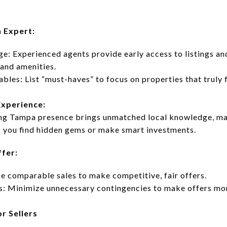
n Expert:
: Experienced agents provide early access to listings and
and amenities.
les: List “must-haves” to focus on properties that truly f
Experience:
ing Tampa presence brings unmatched local knowledge, mar
 you find hidden gems or make smart investments.
ffer:
ze comparable sales to make competitive, fair offers.
s: Minimize unnecessary contingencies to make offers mo
r Sellers