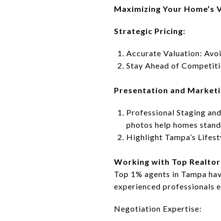
Maximizing Your Home’s V
Strategic Pricing:
Accurate Valuation: Avoi
Stay Ahead of Competitio
Presentation and Marketi
Professional Staging and
photos help homes stand
Highlight Tampa’s Lifest
Working with Top Realtor
Top 1% agents in Tampa have
experienced professionals 
Negotiation Expertise: