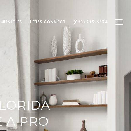
MUNITIES
LET'S CONNECT
(813) 215-6374
FLORIDA
E A PRO